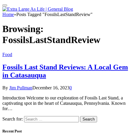
Home
»
Posts Tagged "FossilsLastStandReview"
Browsing:
FossilsLastStandReview
Food
Fossils Last Stand Reviews: A Local Gem
in Catasauqua
By
Jim Pullman
December 16, 2023
0
Introduction Welcome to our exploration of Fossils Last Stand, a
captivating spot in the heart of Catasauqua, Pennsylvania. Known
for…
Search for:
Recent Post