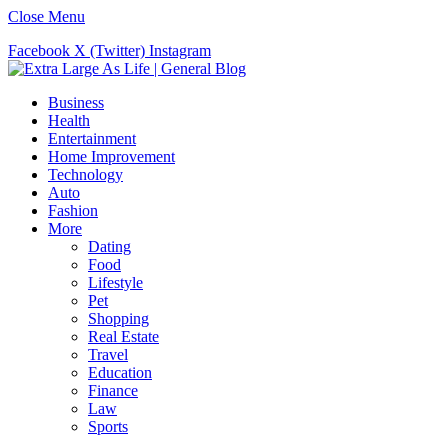
Close Menu
Facebook
X (Twitter)
Instagram
Business
Health
Entertainment
Home Improvement
Technology
Auto
Fashion
More
Dating
Food
Lifestyle
Pet
Shopping
Real Estate
Travel
Education
Finance
Law
Sports