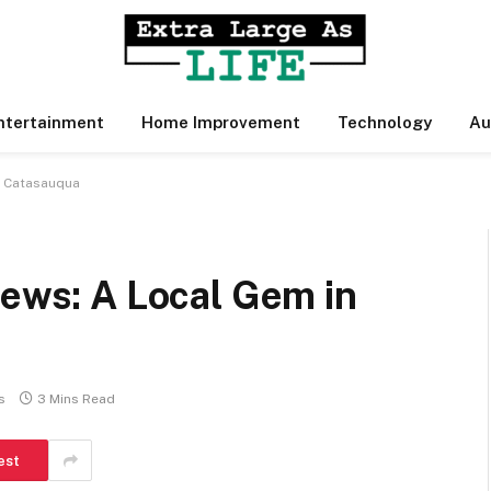
ntertainment
Home Improvement
Technology
Au
n Catasauqua
iews: A Local Gem in
s
3 Mins Read
est