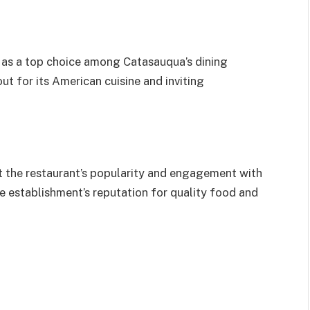
d as a top choice among Catasauqua’s dining
out for its American cuisine and inviting
t the restaurant’s popularity and engagement with
 establishment’s reputation for quality food and