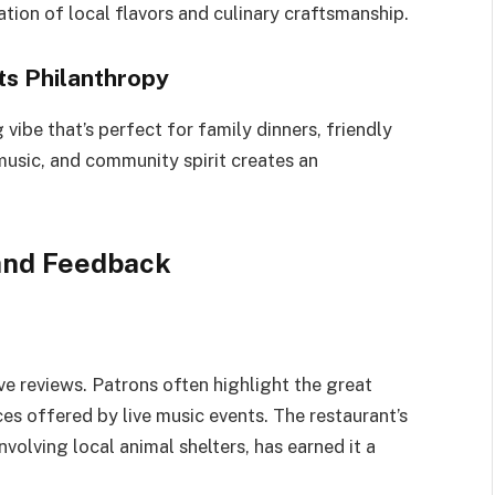
ration of local flavors and culinary craftsmanship.
s Philanthropy
ibe that’s perfect for family dinners, friendly
 music, and community spirit creates an
and Feedback
ve reviews. Patrons often highlight the great
s offered by live music events. The restaurant’s
volving local animal shelters, has earned it a