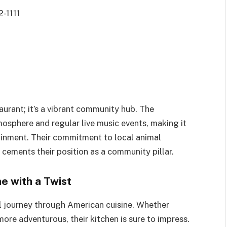
2-1111
staurant; it’s a vibrant community hub. The
mosphere and regular live music events, making it
tainment. Their commitment to local animal
 cements their position as a community pillar.
e with a Twist
ul journey through American cuisine. Whether
ore adventurous, their kitchen is sure to impress.