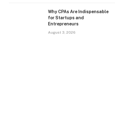
Why CPAs Are Indispensable
for Startups and
Entrepreneurs
August 3, 2026