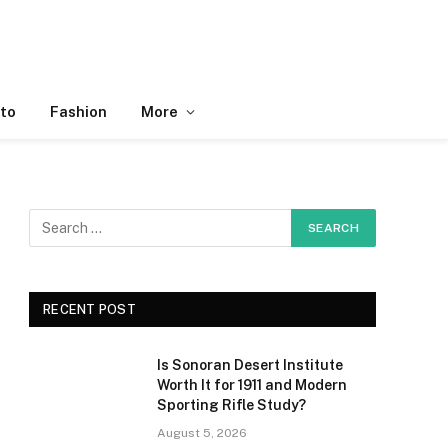
to
Fashion
More
RECENT POST
Is Sonoran Desert Institute
Worth It for 1911 and Modern
Sporting Rifle Study?
August 5, 2026