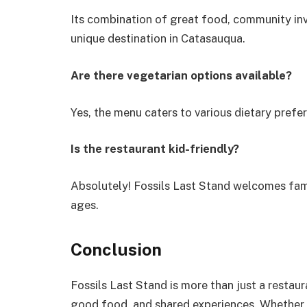
Its combination of great food, community inv
unique destination in Catasauqua.
Are there vegetarian options available?
Yes, the menu caters to various dietary prefe
Is the restaurant kid-friendly?
Absolutely! Fossils Last Stand welcomes fami
ages.
Conclusion
Fossils Last Stand is more than just a restau
good food, and shared experiences. Whether y