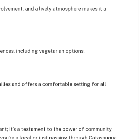
olvement, and a lively atmosphere makes it a
rences, including vegetarian options.
lies and offers a comfortable setting for all
rant; it’s a testament to the power of community,
ou’re a local or just passing through Catasauqua,