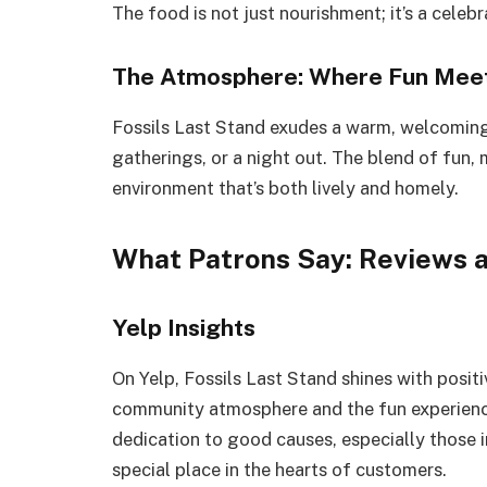
The food is not just nourishment; it’s a celeb
The Atmosphere: Where Fun Meet
Fossils Last Stand exudes a warm, welcoming v
gatherings, or a night out. The blend of fun,
environment that’s both lively and homely.
What Patrons Say: Reviews 
Yelp Insights
On Yelp, Fossils Last Stand shines with positi
community atmosphere and the fun experience
dedication to good causes, especially those in
special place in the hearts of customers.