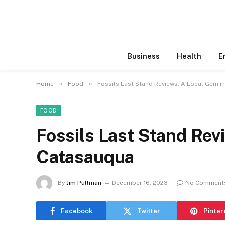
Business
Health
E
»
»
Home
Food
Fossils Last Stand Reviews: A Local Gem i
FOOD
Fossils Last Stand Rev
Catasauqua
By
Jim Pullman
December 16, 2023
No Comment
Facebook
Twitter
Pinter