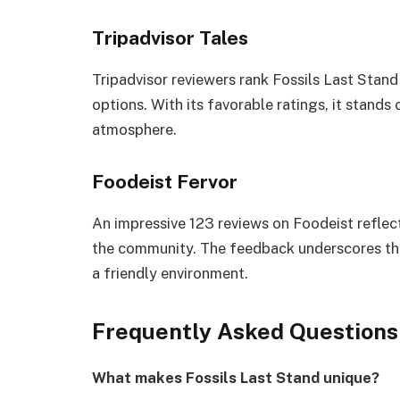
Tripadvisor Tales
Tripadvisor reviewers rank Fossils Last Stan
options. With its favorable ratings, it stands 
atmosphere.
Foodeist Fervor
An impressive 123 reviews on Foodeist reflec
the community. The feedback underscores the
a friendly environment.
Frequently Asked Questions
What makes Fossils Last Stand unique?