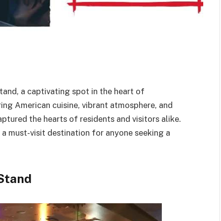
and, a captivating spot in the heart of
ring American cuisine, vibrant atmosphere, and
tured the hearts of residents and visitors alike.
 a must-visit destination for anyone seeking a
 Stand