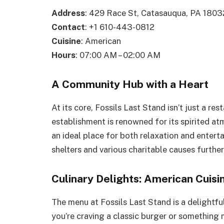
Address
: 429 Race St, Catasauqua, PA 1803
Contact
: +1 610-443-0812
Cuisine
: American
Hours
: 07:00 AM – 02:00 AM
A Community Hub with a Heart
At its core, Fossils Last Stand isn’t just a re
establishment is renowned for its spirited at
an ideal place for both relaxation and enter
shelters and various charitable causes further
Culinary Delights: American Cuisin
The menu at Fossils Last Stand is a delightf
you’re craving a classic burger or something m