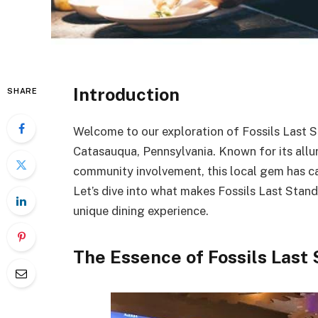
Introduction
SHARE
Welcome to our exploration of Fossils Last St
Catasauqua, Pennsylvania. Known for its allu
community involvement, this local gem has cap
Let’s dive into what makes Fossils Last Stand
unique dining experience.
The Essence of Fossils Last