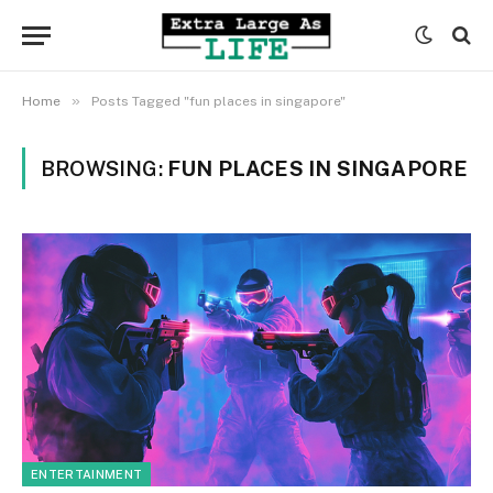
»
Home
Posts Tagged "fun places in singapore"
BROWSING:
FUN PLACES IN SINGAPORE
ENTERTAINMENT