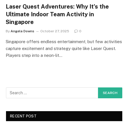
Laser Quest Adventures: Why It’s the
Ultimate Indoor Team Activity in
Singapore
By
Angela Downs
October 27, 2025
0
Singapore offers endless entertainment, but few activities
capture excitement and strategy quite like Laser Quest.
Players step into a neon-lit…
RECENT POST