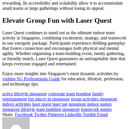
rewarding. Its accessibility and scalability allow it to accommodate
small teams or large gatherings without losing its appeal.
Elevate Group Fun with Laser Quest
Laser Quest continues to stand out as the ultimate indoor team
activity in Singapore, combining excitement, strategy, and teamwork
in one energetic package. Participants experience thrilling gameplay
that fosters connection and encourages both physical and mental
agility. Whether organising a team-building event, family gathering,
or friendly match, Laser Quest guarantees an unforgettable time that
keeps everyone engaged and entertained.
Enjoy more insights into Singapore’s most dynamic activities by
visiting SG Professionals Guide
for education, lifestyle, profession,
and technology tips.
active lifestyle singapore
corporate team bonding
family
entertainment
fun places in singapore
group activities singapore
indoor activities
laser quest
laser tag
singapore indoor games
singapore lifestyle
team building singapore
teamwork games
Share.
Facebook
Twitter
Pinterest
LinkedIn
Tumblr
Email