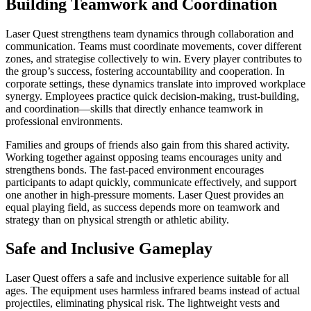
Building Teamwork and Coordination
Laser Quest strengthens team dynamics through collaboration and
communication. Teams must coordinate movements, cover different
zones, and strategise collectively to win. Every player contributes to
the group’s success, fostering accountability and cooperation. In
corporate settings, these dynamics translate into improved workplace
synergy. Employees practice quick decision-making, trust-building,
and coordination—skills that directly enhance teamwork in
professional environments.
Families and groups of friends also gain from this shared activity.
Working together against opposing teams encourages unity and
strengthens bonds. The fast-paced environment encourages
participants to adapt quickly, communicate effectively, and support
one another in high-pressure moments. Laser Quest provides an
equal playing field, as success depends more on teamwork and
strategy than on physical strength or athletic ability.
Safe and Inclusive Gameplay
Laser Quest offers a safe and inclusive experience suitable for all
ages. The equipment uses harmless infrared beams instead of actual
projectiles, eliminating physical risk. The lightweight vests and