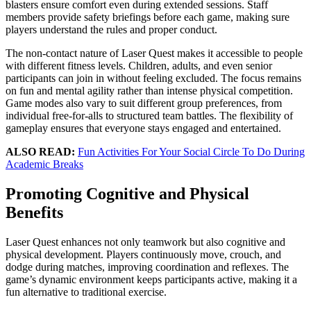
blasters ensure comfort even during extended sessions. Staff
members provide safety briefings before each game, making sure
players understand the rules and proper conduct.
The non-contact nature of Laser Quest makes it accessible to people
with different fitness levels. Children, adults, and even senior
participants can join in without feeling excluded. The focus remains
on fun and mental agility rather than intense physical competition.
Game modes also vary to suit different group preferences, from
individual free-for-alls to structured team battles. The flexibility of
gameplay ensures that everyone stays engaged and entertained.
ALSO READ:
Fun Activities For Your Social Circle To Do During
Academic Breaks
Promoting Cognitive and Physical
Benefits
Laser Quest enhances not only teamwork but also cognitive and
physical development. Players continuously move, crouch, and
dodge during matches, improving coordination and reflexes. The
game’s dynamic environment keeps participants active, making it a
fun alternative to traditional exercise.