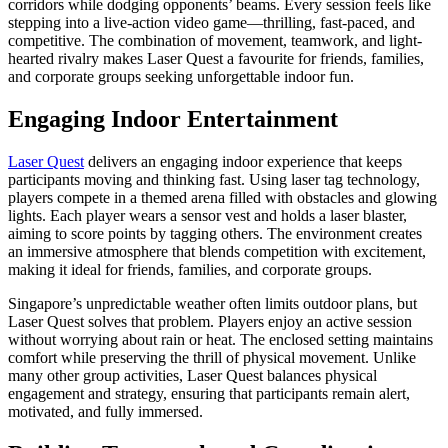
corridors while dodging opponents’ beams. Every session feels like
stepping into a live-action video game—thrilling, fast-paced, and
competitive. The combination of movement, teamwork, and light-
hearted rivalry makes Laser Quest a favourite for friends, families,
and corporate groups seeking unforgettable indoor fun.
Engaging Indoor Entertainment
Laser Quest
delivers an engaging indoor experience that keeps
participants moving and thinking fast. Using laser tag technology,
players compete in a themed arena filled with obstacles and glowing
lights. Each player wears a sensor vest and holds a laser blaster,
aiming to score points by tagging others. The environment creates
an immersive atmosphere that blends competition with excitement,
making it ideal for friends, families, and corporate groups.
Singapore’s unpredictable weather often limits outdoor plans, but
Laser Quest solves that problem. Players enjoy an active session
without worrying about rain or heat. The enclosed setting maintains
comfort while preserving the thrill of physical movement. Unlike
many other group activities, Laser Quest balances physical
engagement and strategy, ensuring that participants remain alert,
motivated, and fully immersed.