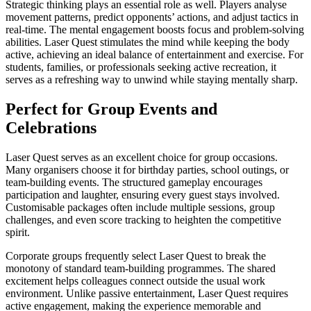
Strategic thinking plays an essential role as well. Players analyse
movement patterns, predict opponents’ actions, and adjust tactics in
real-time. The mental engagement boosts focus and problem-solving
abilities. Laser Quest stimulates the mind while keeping the body
active, achieving an ideal balance of entertainment and exercise. For
students, families, or professionals seeking active recreation, it
serves as a refreshing way to unwind while staying mentally sharp.
Perfect for Group Events and
Celebrations
Laser Quest serves as an excellent choice for group occasions.
Many organisers choose it for birthday parties, school outings, or
team-building events. The structured gameplay encourages
participation and laughter, ensuring every guest stays involved.
Customisable packages often include multiple sessions, group
challenges, and even score tracking to heighten the competitive
spirit.
Corporate groups frequently select Laser Quest to break the
monotony of standard team-building programmes. The shared
excitement helps colleagues connect outside the usual work
environment. Unlike passive entertainment, Laser Quest requires
active engagement, making the experience memorable and