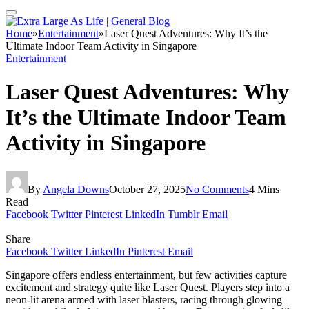
Home
»
Entertainment
»
Laser Quest Adventures: Why It’s the
Ultimate Indoor Team Activity in Singapore
Entertainment
Laser Quest Adventures: Why
It’s the Ultimate Indoor Team
Activity in Singapore
By
Angela Downs
October 27, 2025
No Comments
4 Mins
Read
Facebook
Twitter
Pinterest
LinkedIn
Tumblr
Email
Share
Facebook
Twitter
LinkedIn
Pinterest
Email
Singapore offers endless entertainment, but few activities capture
excitement and strategy quite like Laser Quest. Players step into a
neon-lit arena armed with laser blasters, racing through glowing