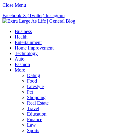
Close Menu
Facebook
X (Twitter)
Instagram
Business
Health
Entertainment
Home Improvement
Technology
Auto
Fashion
More
Dating
Food
Lifestyle
Pet
Shopping
Real Estate
Travel
Education
Finance
Law
Sports