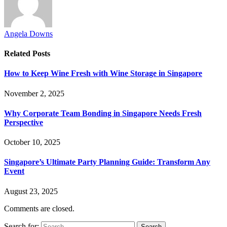
Angela Downs
Related
Posts
How to Keep Wine Fresh with Wine Storage in Singapore
November 2, 2025
Why Corporate Team Bonding in Singapore Needs Fresh
Perspective
October 10, 2025
Singapore’s Ultimate Party Planning Guide: Transform Any
Event
August 23, 2025
Comments are closed.
Search for: