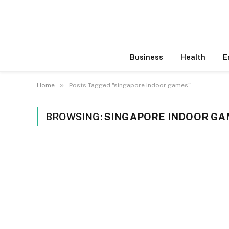
Business
Health
E
»
Home
Posts Tagged "singapore indoor games"
BROWSING:
SINGAPORE INDOOR GA