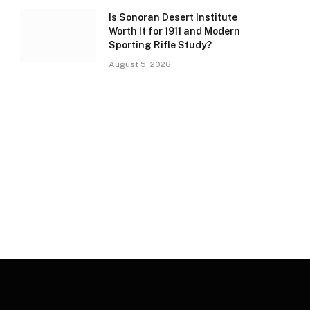
Is Sonoran Desert Institute
Worth It for 1911 and Modern
Sporting Rifle Study?
August 5, 2026