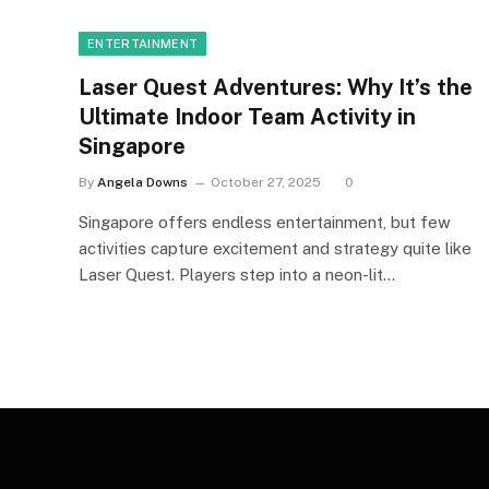
ENTERTAINMENT
Laser Quest Adventures: Why It’s the
Ultimate Indoor Team Activity in
Singapore
By
Angela Downs
October 27, 2025
0
Singapore offers endless entertainment, but few
activities capture excitement and strategy quite like
Laser Quest. Players step into a neon-lit…