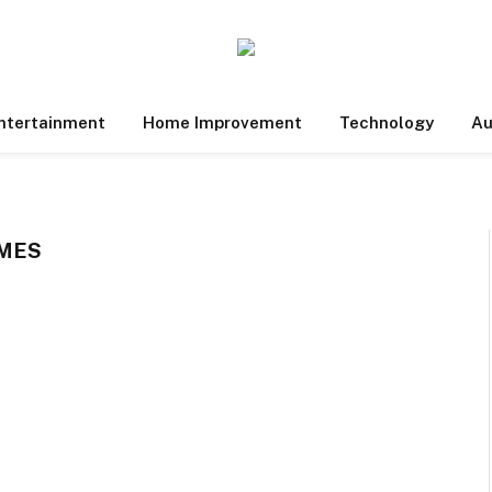
ntertainment
Home Improvement
Technology
Au
MES