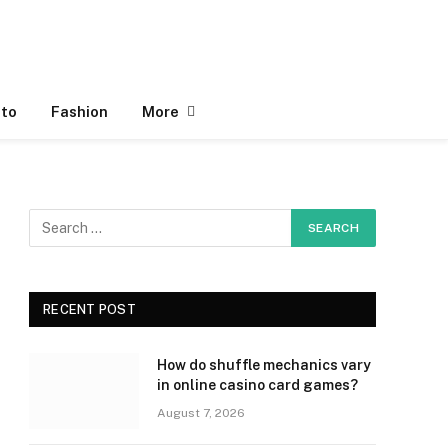
to
Fashion
More
RECENT POST
How do shuffle mechanics vary
in online casino card games?
August 7, 2026