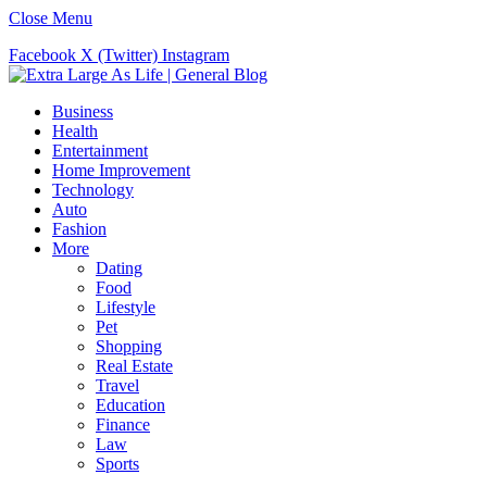
Close Menu
Facebook
X (Twitter)
Instagram
Business
Health
Entertainment
Home Improvement
Technology
Auto
Fashion
More
Dating
Food
Lifestyle
Pet
Shopping
Real Estate
Travel
Education
Finance
Law
Sports