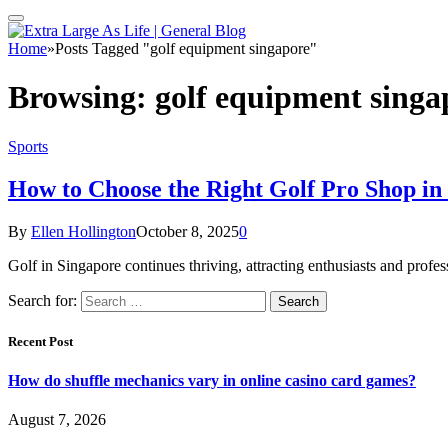
Home
»
Posts Tagged "golf equipment singapore"
Browsing:
golf equipment singa
Sports
How to Choose the Right Golf Pro Shop in
By
Ellen Hollington
October 8, 2025
0
Golf in Singapore continues thriving, attracting enthusiasts and pro
Search for:
Recent Post
How do shuffle mechanics vary in online casino card games?
August 7, 2026