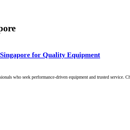
pore
 Singapore for Quality Equipment
fessionals who seek performance-driven equipment and trusted service. C