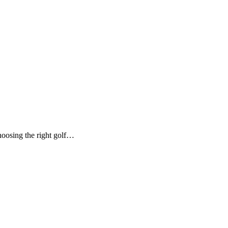
hoosing the right golf…