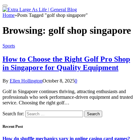
Home
»
Posts Tagged "golf shop singapore"
Browsing:
golf shop singapore
Sports
How to Choose the Right Golf Pro Shop
in Singapore for Quality Equipment
By
Ellen Hollington
October 8, 2025
0
Golf in Singapore continues thriving, attracting enthusiasts and
professionals who seek performance-driven equipment and trusted
service. Choosing the right golf…
Search for:
Recent Post
How do shuffle mechanics vary in online casino card games?