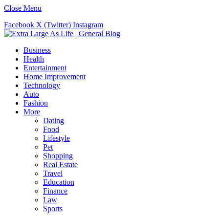
Close Menu
Facebook
X (Twitter)
Instagram
Business
Health
Entertainment
Home Improvement
Technology
Auto
Fashion
More
Dating
Food
Lifestyle
Pet
Shopping
Real Estate
Travel
Education
Finance
Law
Sports