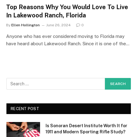
Top Reasons Why You Would Love To Live
In Lakewood Ranch, Florida
By
Ellen Hollington
June 26, 2024
0
Anyone who has ever considered moving to Florida may
have heard about Lakewood Ranch. Since it is one of the…
RECENT POST
Is Sonoran Desert Institute Worth It for
1911 and Modern Sporting Rifle Study?