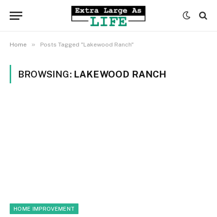
»
Home
Posts Tagged "Lakewood Ranch"
BROWSING:
LAKEWOOD RANCH
HOME IMPROVEMENT