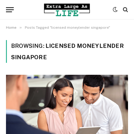
»
Home
Posts Tagged "licensed moneylender singapore"
BROWSING:
LICENSED MONEYLENDER
SINGAPORE