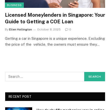
BUSINESS
Licensed Moneylenders in Singapore: Your
Guide to Getting a COE Loan
By
Ellen Hollington
October 8, 2025
0
Getting a car in Singapore is a unique experience. Excluding
the price of the vehicle, the owners must ensure they…
RECENT POST