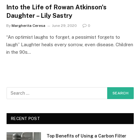
Into the Life of Rowan Atkinson’s
Daughter – Lily Sastry
By
Margherita Ceresa
June 29, 2020
0
“An optimist laughs to forget, a pessimist forgets to
laugh” Laughter heals every sorrow, even disease. Children
in the 90s…
RECENT POST
Top Benefits of Using a Carbon Filter