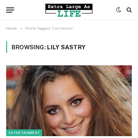
»
Home
Posts Tagged "Lily Sastry"
BROWSING:
LILY SASTRY
ENTERTAINMENT