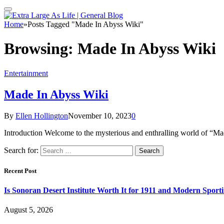
Home
»
Posts Tagged "Made In Abyss Wiki"
Browsing:
Made In Abyss Wiki
Entertainment
Made In Abyss Wiki
By
Ellen Hollington
November 10, 2023
0
Introduction Welcome to the mysterious and enthralling world of “Mad
Search for:
Recent Post
Is Sonoran Desert Institute Worth It for 1911 and Modern Sporti
August 5, 2026