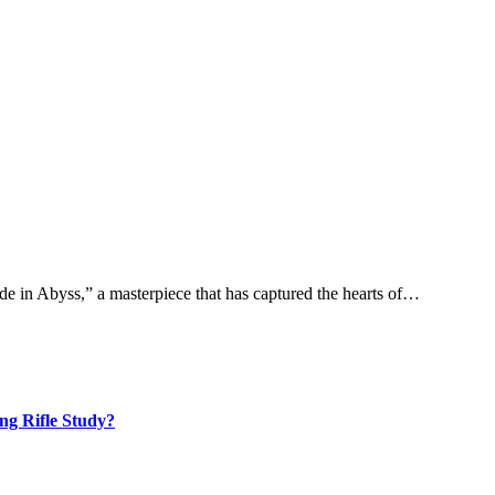
e in Abyss,” a masterpiece that has captured the hearts of…
ng Rifle Study?