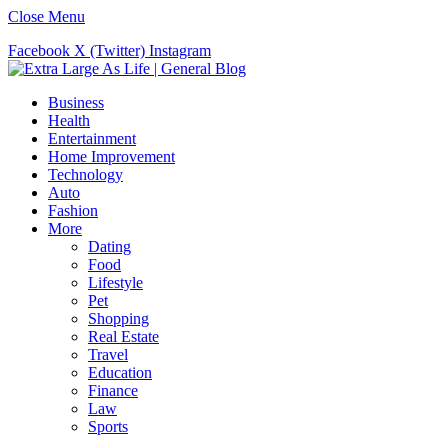
Close Menu
Facebook
X (Twitter)
Instagram
Business
Health
Entertainment
Home Improvement
Technology
Auto
Fashion
More
Dating
Food
Lifestyle
Pet
Shopping
Real Estate
Travel
Education
Finance
Law
Sports