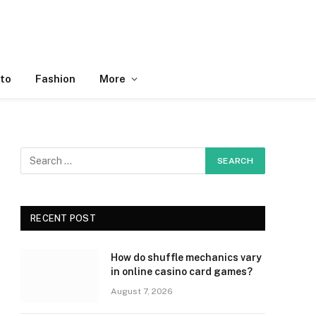
to
Fashion
More
RECENT POST
How do shuffle mechanics vary
in online casino card games?
August 7, 2026