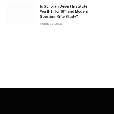
Is Sonoran Desert Institute
Worth It for 1911 and Modern
Sporting Rifle Study?
August 5, 2026