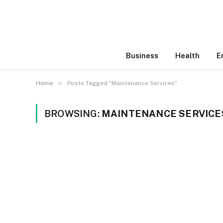
Business
Health
E
»
Home
Posts Tagged "Maintenance Services"
BROWSING:
MAINTENANCE SERVICE