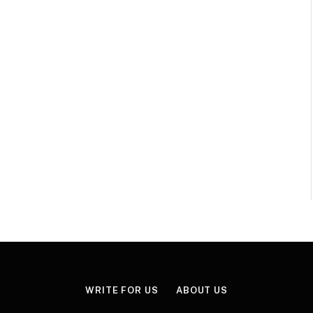
WRITE FOR US
ABOUT US