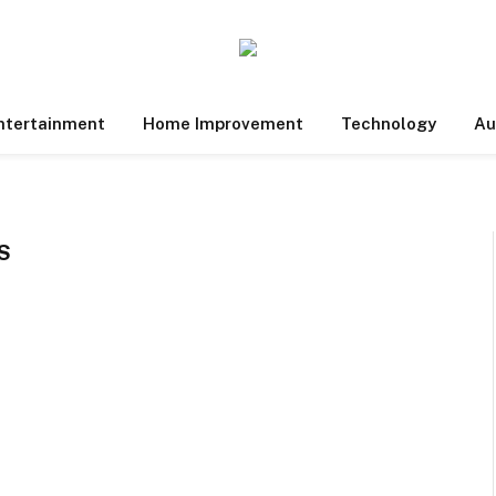
ntertainment
Home Improvement
Technology
Au
S