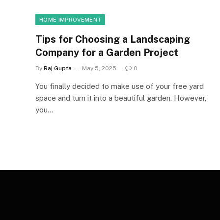
HOME IMPROVEMENT
Tips for Choosing a Landscaping
Company for a Garden Project
By
Raj Gupta
May 5, 2025
0
You finally decided to make use of your free yard
space and turn it into a beautiful garden. However,
you…