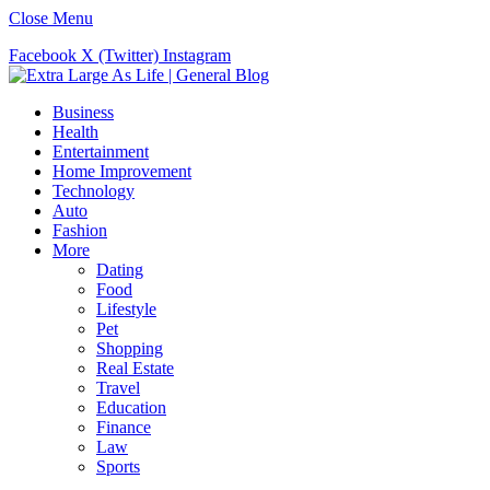
Close Menu
Facebook
X (Twitter)
Instagram
Business
Health
Entertainment
Home Improvement
Technology
Auto
Fashion
More
Dating
Food
Lifestyle
Pet
Shopping
Real Estate
Travel
Education
Finance
Law
Sports