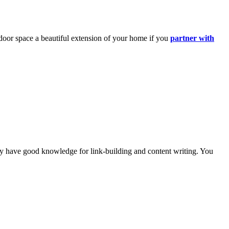
oor space a beautiful extension of your home if
you
partner with
they have good knowledge for
link-building
and content writing. You