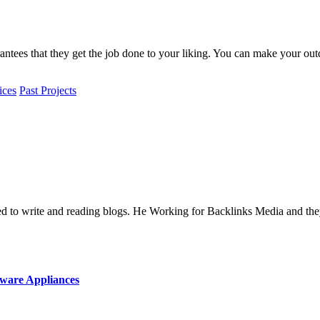
antees that they get the job done to your liking.
You can make your outd
ices
Past Projects
oved to write and reading blogs. He Working for Backlinks Media and 
ware Appliances