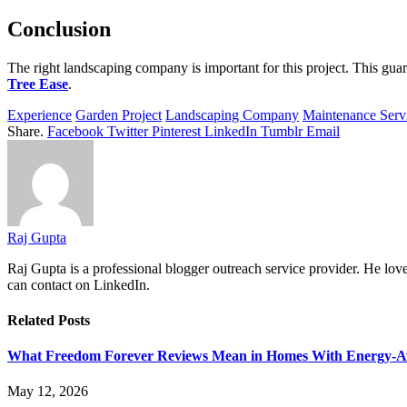
Conclusion
The right landscaping company is important for this project. This guar
Tree Ease
.
Experience
Garden Project
Landscaping Company
Maintenance Serv
Share.
Facebook
Twitter
Pinterest
LinkedIn
Tumblr
Email
Raj Gupta
Raj Gupta
is a professional blogger outreach service provider. He l
can contact on LinkedIn.
Related
Posts
What Freedom Forever Reviews Mean in Homes With Energy-A
May 12, 2026