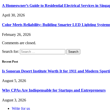
A Homeowner’s Guide to Residential Electrical Services in Singa
April 30, 2026
Color Meets Reliability: Building Smarter LED Lighting System
February 26, 2026
Comments are closed.
Search for:
Recent Post
Is Sonoran Desert Institute Worth It for 1911 and Modern Sporti
August 5, 2026
Why CPAs Are Indispensable for Startups and Entrepreneurs
August 3, 2026
Write for us