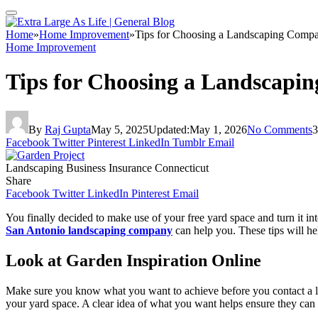
Home
»
Home Improvement
»
Tips for Choosing a Landscaping Compa
Home Improvement
Tips for Choosing a Landscapi
By
Raj Gupta
May 5, 2025
Updated:
May 1, 2026
No Comments
3
Facebook
Twitter
Pinterest
LinkedIn
Tumblr
Email
Landscaping Business Insurance Connecticut
Share
Facebook
Twitter
LinkedIn
Pinterest
Email
You finally decided to make use of your free yard space and turn it in
San Antonio landscaping company
can help you. These tips will he
Look at Garden Inspiration Online
Make sure you know what you want to achieve before you contact a lan
your yard space. A clear idea of what you want helps ensure they can