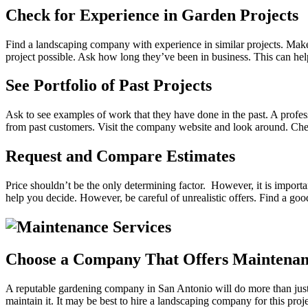
Check for Experience in Garden Projects
Find a landscaping company with experience in similar projects. Make
project possible. Ask how long they’ve been in business. This can hel
See Portfolio of Past Projects
Ask to see examples of work that they have done in the past. A professi
from past customers. Visit the company website and look around. Check 
Request and Compare Estimates
Price shouldn’t be the only determining factor. However, it is import
help you decide. However, be careful of unrealistic offers. Find a go
Choose a Company That Offers Maintenan
A reputable gardening company in San Antonio will do more than just he
maintain it. It may be best to hire a landscaping company for this pro