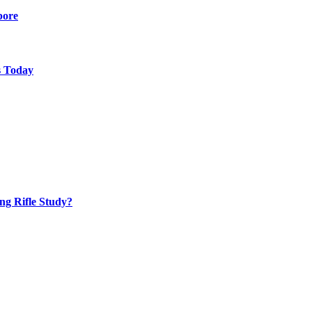
pore
s Today
ng Rifle Study?