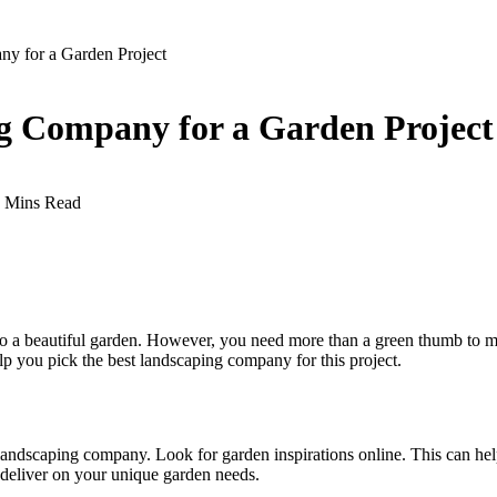
ny for a Garden Project
ng Company for a Garden Project
 Mins Read
to a beautiful garden. However, you need more than a green thumb to make
lp you pick the best landscaping company for this project.
dscaping company. Look for garden inspirations online. This can help y
 deliver on your unique garden needs.