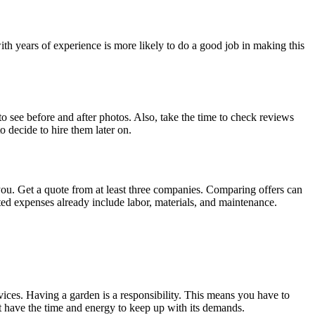
h years of experience is more likely to do a good job in making this
to see before and after photos. Also, take the time to check reviews
 decide to hire them later on.
 you. Get a quote from at least three companies. Comparing offers can
ted expenses already include labor, materials, and maintenance.
rvices. Having a garden is a responsibility. This means you have to
ot have the time and energy to keep up with its demands.