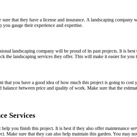
 sure that they have a license and insurance. A landscaping company wit
p you gauge their experience and expertise.
onal landscaping company will be proud of its past projects. It is best 
the landscaping services they offer. This will make it easier for you to
ant that you have a good idea of how much this project is going to cost
od balance between price and quality of work. Make sure that the estima
ce Services
lp you finish this project. It is best if they also offer maintenance se
ject. Make sure that they can also help maintain this garden. You may n