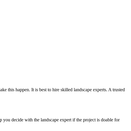
 this happen. It is best to hire skilled landscape experts. A trusted
ou decide with the landscape expert if the project is doable for