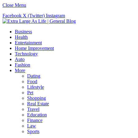
Close Menu
Facebook
X (Twitter)
Instagram
Business
Health
Entertainment
Home Improvement
Technology
Auto
Fashion
More
Dating
Food
Lifestyle
Pet
Shopping
Real Estate
Travel
Education
Finance
Law
Sports