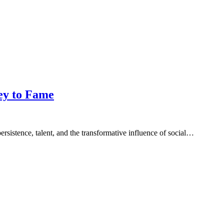
ey to Fame
rsistence, talent, and the transformative influence of social…