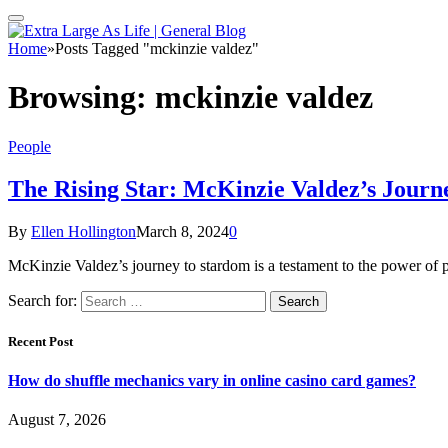
Home
»
Posts Tagged "mckinzie valdez"
Browsing:
mckinzie valdez
People
The Rising Star: McKinzie Valdez’s Journ
By
Ellen Hollington
March 8, 2024
0
McKinzie Valdez’s journey to stardom is a testament to the power of pe
Search for:
Recent Post
How do shuffle mechanics vary in online casino card games?
August 7, 2026