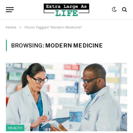
»
Home
Posts Tagged "Modern Medicine"
BROWSING:
MODERN MEDICINE
HEALTH