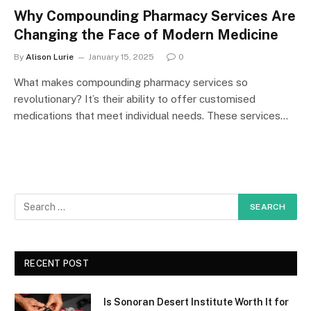
Why Compounding Pharmacy Services Are
Changing the Face of Modern Medicine
By
Alison Lurie
January 15, 2025
0
What makes compounding pharmacy services so
revolutionary? It’s their ability to offer customised
medications that meet individual needs. These services…
RECENT POST
Is Sonoran Desert Institute Worth It for