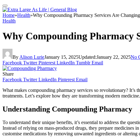
Home
»
Health
»
Why Compounding Pharmacy Services Are Changing 
Health
Why Compounding Pharmacy Ser
By
Alison Lurie
January 15, 2025
Updated:
January 22, 2025
No 
Facebook
Twitter
Pinterest
LinkedIn
Tumblr
Email
Share
Facebook
Twitter
LinkedIn
Pinterest
Email
What makes compounding pharmacy services so revolutionary? It’s their
treatments. Let’s explore how they are transforming modern medicine
Understanding Compounding Pharmacy
To understand their unique benefits, it’s essential to address the quest
Instead of relying on mass-produced drugs, they prepare medicines in u
customise medications by removing unwanted ingredients or altering del