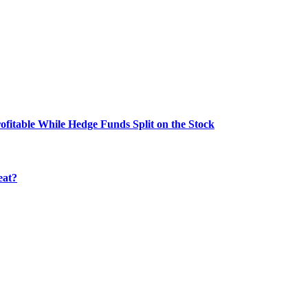
fitable While Hedge Funds Split on the Stock
eat?