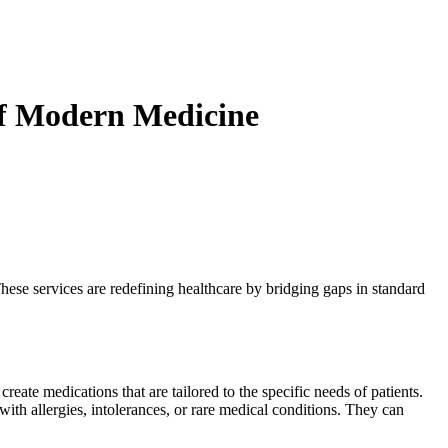
f Modern Medicine
hese services are redefining healthcare by bridging gaps in standard
reate medications that are tailored to the specific needs of patients.
ith allergies, intolerances, or rare medical conditions. They can