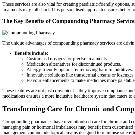
These services are also vital for creating paediatric-friendly option
treatments may fall short. This personalised approach ensures better h
The Key Benefits of Compounding Pharmacy Service
The unique advantages of compounding pharmacy services are driving t
Benefits include:
Customised dosages for precise treatments.
Medication alternatives for discontinued products.
Allergy-friendly options by removing harmful additives.
Innovative solutions like transdermal creams or lozenges.
Flavour enhancements to make medicines more palatable
These features are not just convenient—they improve compliance and ef
medications ensures a more inclusive healthcare system that caters to
Transforming Care for Chronic and Compl
Compounding pharmacies have revolutionised care for chronic and comp
managing pain or hormonal imbalances may benefit from customised 
management can include topical creams designed to minimise side effe