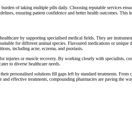
e burden of taking multiple pills daily. Choosing reputable services en
uidelines, ensuring patient confidence and better health outcomes. This l
lthcare by supporting specialised medical fields. They are instrumenta
suitable for different animal species. Flavoured medications or unique 
ions, including acne, eczema, and psoriasis.
ts for injuries or muscle recovery. By working closely with specialists, 
ter to diverse healthcare needs.
w their personalised solutions fill gaps left by standard treatments. From
e and effective treatments, compounding pharmacies are paving the way 