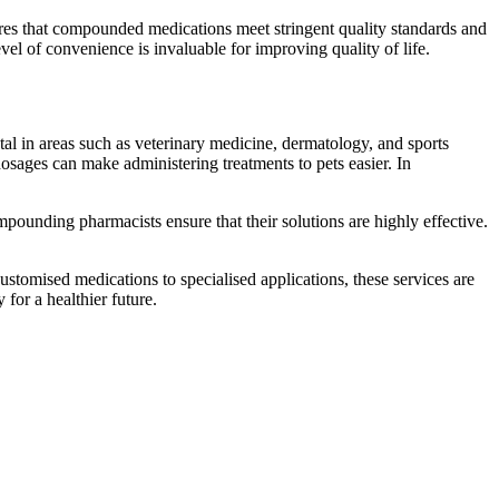
sures that compounded medications meet stringent quality standards and
evel of convenience is invaluable for improving quality of life.
l in areas such as veterinary medicine, dermatology, and sports
dosages can make administering treatments to pets easier. In
compounding pharmacists ensure that their solutions are highly effective.
 customised medications to specialised applications, these services are
for a healthier future.