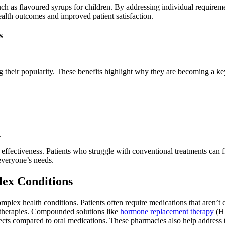
s, such as flavoured syrups for children. By addressing individual requi
ealth outcomes and improved patient satisfaction.
s
heir popularity. These benefits highlight why they are becoming a key
.
fectiveness. Patients who struggle with conventional treatments can find
 everyone’s needs.
ex Conditions
lex health conditions. Patients often require medications that aren’t 
therapies. Compounded solutions like
hormone replacement therapy
(H
cts compared to oral medications. These pharmacies also help address t