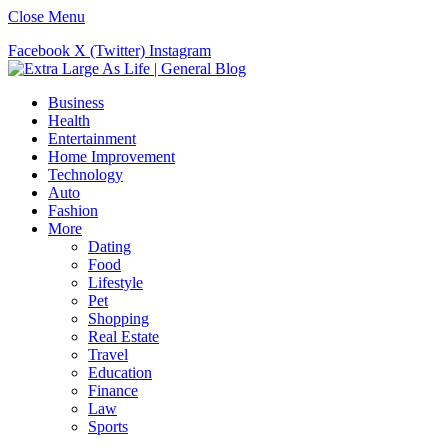
Close Menu
Facebook
X (Twitter)
Instagram
Business
Health
Entertainment
Home Improvement
Technology
Auto
Fashion
More
Dating
Food
Lifestyle
Pet
Shopping
Real Estate
Travel
Education
Finance
Law
Sports