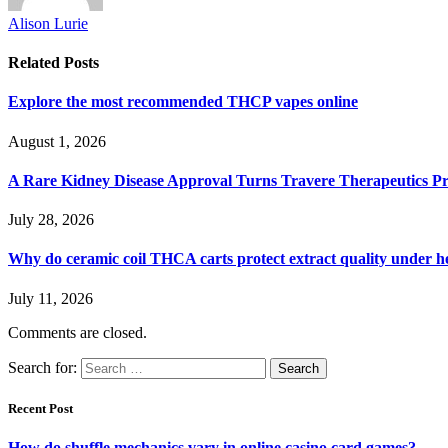
Alison Lurie
Related
Posts
Explore the most recommended THCP vapes online
August 1, 2026
A Rare Kidney Disease Approval Turns Travere Therapeutics Pro
July 28, 2026
Why do ceramic coil THCA carts protect extract quality under h
July 11, 2026
Comments are closed.
Search for:
Recent Post
How do shuffle mechanics vary in online casino card games?