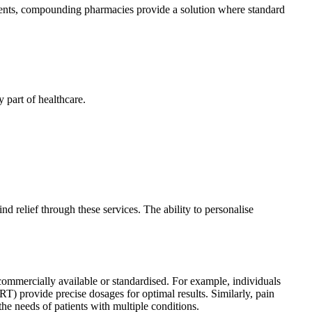
rements, compounding pharmacies provide a solution where standard
 part of healthcare.
 relief through these services. The ability to personalise
commercially available or standardised. For example, individuals
RT) provide precise dosages for optimal results. Similarly, pain
he needs of patients with multiple conditions.