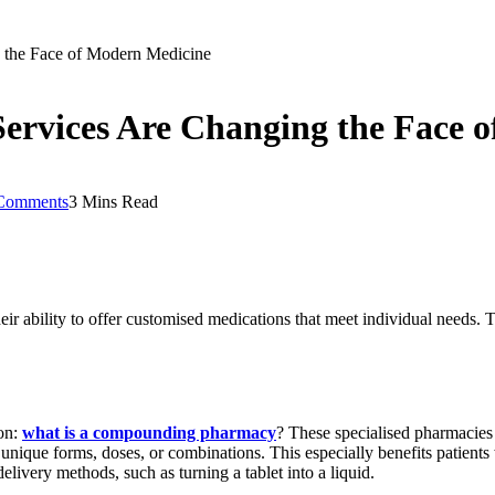
the Face of Modern Medicine
vices Are Changing the Face o
Comments
3 Mins Read
 ability to offer customised medications that meet individual needs. T
.
ion:
what is a compounding pharmacy
?
These specialised pharmacies c
nique forms, doses, or combinations. This especially benefits patients w
ivery methods, such as turning a tablet into a liquid.