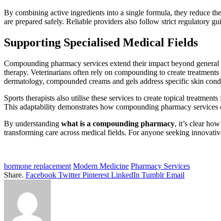
By combining active ingredients into a single formula, they reduce th
are prepared safely. Reliable providers also follow strict regulatory g
Supporting Specialised Medical Fields
Compounding pharmacy services extend their impact beyond general hea
therapy. Veterinarians often rely on compounding to create treatments 
dermatology, compounded creams and gels address specific skin condit
Sports therapists also utilise these services to create topical treatmen
This adaptability demonstrates how compounding pharmacy services ca
By understanding
what is a compounding pharmacy
, it’s clear ho
transforming care across medical fields. For anyone seeking innovativ
hormone replacement
Modern Medicine
Pharmacy Services
Share.
Facebook
Twitter
Pinterest
LinkedIn
Tumblr
Email