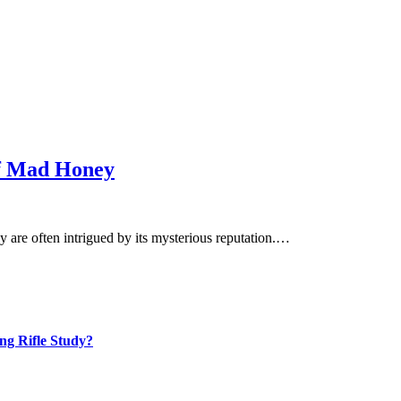
of Mad Honey
 are often intrigued by its mysterious reputation.…
ng Rifle Study?