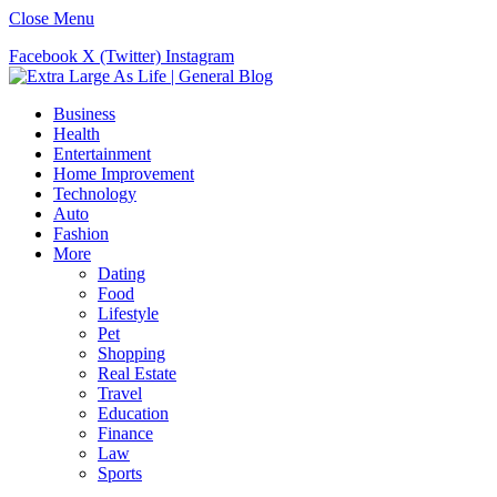
Close Menu
Facebook
X (Twitter)
Instagram
Business
Health
Entertainment
Home Improvement
Technology
Auto
Fashion
More
Dating
Food
Lifestyle
Pet
Shopping
Real Estate
Travel
Education
Finance
Law
Sports