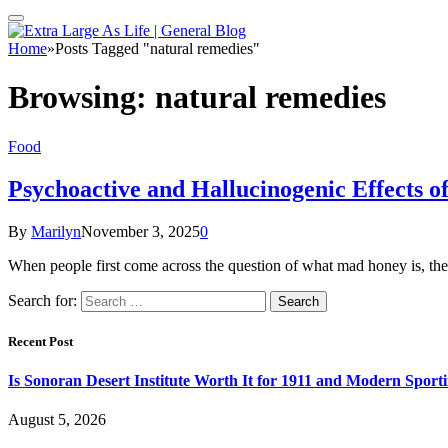
Home
»
Posts Tagged "natural remedies"
Browsing:
natural remedies
Food
Psychoactive and Hallucinogenic Effects 
By
Marilyn
November 3, 2025
0
When people first come across the question of what mad honey is, they
Search for:
Recent Post
Is Sonoran Desert Institute Worth It for 1911 and Modern Sporti
August 5, 2026