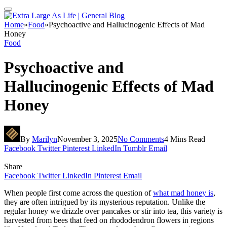
Home
»
Food
»
Psychoactive and Hallucinogenic Effects of Mad
Honey
Food
Psychoactive and
Hallucinogenic Effects of Mad
Honey
By
Marilyn
November 3, 2025
No Comments
4 Mins Read
Facebook
Twitter
Pinterest
LinkedIn
Tumblr
Email
Share
Facebook
Twitter
LinkedIn
Pinterest
Email
When people first come across the question of
what mad honey is
,
they are often intrigued by its mysterious reputation. Unlike the
regular honey we drizzle over pancakes or stir into tea, this variety is
harvested from bees that feed on rhododendron flowers in regions