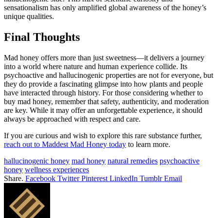
sensationalism has only amplified global awareness of the honey’s
unique qualities.
Final Thoughts
Mad honey offers more than just sweetness—it delivers a journey
into a world where nature and human experience collide. Its
psychoactive and hallucinogenic properties are not for everyone, but
they do provide a fascinating glimpse into how plants and people
have interacted through history. For those considering whether to
buy mad honey, remember that safety, authenticity, and moderation
are key. While it may offer an unforgettable experience, it should
always be approached with respect and care.
If you are curious and wish to explore this rare substance further,
reach out to Maddest Mad Honey today
to learn more.
hallucinogenic honey
mad honey
natural remedies
psychoactive
honey
wellness experiences
Share.
Facebook
Twitter
Pinterest
LinkedIn
Tumblr
Email