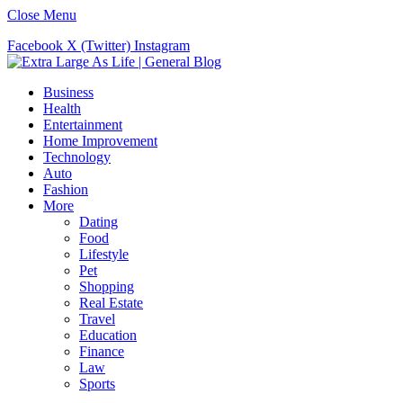
Close Menu
Facebook
X (Twitter)
Instagram
Business
Health
Entertainment
Home Improvement
Technology
Auto
Fashion
More
Dating
Food
Lifestyle
Pet
Shopping
Real Estate
Travel
Education
Finance
Law
Sports