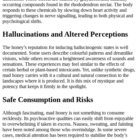
occurring compounds found in the rhododendron nectar. The body
responds to these chemicals by slowing down heart activity and
triggering changes in nerve signalling, leading to both physical and
psychological shifts.
Hallucinations and Altered Perceptions
The honey’s reputation for inducing hallucinogenic states is well
documented. Some users describe colourful patterns and dreamlike
visions, while others recount a heightened awareness of sounds and
sensations. These experiences may feel similar to the effects of
certain herbal or plant-based intoxicants. Yet, unlike synthetic drugs,
mad honey carries with it a cultural and natural connection to the
landscapes where it is produced. It is this mix of mystique and
potency that keeps it firmly in the spotlight.
Safe Consumption and Risks
Although fascinating, mad honey is not something to consume
recklessly. Its psychoactive qualities can easily shift from enjoyable
to overwhelming if taken in excess. Nausea, sweating, and fainting
have been noted among those who overindulge. In some severe
cases, medical attention has been required to stabilise the body’s