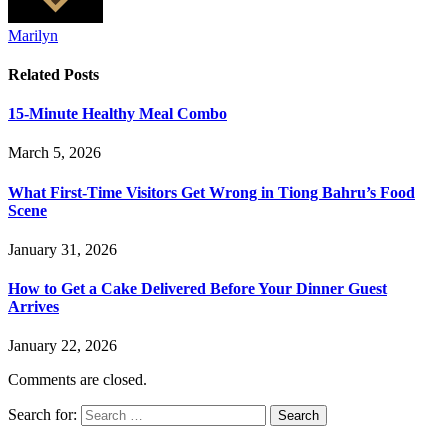
Marilyn
Related
Posts
15-Minute Healthy Meal Combo
March 5, 2026
What First-Time Visitors Get Wrong in Tiong Bahru’s Food
Scene
January 31, 2026
How to Get a Cake Delivered Before Your Dinner Guest
Arrives
January 22, 2026
Comments are closed.
Search for: