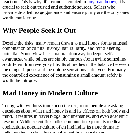
reaction. This is why, if anyone is tempted to
buy mad honey
, it is
crucial to seek out trusted and authentic sources. Sellers who
provide detailed usage guidance and ensure purity are the only ones
worth considering.
Why People Seek It Out
Despite the risks, many remain drawn to mad honey for its unusual
combination of cultural history, natural rarity, and mind-altering
potential. Some view it as a natural doorway to deeper self-
awareness, while others are simply curious about trying something
so different from everyday life. Its allure lies in the balance between
the danger it poses and the unique sensations it delivers. For many,
the controlled experience of consuming a small amount safely is
worth the intrigue.
Mad Honey in Modern Culture
Today, with wellness tourism on the rise, more people are asking
questions about what mad honey is and its effects on both body and
mind. It features in travel blogs, documentaries, and even academic
research. While scientific studies continue to explore its medical
applications, popular culture often highlights its more dramatic
hallucinogenic side. This mix of scientific curiosity and