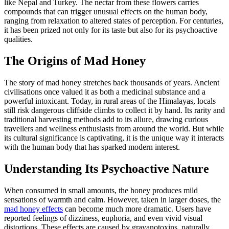
like Nepal and Turkey. The nectar from these flowers carries
compounds that can trigger unusual effects on the human body,
ranging from relaxation to altered states of perception. For centuries,
it has been prized not only for its taste but also for its psychoactive
qualities.
The Origins of Mad Honey
The story of mad honey stretches back thousands of years. Ancient
civilisations once valued it as both a medicinal substance and a
powerful intoxicant. Today, in rural areas of the Himalayas, locals
still risk dangerous cliffside climbs to collect it by hand. Its rarity and
traditional harvesting methods add to its allure, drawing curious
travellers and wellness enthusiasts from around the world. But while
its cultural significance is captivating, it is the unique way it interacts
with the human body that has sparked modern interest.
Understanding Its Psychoactive Nature
When consumed in small amounts, the honey produces mild
sensations of warmth and calm. However, taken in larger doses, the
mad honey effects
can become much more dramatic. Users have
reported feelings of dizziness, euphoria, and even vivid visual
distortions. These effects are caused by grayanotoxins, naturally