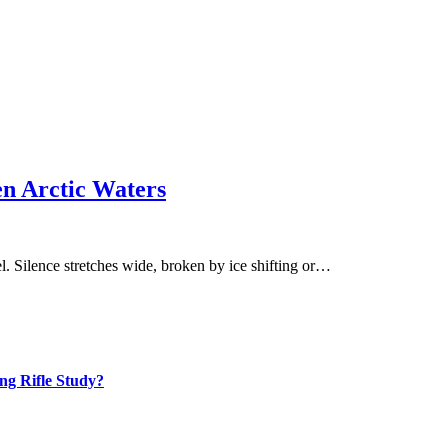
en Arctic Waters
l. Silence stretches wide, broken by ice shifting or…
ng Rifle Study?