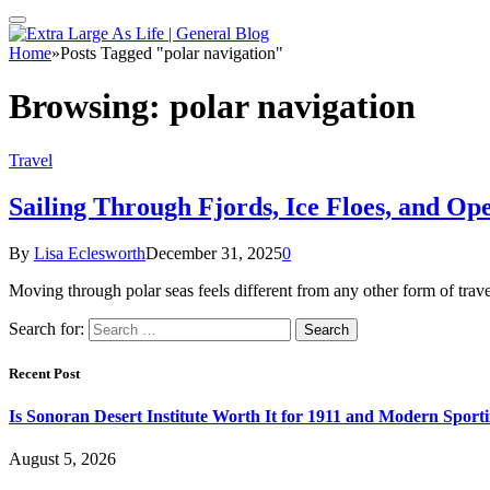
Home
»
Posts Tagged "polar navigation"
Browsing:
polar navigation
Travel
Sailing Through Fjords, Ice Floes, and Op
By
Lisa Eclesworth
December 31, 2025
0
Moving through polar seas feels different from any other form of trave
Search for:
Recent Post
Is Sonoran Desert Institute Worth It for 1911 and Modern Sporti
August 5, 2026