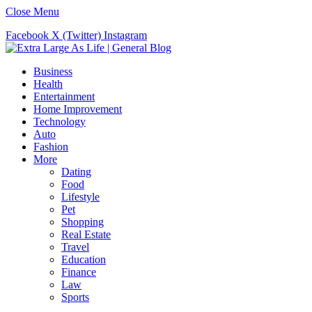
Close Menu
Facebook
X (Twitter)
Instagram
Business
Health
Entertainment
Home Improvement
Technology
Auto
Fashion
More
Dating
Food
Lifestyle
Pet
Shopping
Real Estate
Travel
Education
Finance
Law
Sports