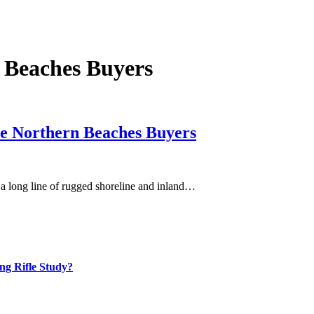
 Beaches Buyers
ate Northern Beaches Buyers
 a long line of rugged shoreline and inland…
ng Rifle Study?