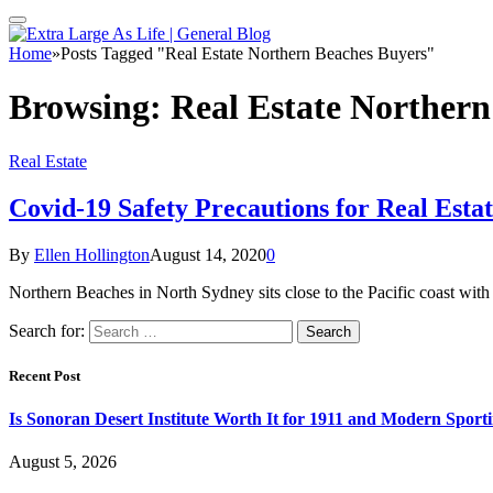
Home
»
Posts Tagged "Real Estate Northern Beaches Buyers"
Browsing:
Real Estate Northern
Real Estate
Covid-19 Safety Precautions for Real Est
By
Ellen Hollington
August 14, 2020
0
Northern Beaches in North Sydney sits close to the Pacific coast with
Search for:
Recent Post
Is Sonoran Desert Institute Worth It for 1911 and Modern Sporti
August 5, 2026