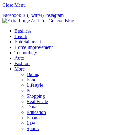
Close Menu
Facebook
X (Twitter)
Instagram
Business
Health
Entertainment
Home Improvement
Technology
Auto
Fashion
More
Dating
Food
Lifestyle
Pet
Shopping
Real Estate
Travel
Education
Finance
Law
Sports