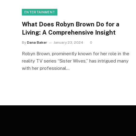
ENTERTAINMENT
What Does Robyn Brown Do for a
Living: A Comprehensive Insight
By
Dana Baker
January 23, 2024
0
Robyn Brown, prominently known for her role in the
reality TV series “Sister Wives,” has intrigued many
with her professional…