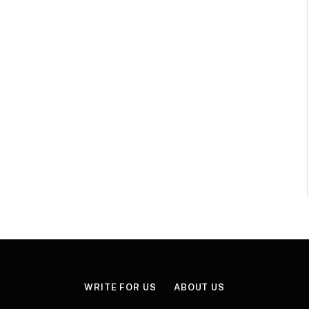
WRITE FOR US
ABOUT US