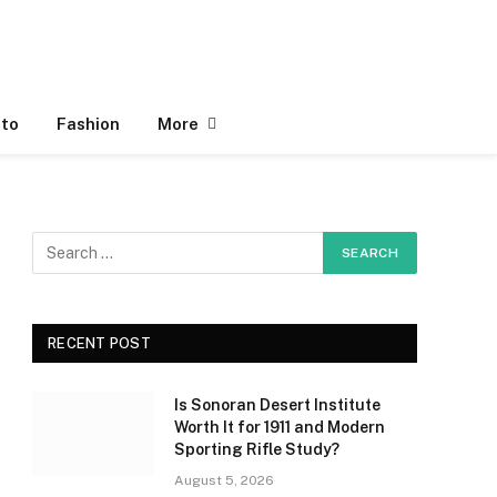
to
Fashion
More
RECENT POST
Is Sonoran Desert Institute
Worth It for 1911 and Modern
Sporting Rifle Study?
August 5, 2026