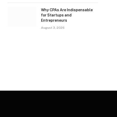
Why CPAs Are Indispensable
for Startups and
Entrepreneurs
August 3, 2026