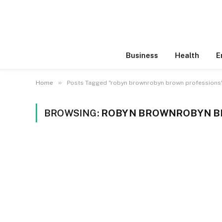
Business
Health
E
»
Home
Posts Tagged "robyn brownrobyn brown professions
BROWSING:
ROBYN BROWNROBYN B