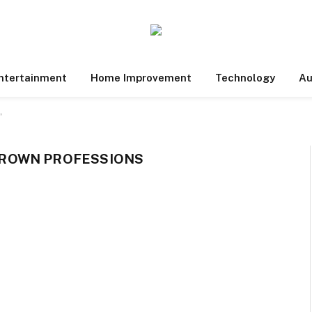
ntertainment
Home Improvement
Technology
Au
"
ROWN PROFESSIONS