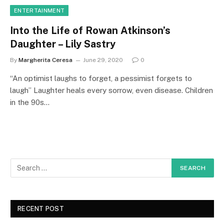
ENTERTAINMENT
Into the Life of Rowan Atkinson’s
Daughter – Lily Sastry
By
Margherita Ceresa
June 29, 2020
0
“An optimist laughs to forget, a pessimist forgets to
laugh” Laughter heals every sorrow, even disease. Children
in the 90s…
RECENT POST