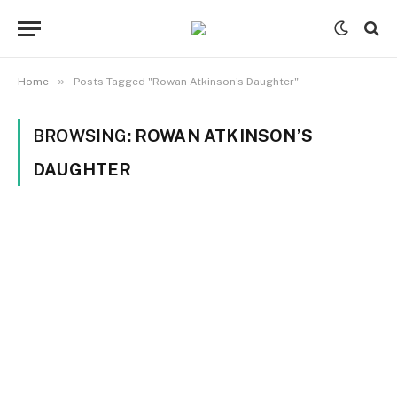
»
Home
Posts Tagged "Rowan Atkinson’s Daughter"
BROWSING:
ROWAN ATKINSON’S
DAUGHTER