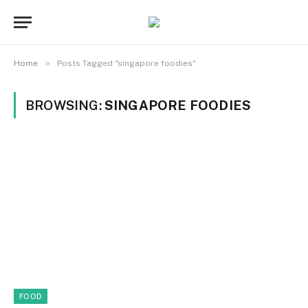
»
Home
Posts Tagged "singapore foodies"
BROWSING:
SINGAPORE FOODIES
FOOD