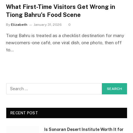
What First-Time Visitors Get Wrong in
Tiong Bahru’s Food Scene
By
Elizabeth
January 31, 2026
0
Tiong Bahru is treated as a checklist destination for many
newcomers-one café, one viral dish, one photo, then off
to…
RECENT POST
Is Sonoran Desert Institute Worth It for