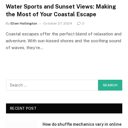
Water Sports and Sunset Views: Making
the Most of Your Coastal Escape
By
Ellen Hollington
October 27, 2024
0
Coastal escapes offer the perfect blend of relaxation and
adventure. With sun-kissed shores and the soothing sound
of waves, they’re…
RECENT POST
How do shuffle mechanics vary in online