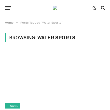
»
Home
Posts Tagged "Water Sports"
BROWSING:
WATER SPORTS
TRAVEL