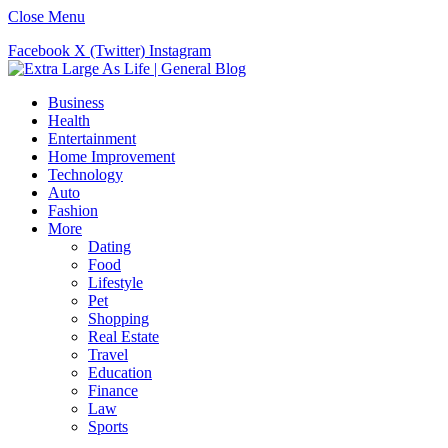
Close Menu
Facebook
X (Twitter)
Instagram
Business
Health
Entertainment
Home Improvement
Technology
Auto
Fashion
More
Dating
Food
Lifestyle
Pet
Shopping
Real Estate
Travel
Education
Finance
Law
Sports