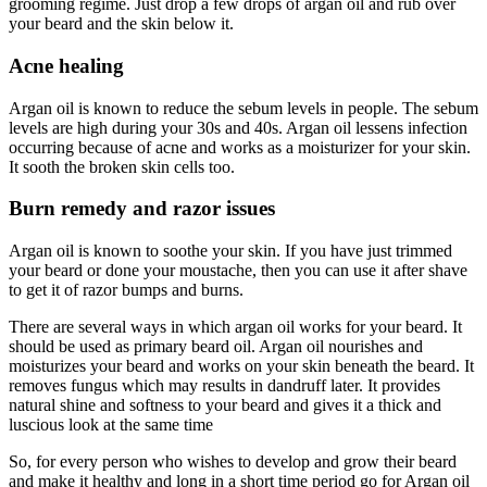
grooming regime. Just drop a few drops of argan oil and rub over
your beard and the skin below it.
Acne healing
Argan oil is known to reduce the sebum levels in people. The sebum
levels are high during your 30s and 40s. Argan oil lessens infection
occurring because of acne and works as a moisturizer for your skin.
It sooth the broken skin cells too.
Burn remedy and razor issues
Argan oil is known to soothe your skin. If you have just trimmed
your beard or done your moustache, then you can use it after shave
to get it of razor bumps and burns.
There are several ways in which argan oil works for your beard. It
should be used as primary beard oil. Argan oil nourishes and
moisturizes your beard and works on your skin beneath the beard. It
removes fungus which may results in dandruff later. It provides
natural shine and softness to your beard and gives it a thick and
luscious look at the same time
So, for every person who wishes to develop and grow their beard
and make it healthy and long in a short time period go for Argan oil