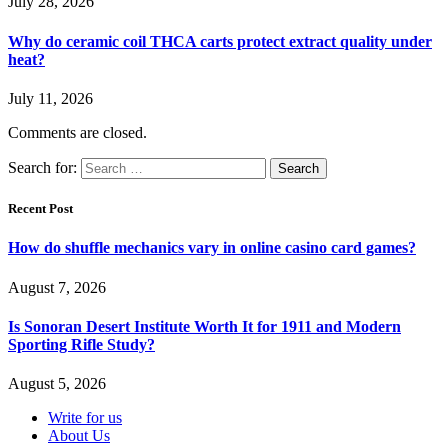
July 28, 2026
Why do ceramic coil THCA carts protect extract quality under
heat?
July 11, 2026
Comments are closed.
Search for:
Recent Post
How do shuffle mechanics vary in online casino card games?
August 7, 2026
Is Sonoran Desert Institute Worth It for 1911 and Modern
Sporting Rifle Study?
August 5, 2026
Write for us
About Us