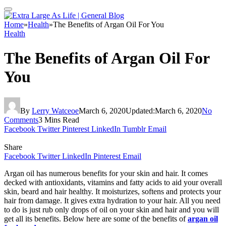
Home
»
Health
»
The Benefits of Argan Oil For You
Health
The Benefits of Argan Oil For
You
By
Lerry Watceoe
March 6, 2020
Updated:
March 6, 2020
No
Comments
3 Mins Read
Facebook
Twitter
Pinterest
LinkedIn
Tumblr
Email
Share
Facebook
Twitter
LinkedIn
Pinterest
Email
Argan oil has numerous benefits for your skin and hair. It comes
decked with antioxidants, vitamins and fatty acids to aid your overall
skin, beard and hair healthy. It moisturizes, softens and protects your
hair from damage. It gives extra hydration to your hair. All you need
to do is just rub only drops of oil on your skin and hair and you will
get all its benefits. Below here are some of the benefits of
argan oil