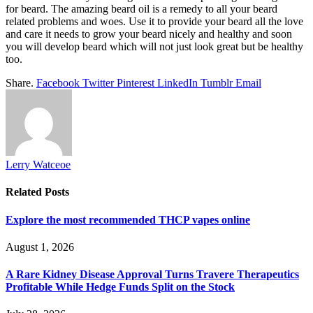
for beard. The amazing beard oil is a remedy to all your beard
related problems and woes. Use it to provide your beard all the love
and care it needs to grow your beard nicely and healthy and soon
you will develop beard which will not just look great but be healthy
too.
Share.
Facebook
Twitter
Pinterest
LinkedIn
Tumblr
Email
Lerry Watceoe
Related
Posts
Explore the most recommended THCP vapes online
August 1, 2026
A Rare Kidney Disease Approval Turns Travere Therapeutics
Profitable While Hedge Funds Split on the Stock