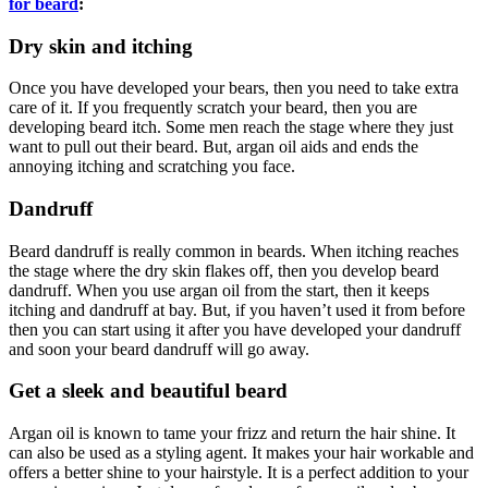
for beard
:
Dry skin and itching
Once you have developed your bears, then you need to take extra
care of it. If you frequently scratch your beard, then you are
developing beard itch. Some men reach the stage where they just
want to pull out their beard. But, argan oil aids and ends the
annoying itching and scratching you face.
Dandruff
Beard dandruff is really common in beards. When itching reaches
the stage where the dry skin flakes off, then you develop beard
dandruff. When you use argan oil from the start, then it keeps
itching and dandruff at bay. But, if you haven’t used it from before
then you can start using it after you have developed your dandruff
and soon your beard dandruff will go away.
Get a sleek and beautiful beard
Argan oil is known to tame your frizz and return the hair shine. It
can also be used as a styling agent. It makes your hair workable and
offers a better shine to your hairstyle. It is a perfect addition to your