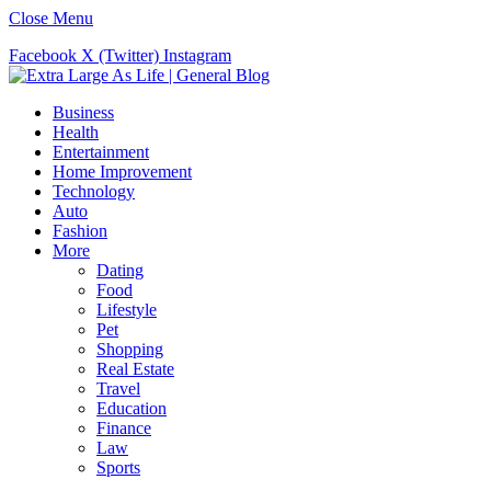
Close Menu
Facebook
X (Twitter)
Instagram
Business
Health
Entertainment
Home Improvement
Technology
Auto
Fashion
More
Dating
Food
Lifestyle
Pet
Shopping
Real Estate
Travel
Education
Finance
Law
Sports