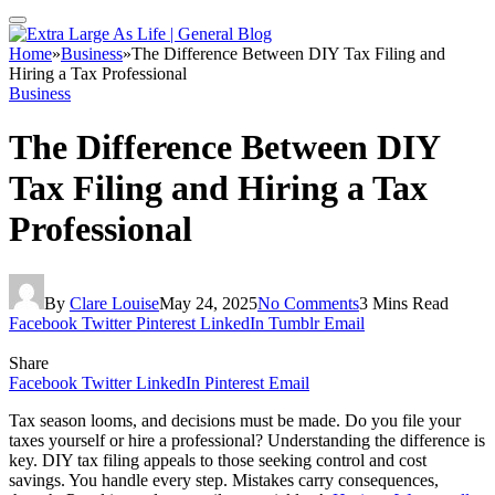
Home
»
Business
»
The Difference Between DIY Tax Filing and
Hiring a Tax Professional
Business
The Difference Between DIY
Tax Filing and Hiring a Tax
Professional
By
Clare Louise
May 24, 2025
No Comments
3 Mins Read
Facebook
Twitter
Pinterest
LinkedIn
Tumblr
Email
Share
Facebook
Twitter
LinkedIn
Pinterest
Email
Tax season looms, and decisions must be made. Do you file your
taxes yourself or hire a professional? Understanding the difference is
key. DIY tax filing appeals to those seeking control and cost
savings. You handle every step. Mistakes carry consequences,