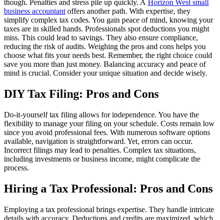
though. Penalties and stress pile up quickly. A
Horizon West small
business accountant
offers another path. With expertise, they
simplify complex tax codes. You gain peace of mind, knowing your
taxes are in skilled hands. Professionals spot deductions you might
miss. This could lead to savings. They also ensure compliance,
reducing the risk of audits. Weighing the pros and cons helps you
choose what fits your needs best. Remember, the right choice could
save you more than just money. Balancing accuracy and peace of
mind is crucial. Consider your unique situation and decide wisely.
DIY Tax Filing: Pros and Cons
Do-it-yourself tax filing allows for independence. You have the
flexibility to manage your filing on your schedule. Costs remain low
since you avoid professional fees. With numerous software options
available, navigation is straightforward. Yet, errors can occur.
Incorrect filings may lead to penalties. Complex tax situations,
including investments or business income, might complicate the
process.
Hiring a Tax Professional: Pros and Cons
Employing a tax professional brings expertise. They handle intricate
details with accuracy. Deductions and credits are maximized, which