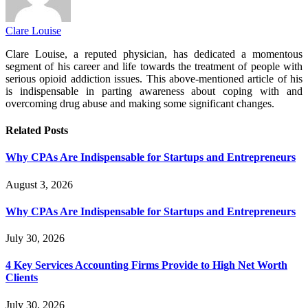
Clare Louise
Clare Louise, a reputed physician, has dedicated a momentous
segment of his career and life towards the treatment of people with
serious opioid addiction issues. This above-mentioned article of his
is indispensable in parting awareness about coping with and
overcoming drug abuse and making some significant changes.
Related
Posts
Why CPAs Are Indispensable for Startups and Entrepreneurs
August 3, 2026
Why CPAs Are Indispensable for Startups and Entrepreneurs
July 30, 2026
4 Key Services Accounting Firms Provide to High Net Worth
Clients
July 30, 2026