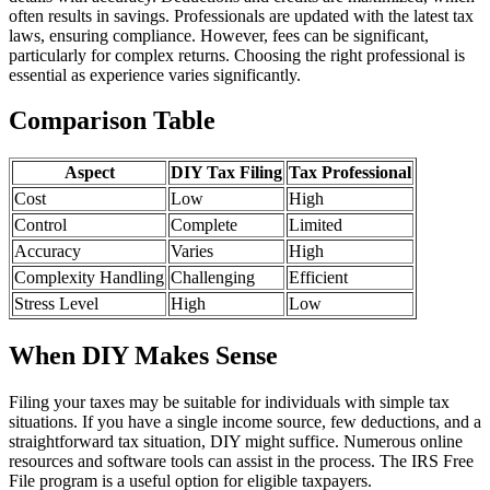
often results in savings. Professionals are updated with the latest tax
laws, ensuring compliance. However, fees can be significant,
particularly for complex returns. Choosing the right professional is
essential as experience varies significantly.
Comparison Table
Aspect
DIY Tax Filing
Tax Professional
Cost
Low
High
Control
Complete
Limited
Accuracy
Varies
High
Complexity Handling
Challenging
Efficient
Stress Level
High
Low
When DIY Makes Sense
Filing your taxes may be suitable for individuals with simple tax
situations. If you have a single income source, few deductions, and a
straightforward tax situation, DIY might suffice. Numerous online
resources and software tools can assist in the process. The IRS Free
File program is a useful option for eligible taxpayers.