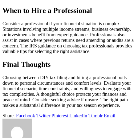
When to Hire a Professional
Consider a professional if your financial situation is complex.
Situations involving multiple income streams, business ownership,
or investments benefit from expert guidance. Professionals also
assist in cases where previous returns need amending or audits are a
concern. The IRS guidance on choosing tax professionals provides
valuable tips for selecting the right assistance.
Final Thoughts
Choosing between DIY tax filing and hiring a professional boils
down to personal circumstances and comfort levels. Evaluate your
financial scenario, time constraints, and willingness to engage with
tax complexities. A thoughtful choice protects your finances and
peace of mind. Consider seeking advice if unsure. The right path
makes a substantial difference in your tax season experience.
Share.
Facebook
Twitter
Pinterest
LinkedIn
Tumblr
Email