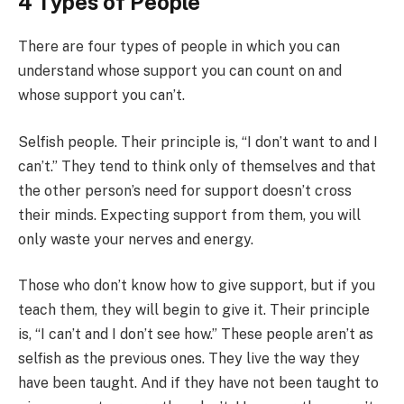
4 Types of People
There are four types of people in which you can
understand whose support you can count on and
whose support you can’t.
Selfish people. Their principle is, “I don’t want to and I
can’t.” They tend to think only of themselves and that
the other person’s need for support doesn’t cross
their minds. Expecting support from them, you will
only waste your nerves and energy.
Those who don’t know how to give support, but if you
teach them, they will begin to give it. Their principle
is, “I can’t and I don’t see how.” These people aren’t as
selfish as the previous ones. They live the way they
have been taught. And if they have not been taught to