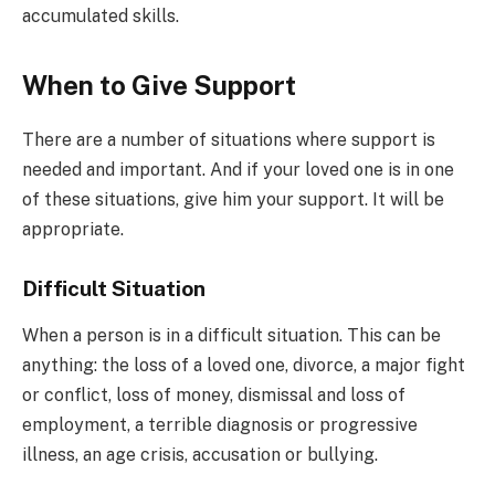
accumulated skills.
When to Give Support
There are a number of situations where support is
needed and important. And if your loved one is in one
of these situations, give him your support. It will be
appropriate.
Difficult Situation
When a person is in a difficult situation. This can be
anything: the loss of a loved one, divorce, a major fight
or conflict, loss of money, dismissal and loss of
employment, a terrible diagnosis or progressive
illness, an age crisis, accusation or bullying.