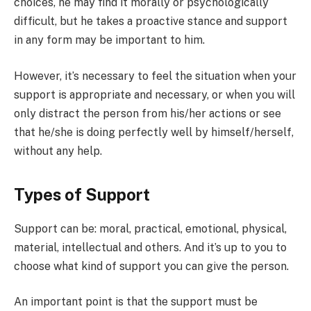
choices, he may find it morally or psychologically
difficult, but he takes a proactive stance and support
in any form may be important to him.
However, it’s necessary to feel the situation when your
support is appropriate and necessary, or when you will
only distract the person from his/her actions or see
that he/she is doing perfectly well by himself/herself,
without any help.
Types of Support
Support can be: moral, practical, emotional, physical,
material, intellectual and others. And it’s up to you to
choose what kind of support you can give the person.
An important point is that the support must be