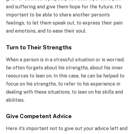
and suffering and give them hope for the future. It’s
important to be able to share another person’s
feelings, to let them speak out, to express their pain
and emotions, and to ease their soul.
Turn to Their Strengths
When a person is in a stressful situation or is worried,
he often forgets about his strengths, about his inner
resources to lean on. In this case, he can be helped to
focus on his strengths, to refer to his experience in
dealing with these situations, to lean on his skills and
abilities.
Give Competent Advice
Here it’s important not to give out your advice left and