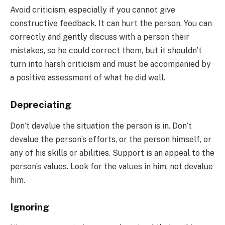
Avoid criticism, especially if you cannot give
constructive feedback. It can hurt the person. You can
correctly and gently discuss with a person their
mistakes, so he could correct them, but it shouldn’t
turn into harsh criticism and must be accompanied by
a positive assessment of what he did well.
Depreciating
Don’t devalue the situation the person is in. Don’t
devalue the person’s efforts, or the person himself, or
any of his skills or abilities. Support is an appeal to the
person’s values. Look for the values in him, not devalue
him.
Ignoring