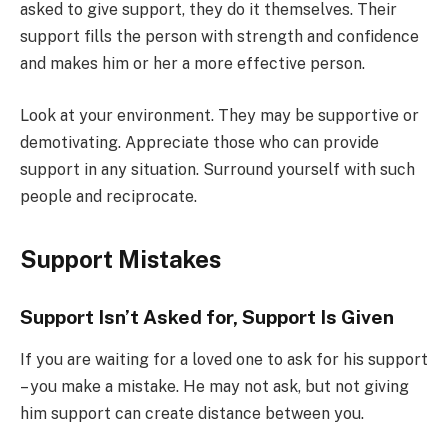
asked to give support, they do it themselves. Their
support fills the person with strength and confidence
and makes him or her a more effective person.
Look at your environment. They may be supportive or
demotivating. Appreciate those who can provide
support in any situation. Surround yourself with such
people and reciprocate.
Support Mistakes
Support Isn’t Asked for, Support Is Given
If you are waiting for a loved one to ask for his support
– you make a mistake. He may not ask, but not giving
him support can create distance between you.