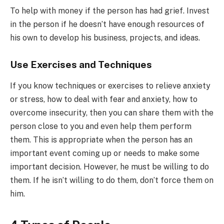
To help with money if the person has had grief. Invest
in the person if he doesn’t have enough resources of
his own to develop his business, projects, and ideas.
Use Exercises and Techniques
If you know techniques or exercises to relieve anxiety
or stress, how to deal with fear and anxiety, how to
overcome insecurity, then you can share them with the
person close to you and even help them perform
them. This is appropriate when the person has an
important event coming up or needs to make some
important decision. However, he must be willing to do
them. If he isn’t willing to do them, don’t force them on
him.