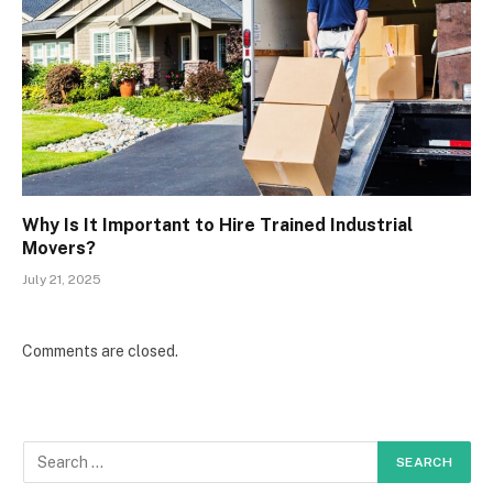
Why Is It Important to Hire Trained Industrial
Movers?
July 21, 2025
Comments are closed.