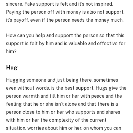
sincere. Fake support is felt and it’s not inspired.
Paying the person off with money is also not support,
it’s payoff, even if the person needs the money much.
How can you help and support the person so that this
support is felt by him and is valuable and effective for
him?
Hug
Hugging someone and just being there, sometimes
even without words, is the best support. Hugs give the
person warmth and fill him or her with peace and the
feeling that he or she isn’t alone and that there is a
person close to him or her who supports and shares
with him or her the complexity of the current
situation, worries about him or her, on whom you can