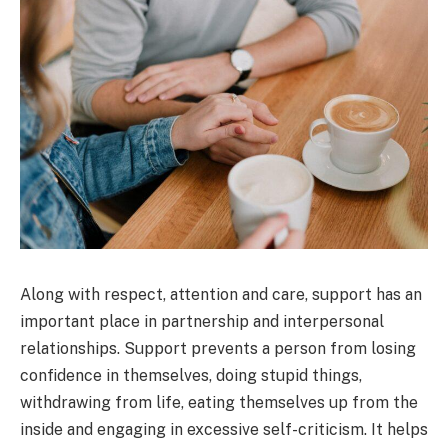
Along with respect, attention and care, support has an
important place in partnership and interpersonal
relationships. Support prevents a person from losing
confidence in themselves, doing stupid things,
withdrawing from life, eating themselves up from the
inside and engaging in excessive self-criticism. It helps