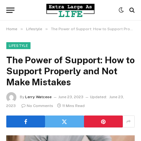
»
»
Home
Lifestyle
The Power of Support: How to Support Properly and Not Make Mistakes
LIFESTYLE
The Power of Support: How to
Support Properly and Not
Make Mistakes
By
Lerry Watceoe
June 23, 2023
Updated:
June 23,
2023
No Comments
11 Mins Read