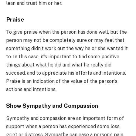
lean and trust him or her.
Praise
To give praise when the person has done well, but the
person may not be completely sure or may feel that
something didn’t work out the way he or she wanted it
to. In this case, it’s important to find some positive
things about what he did and what he really did
succeed, and to appreciate his efforts and intentions.
Praise is an indication of the value of the person’s
actions and intentions.
Show Sympathy and Compassion
Sympathy and compassion are an important form of
support when a person has experienced some loss,
grief or distress. Sympathy can ease a person’s pain