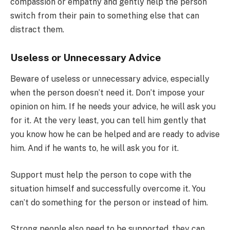
compassion or empathy and gently help the person
switch from their pain to something else that can
distract them.
Useless or Unnecessary Advice
Beware of useless or unnecessary advice, especially
when the person doesn’t need it. Don’t impose your
opinion on him. If he needs your advice, he will ask you
for it. At the very least, you can tell him gently that
you know how he can be helped and are ready to advise
him. And if he wants to, he will ask you for it.
Support must help the person to cope with the
situation himself and successfully overcome it. You
can’t do something for the person or instead of him.
Strong people also need to be supported, they can