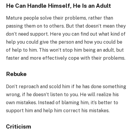
He Can Handle Himself, He Is an Adult
Mature people solve their problems, rather than
passing them on to others. But that doesn’t mean they
don’t need support. Here you can find out what kind of
help you could give the person and how you could be
of help to him. This won’t stop him being an adult, but
faster and more effectively cope with their problems.
Rebuke
Don’t reproach and scold him if he has done something
wrong, if he doesn’t listen to you. He will realize his
own mistakes. Instead of blaming him, it’s better to
support him and help him correct his mistakes.
Criticism