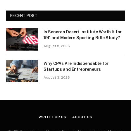
RECENT POST
Is Sonoran Desert Institute Worth It for
1911 and Modern Sporting Rifle Study?
August 5, 2026
Why CPAs Are Indispensable for
Startups and Entrepreneurs
August 3, 2026
WRITE FOR US
ABOUT US