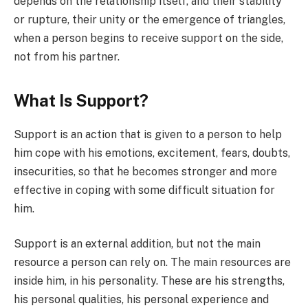
depends on the relationship itself, and their stability
or rupture, their unity or the emergence of triangles,
when a person begins to receive support on the side,
not from his partner.
What Is Support?
Support is an action that is given to a person to help
him cope with his emotions, excitement, fears, doubts,
insecurities, so that he becomes stronger and more
effective in coping with some difficult situation for
him.
Support is an external addition, but not the main
resource a person can rely on. The main resources are
inside him, in his personality. These are his strengths,
his personal qualities, his personal experience and