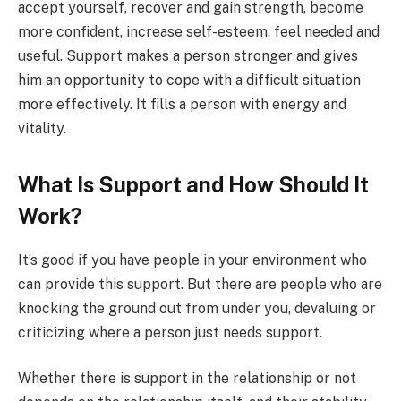
accept yourself, recover and gain strength, become
more confident, increase self-esteem, feel needed and
useful. Support makes a person stronger and gives
him an opportunity to cope with a difficult situation
more effectively. It fills a person with energy and
vitality.
What Is Support and How Should It
Work?
It’s good if you have people in your environment who
can provide this support. But there are people who are
knocking the ground out from under you, devaluing or
criticizing where a person just needs support.
Whether there is support in the relationship or not