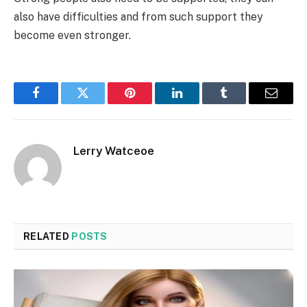
also have difficulties and from such support they
become even stronger.
Facebook
Twitter
Pinterest
LinkedIn
Tumblr
Email
Lerry Watceoe
RELATED
POSTS