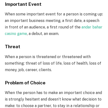
Important Event
When some important event for a person is coming up:
an important business meeting, a first date, a speech
in front of an audience, a first round of the
andar bahar
casino game
, a debut, an exam.
Threat
When a person is threatened or threatened with
something: threat of loss of life, loss of health, loss of
money, job, career, clients.
Problem of Choice
When the person has to make an important choice and
is strongly hesitant and doesn’t know what decision to
make: to choose a partner, to stay in a relationship or