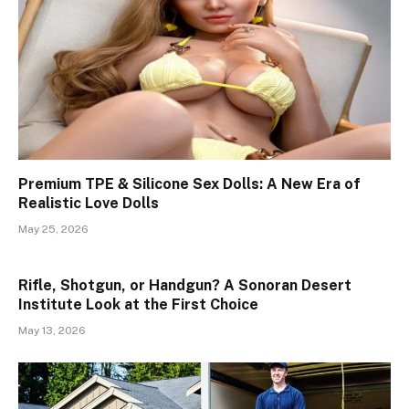
Premium TPE & Silicone Sex Dolls: A New Era of
Realistic Love Dolls
May 25, 2026
Rifle, Shotgun, or Handgun? A Sonoran Desert
Institute Look at the First Choice
May 13, 2026