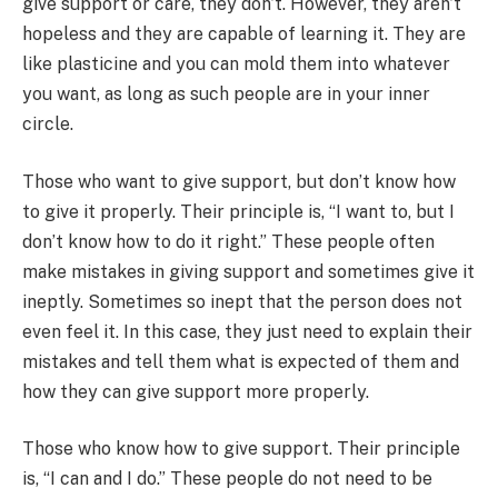
give support or care, they don’t. However, they aren’t
hopeless and they are capable of learning it. They are
like plasticine and you can mold them into whatever
you want, as long as such people are in your inner
circle.
Those who want to give support, but don’t know how
to give it properly. Their principle is, “I want to, but I
don’t know how to do it right.” These people often
make mistakes in giving support and sometimes give it
ineptly. Sometimes so inept that the person does not
even feel it. In this case, they just need to explain their
mistakes and tell them what is expected of them and
how they can give support more properly.
Those who know how to give support. Their principle
is, “I can and I do.” These people do not need to be