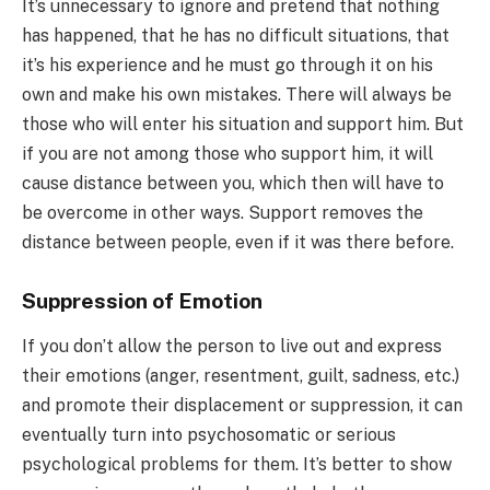
It’s unnecessary to ignore and pretend that nothing
has happened, that he has no difficult situations, that
it’s his experience and he must go through it on his
own and make his own mistakes. There will always be
those who will enter his situation and support him. But
if you are not among those who support him, it will
cause distance between you, which then will have to
be overcome in other ways. Support removes the
distance between people, even if it was there before.
Suppression of Emotion
If you don’t allow the person to live out and express
their emotions (anger, resentment, guilt, sadness, etc.)
and promote their displacement or suppression, it can
eventually turn into psychosomatic or serious
psychological problems for them. It’s better to show