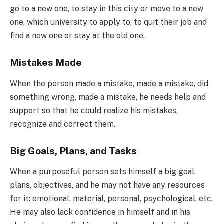
go to a new one, to stay in this city or move to a new
one, which university to apply to, to quit their job and
find a new one or stay at the old one.
Mistakes Made
When the person made a mistake, made a mistake, did
something wrong, made a mistake, he needs help and
support so that he could realize his mistakes,
recognize and correct them.
Big Goals, Plans, and Tasks
When a purposeful person sets himself a big goal,
plans, objectives, and he may not have any resources
for it: emotional, material, personal, psychological, etc.
He may also lack confidence in himself and in his