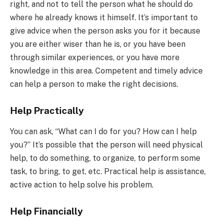
right, and not to tell the person what he should do
where he already knows it himself. It’s important to
give advice when the person asks you for it because
you are either wiser than he is, or you have been
through similar experiences, or you have more
knowledge in this area. Competent and timely advice
can help a person to make the right decisions.
Help Practically
You can ask, “What can I do for you? How can I help
you?” It’s possible that the person will need physical
help, to do something, to organize, to perform some
task, to bring, to get, etc. Practical help is assistance,
active action to help solve his problem.
Help Financially