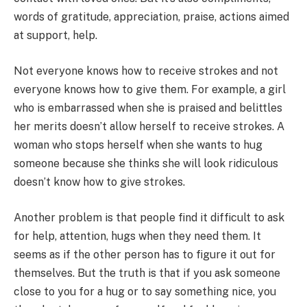
words of gratitude, appreciation, praise, actions aimed
at support, help.
Not everyone knows how to receive strokes and not
everyone knows how to give them. For example, a girl
who is embarrassed when she is praised and belittles
her merits doesn’t allow herself to receive strokes. A
woman who stops herself when she wants to hug
someone because she thinks she will look ridiculous
doesn’t know how to give strokes.
Another problem is that people find it difficult to ask
for help, attention, hugs when they need them. It
seems as if the other person has to figure it out for
themselves. But the truth is that if you ask someone
close to you for a hug or to say something nice, you