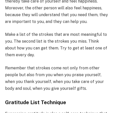
thereby take care of yourself and feel happiness.
Moreover, the other person will also feel happiness,
because they will understand that you need them, they
are important to you, and they can help you.
Make a list of the strokes that are most meaningful to
you. The second list is the strokes you miss. Think
about how you can get them. Try to get at least one of
them every day.
Remember that strokes come not only from other
people but also from you when you praise yourself,
when you thank yourself, when you take care of your
body and soul, when you give yourself gifts.
Gratitude List Technique