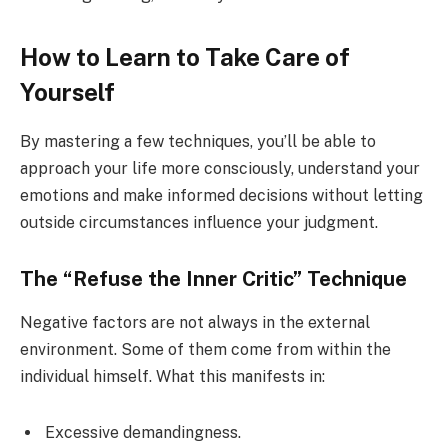
How to Learn to Take Care of
Yourself
By mastering a few techniques, you’ll be able to
approach your life more consciously, understand your
emotions and make informed decisions without letting
outside circumstances influence your judgment.
The “Refuse the Inner Critic” Technique
Negative factors are not always in the external
environment. Some of them come from within the
individual himself. What this manifests in:
Excessive demandingness.