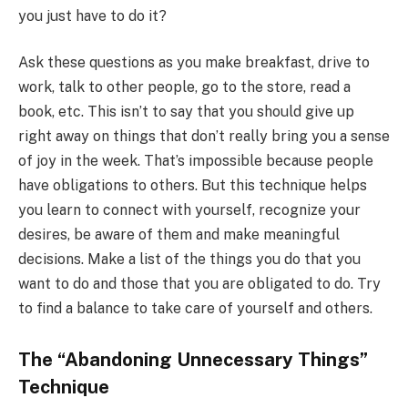
you just have to do it?
Ask these questions as you make breakfast, drive to
work, talk to other people, go to the store, read a
book, etc. This isn’t to say that you should give up
right away on things that don’t really bring you a sense
of joy in the week. That’s impossible because people
have obligations to others. But this technique helps
you learn to connect with yourself, recognize your
desires, be aware of them and make meaningful
decisions. Make a list of the things you do that you
want to do and those that you are obligated to do. Try
to find a balance to take care of yourself and others.
The “Abandoning Unnecessary Things”
Technique