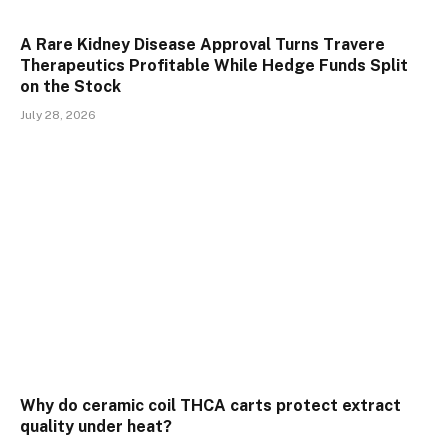
A Rare Kidney Disease Approval Turns Travere
Therapeutics Profitable While Hedge Funds Split
on the Stock
July 28, 2026
Why do ceramic coil THCA carts protect extract
quality under heat?