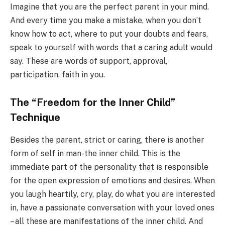
Imagine that you are the perfect parent in your mind.
And every time you make a mistake, when you don’t
know how to act, where to put your doubts and fears,
speak to yourself with words that a caring adult would
say. These are words of support, approval,
participation, faith in you.
The “Freedom for the Inner Child”
Technique
Besides the parent, strict or caring, there is another
form of self in man-the inner child. This is the
immediate part of the personality that is responsible
for the open expression of emotions and desires. When
you laugh heartily, cry, play, do what you are interested
in, have a passionate conversation with your loved ones
– all these are manifestations of the inner child. And