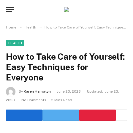
»
»
Home
Health
How to Take Care of Yourself: Easy Techniques for Everyone
HEALTH
How to Take Care of Yourself:
Easy Techniques for
Everyone
By
Karen Hampton
June 23, 2023
Updated:
June 23,
2023
No Comments
11 Mins Read