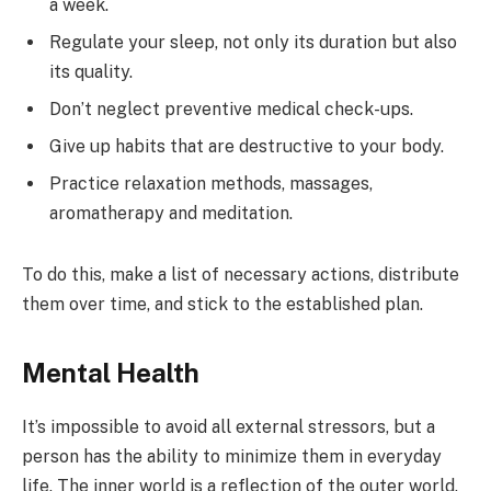
a week.
Regulate your sleep, not only its duration but also
its quality.
Don’t neglect preventive medical check-ups.
Give up habits that are destructive to your body.
Practice relaxation methods, massages,
aromatherapy and meditation.
To do this, make a list of necessary actions, distribute
them over time, and stick to the established plan.
Mental Health
It’s impossible to avoid all external stressors, but a
person has the ability to minimize them in everyday
life. The inner world is a reflection of the outer world.