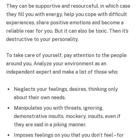
They can be supportive and resourceful, in which case
they fill you with energy, help you cope with difficult
experiences, share positive emotions and become a
reliable rear for you. But it can also be toxic. Then it’s
destructive to your personality.
To take care of yourself, pay attention to the people
around you. Analyze your environment as an
independent expert and make a list of those who:
Neglects your feelings, desires, thinking only
about their own needs.
Manipulates you with threats, ignoring,
demonstrative insults, mockery, insults, even if
they are said in a joking manner.
Imposes feelings on you that you don’t feel – for