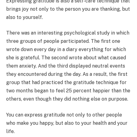
Expressing gratitude is also a self-care technique that
brings joy not only to the person you are thanking, but
also to yourself.
There was an interesting psychological study in which
three groups of people participated. The first one
wrote down every day in a diary everything for which
she is grateful. The second wrote about what caused
them anxiety. And the third displayed neutral events
they encountered during the day. As a result, the first
group that had practiced the gratitude technique for
two months began to feel 25 percent happier than the
others, even though they did nothing else on purpose.
You can express gratitude not only to other people
who make you happy, but also to your health and your
life.