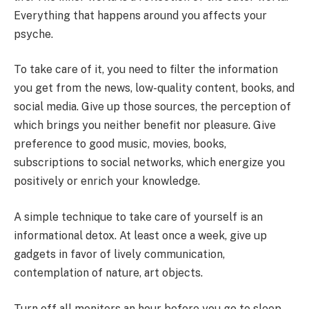
Everything that happens around you affects your
psyche.
To take care of it, you need to filter the information
you get from the news, low-quality content, books, and
social media. Give up those sources, the perception of
which brings you neither benefit nor pleasure. Give
preference to good music, movies, books,
subscriptions to social networks, which energize you
positively or enrich your knowledge.
A simple technique to take care of yourself is an
informational detox. At least once a week, give up
gadgets in favor of lively communication,
contemplation of nature, art objects.
Turn off all monitors an hour before you go to sleep.