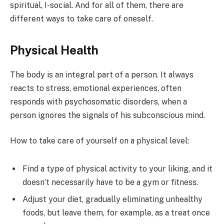
spiritual, I-social. And for all of them, there are
different ways to take care of oneself.
Physical Health
The body is an integral part of a person. It always
reacts to stress, emotional experiences, often
responds with psychosomatic disorders, when a
person ignores the signals of his subconscious mind.
How to take care of yourself on a physical level:
Find a type of physical activity to your liking, and it
doesn’t necessarily have to be a gym or fitness.
Adjust your diet, gradually eliminating unhealthy
foods, but leave them, for example, as a treat once