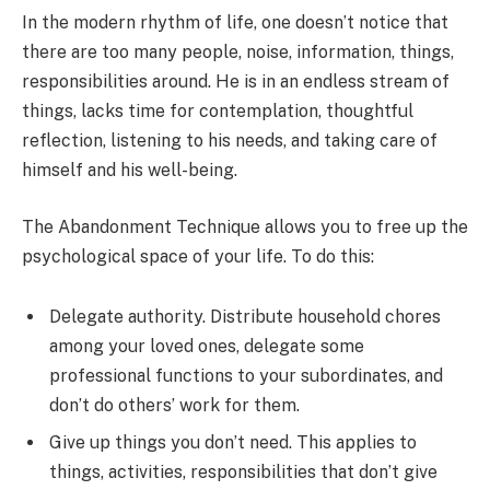
In the modern rhythm of life, one doesn’t notice that
there are too many people, noise, information, things,
responsibilities around. He is in an endless stream of
things, lacks time for contemplation, thoughtful
reflection, listening to his needs, and taking care of
himself and his well-being.
The Abandonment Technique allows you to free up the
psychological space of your life. To do this:
Delegate authority. Distribute household chores
among your loved ones, delegate some
professional functions to your subordinates, and
don’t do others’ work for them.
Give up things you don’t need. This applies to
things, activities, responsibilities that don’t give