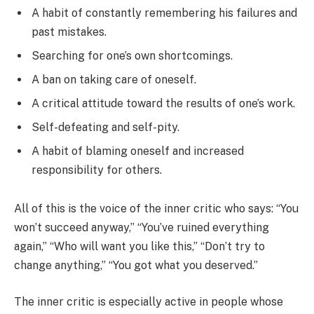
A habit of constantly remembering his failures and
past mistakes.
Searching for one’s own shortcomings.
A ban on taking care of oneself.
A critical attitude toward the results of one’s work.
Self-defeating and self-pity.
A habit of blaming oneself and increased
responsibility for others.
All of this is the voice of the inner critic who says: “You
won’t succeed anyway,” “You’ve ruined everything
again,” “Who will want you like this,” “Don’t try to
change anything,” “You got what you deserved.”
The inner critic is especially active in people whose