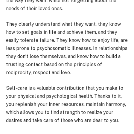
the way they want, while not forgetting about the
needs of their loved ones.
They clearly understand what they want, they know
how to set goals in life and achieve them, and they
easily tolerate failure. They know how to enjoy life, are
less prone to psychosomatic illnesses. In relationships
they don’t lose themselves, and know how to build a
trusting contact based on the principles of
reciprocity, respect and love.
Self-care is a valuable contribution that you make to
your physical and psychological health. Thanks to it,
you replenish your inner resources, maintain harmony,
which allows you to find strength to realize your
desires and take care of those who are dear to you.