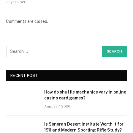
July 11, 2026
Comments are closed.
RECENT POST
How do shuffle mechanics vary in online
casino card games?
August 7, 2026
Is Sonoran Desert Institute Worth It for
1911 and Modern Sporting Rifle Study?