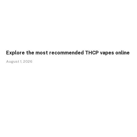
Explore the most recommended THCP vapes online
August 1, 2026