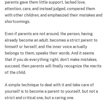
parents gave them little support, lacked love,
attention, care, and instead judged, compared them
with other children, and emphasized their mistakes and
shortcomings.
Even if parents are not around, the person, having
already become an adult, becomes a strict parent to
himself or herself, and the inner voice actually
belongs to them, speaks their words. And it seems
that if you do everything right, don’t make mistakes,
succeed, then parents will finally recognize the merits
of the child.
A simple technique to deal with it and take care of
yourself is to become a parent to yourself, but not a
strict and critical one, but a caring one.