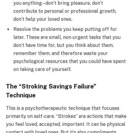
you anything – don’t bring pleasure, don’t
contribute to personal or professional growth,
don’t help your loved ones.
Resolve the problems you keep putting off for
later. These are small, non-urgent tasks that you
don’t have time for, but you think about them,
remember them, and therefore waste your
psychological resources that you could have spent
on taking care of yourself.
The “Stroking Savings Failure”
Technique
This is a psychotherapeutic technique that focuses
primarily on self-care. “Strokes” are actions that make
you feel loved, accepted, important. It can be physical
contact with loved ones. But it’s also compliments,