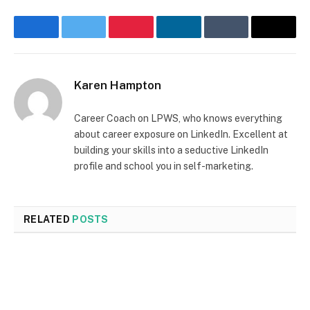
Facebook
Twitter
Pinterest
LinkedIn
Tumblr
Email
Karen Hampton
Career Coach on LPWS, who knows everything
about career exposure on LinkedIn. Excellent at
building your skills into a seductive LinkedIn
profile and school you in self-marketing.
RELATED
POSTS