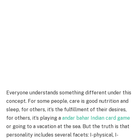
Everyone understands something different under this
concept. For some people, care is good nutrition and
sleep, for others, it’s the fulfillment of their desires,
for others, it’s playing a
andar bahar Indian card game
or going to a vacation at the sea. But the truth is that
personality includes several facets: I-physical, I-