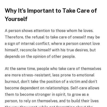
Why It’s Important to Take Care of
Yourself
A person shows attention to those whom he loves.
Therefore, the refusal to take care of oneself may be
a sign of internal conflict, where a person cannot love
himself, reconcile himself with his true desires, but
depends on the opinion of other people.
At the same time, people who take care of themselves
are more stress-resistant, less prone to emotional
burnout, don’t take the position of a victim and don’t
become dependent on relationships. Self-care allows
them to become stronger in spirit, to grow as a
person, to rely on themselves, and to build their lives