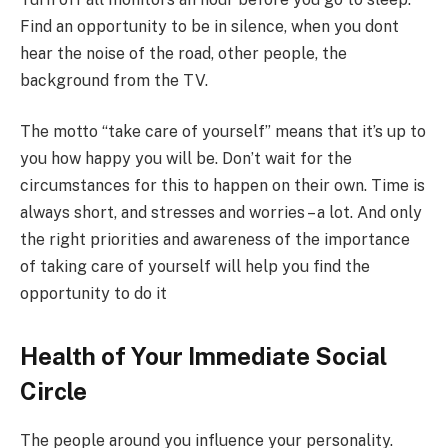
Find an opportunity to be in silence, when you dont
hear the noise of the road, other people, the
background from the TV.
The motto “take care of yourself” means that it’s up to
you how happy you will be. Don’t wait for the
circumstances for this to happen on their own. Time is
always short, and stresses and worries – a lot. And only
the right priorities and awareness of the importance
of taking care of yourself will help you find the
opportunity to do it
Health of Your Immediate Social
Circle
The people around you influence your personality.