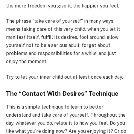
the more freedom you give it, the happier you feel.
The phrase “take care of yourself” in many ways
means taking care of this very child, when you let it
manifest itself, fulfill its desires, fool around, allow
yourself not to be a serious adult, forget about
problems and responsibilities for a while, and just
enjoy the moment.
Try to let your inner child out at least once each day.
The “Contact With Desires” Technique
This is a simple technique to learn to better
understand and take care of yourself. Throughout the
day, whatever you do, relate it to how you feel. Do you
like what you’re doing now? Are you enjoying it? Or do