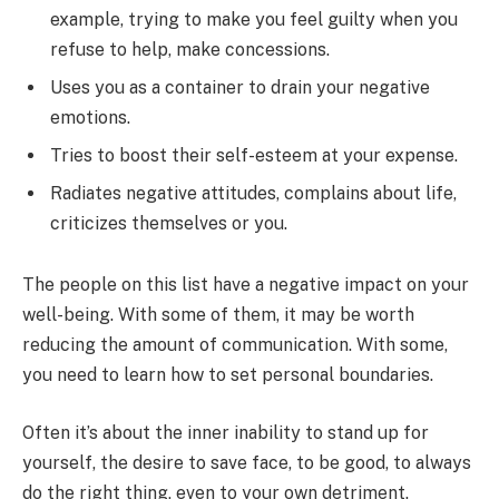
example, trying to make you feel guilty when you
refuse to help, make concessions.
Uses you as a container to drain your negative
emotions.
Tries to boost their self-esteem at your expense.
Radiates negative attitudes, complains about life,
criticizes themselves or you.
The people on this list have a negative impact on your
well-being. With some of them, it may be worth
reducing the amount of communication. With some,
you need to learn how to set personal boundaries.
Often it’s about the inner inability to stand up for
yourself, the desire to save face, to be good, to always
do the right thing, even to your own detriment.