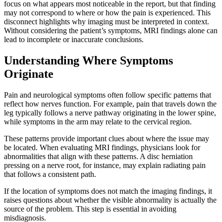
focus on what appears most noticeable in the report, but that finding
may not correspond to where or how the pain is experienced. This
disconnect highlights why imaging must be interpreted in context.
Without considering the patient’s symptoms, MRI findings alone can
lead to incomplete or inaccurate conclusions.
Understanding Where Symptoms
Originate
Pain and neurological symptoms often follow specific patterns that
reflect how nerves function. For example, pain that travels down the
leg typically follows a nerve pathway originating in the lower spine,
while symptoms in the arm may relate to the cervical region.
These patterns provide important clues about where the issue may
be located. When evaluating MRI findings, physicians look for
abnormalities that align with these patterns. A disc herniation
pressing on a nerve root, for instance, may explain radiating pain
that follows a consistent path.
If the location of symptoms does not match the imaging findings, it
raises questions about whether
the visible abnormality is actually the
source of the problem. This step is essential in avoiding
misdiagnosis.