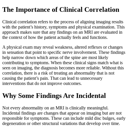
The Importance of Clinical Correlation
Clinical correlation refers to the process of aligning imaging results
with the patient’s history,
symptoms and physical examination. This
approach makes sure that any findings on an MRI are evaluated in
the context of how the patient actually feels and functions.
A physical exam may reveal weakness, altered reflexes or changes
in sensation that point to specific nerve involvement. These findings
help narrow down which areas of the spine are most likely
contributing to symptoms. When these clinical signs match what is
seen on imaging, the diagnosis becomes more reliable. Without this
correlation, there is a risk of treating an abnormality that is not
causing the patient’s pain. That can lead to unnecessary
interventions that do not improve outcomes.
Why Some Findings Are Incidental
Not every abnormality on an MRI is clinically meaningful.
Incidental findings are changes that appear on imaging but are not
responsible for symptoms. These can include mild disc bulges, early
degeneration or other structural variations that develop over time.