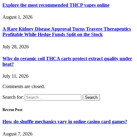
Explore the most recommended THCP vapes online
August 1, 2026
A Rare Kidney Disease Approval Turns Travere Therapeutics
Profitable While Hedge Funds Split on the Stock
July 28, 2026
Why do ceramic coil THCA carts protect extract quality under
heat?
July 11, 2026
Comments are closed.
Search for:
Recent Post
How do shuffle mechanics vary in online casino card games?
August 7, 2026