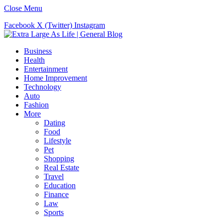
Close Menu
Facebook
X (Twitter)
Instagram
Business
Health
Entertainment
Home Improvement
Technology
Auto
Fashion
More
Dating
Food
Lifestyle
Pet
Shopping
Real Estate
Travel
Education
Finance
Law
Sports