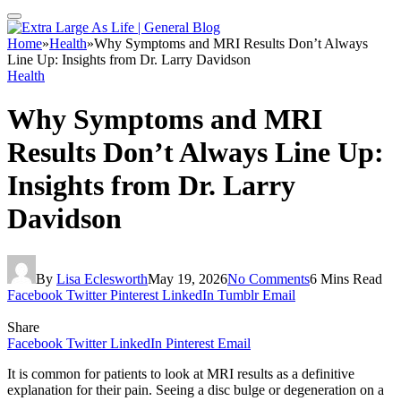
Home
»
Health
»
Why Symptoms and MRI Results Don’t Always
Line Up: Insights from Dr. Larry Davidson
Health
Why Symptoms and MRI
Results Don’t Always Line Up:
Insights from Dr. Larry
Davidson
By
Lisa Eclesworth
May 19, 2026
No Comments
6 Mins Read
Facebook
Twitter
Pinterest
LinkedIn
Tumblr
Email
Share
Facebook
Twitter
LinkedIn
Pinterest
Email
It is common for patients to look at MRI results as a definitive
explanation for their pain. Seeing a disc bulge or degeneration on a