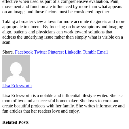
effective when used as part of a comprehensive evaluation. Pain,
movement and function are influenced by more than what appears
on an image, and those factors must be considered together.
Taking a broader view allows for more accurate diagnosis and more
appropriate treatment. By focusing on how symptoms and imaging
align, patients and physicians can work toward solutions that
address the underlying issue rather than simply what is visible on a
scan.
Share.
Facebook
Twitter
Pinterest
LinkedIn
Tumblr
Email
Lisa Eclesworth
Lisa Eclesworth is a notable and influential lifestyle writer. She is a
mom of two and a successful homemaker. She loves to cook and
create beautiful projects with her family. She writes informative and
fun articles that her readers love and enjoy.
Related
Posts