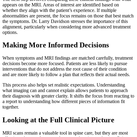
appears on the MRI. Areas of interest are identified based on
whether they align with the patient’s experience. If multiple
abnormalities are present, the focus remains on those that best match
the symptoms. Dr. Larry Davidson stresses the importance of this
alignment, particularly when considering more advanced treatment
options.
Making More Informed Decisions
When symptoms and MRI findings are matched carefully, treatment
decisions become more focused. Patients are less likely to pursue
interventions that do not address the root cause of their condition
and are more likely to follow a plan that reflects their actual needs.
This process also helps set realistic expectations. Understanding
what imaging can and cannot explain allows patients to approach
their diagnosis with greater clarity. It shifts the focus from reacting to
a report to understanding how different pieces of information fit
together.
Looking at the Full Clinical Picture
MRI scans remain a valuable tool in spine care, but they are most