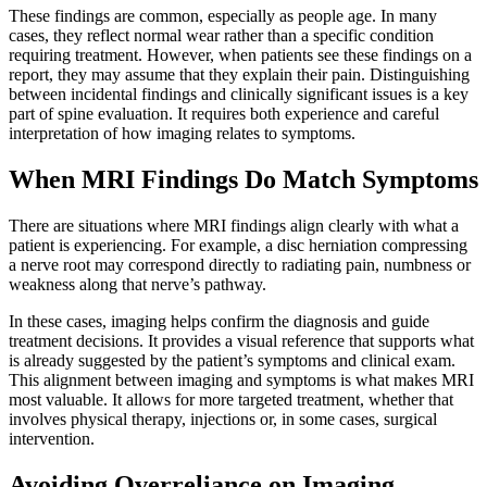
These findings are common, especially as people age. In many
cases, they reflect normal wear rather than a specific condition
requiring treatment. However, when patients see these findings
on a
report, they may assume that they explain their pain. Distinguishing
between incidental findings and clinically significant issues is a key
part of spine evaluation. It requires both experience and careful
interpretation of how imaging relates to symptoms.
When MRI Findings Do Match Symptoms
There are situations where MRI findings align clearly with what a
patient is experiencing. For example, a disc herniation compressing
a nerve root may correspond directly to radiating pain, numbness or
weakness along that
nerve’s pathway.
In these cases, imaging helps confirm the diagnosis and guide
treatment decisions. It provides a visual reference that supports what
is already suggested by the patient’s symptoms and clinical
exam.
This alignment between imaging and symptoms is what makes MRI
most valuable. It allows for more targeted treatment, whether that
involves physical therapy, injections or, in some cases, surgical
intervention.
Avoiding Overreliance on Imaging