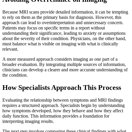
Because MRI scans provide detailed information, it can be tempting
to rely on them as the primary basis for diagnosis. However, this
approach can lead to overinterpretation and unnecessary concern.
Patients may focus on specific terms in a report without
understanding their significance, leading to anxiety or assumptions
about the severity of their condition. Physicians, on the other hand,
must balance what is visible on imaging with what is clinically
relevant.
A more measured approach considers imaging as one part of a
broader evaluation. By integrating multiple sources of information,
clinicians can develop a clearer and more accurate understanding of
the condition.
How Specialists Approach This Process
Evaluating the relationship between symptoms and MRI findings
requires a structured approach. Specialists begin by understanding
how symptoms
developed, how they
behave and how they affect
daily function. This information provides a foundation for
interpreting imaging results.
The next step involves comparing these clinical findings with what