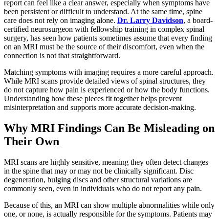
report can feel like a clear answer, especially when symptoms have
been persistent or difficult to understand. At the same time, spine
care does not rely on imaging alone.
Dr. Larry Davidson
, a board-
certified neurosurgeon with fellowship training in complex spinal
surgery, has seen how patients sometimes assume that every finding
on an MRI must be the source of their discomfort, even when the
connection is not that straightforward.
Matching symptoms with imaging requires a more careful approach.
While MRI scans provide detailed views of spinal structures, they
do not capture how pain is experienced or how the body functions.
Understanding how these pieces fit together helps prevent
misinterpretation and supports more accurate decision-making.
Why MRI Findings Can Be Misleading on
Their Own
MRI scans are highly sensitive, meaning they often detect changes
in the spine that may or may not be clinically significant. Disc
degeneration, bulging discs and other structural variations are
commonly seen, even in individuals who do not report any pain.
Because of this, an MRI can show multiple abnormalities while only
one, or none, is actually responsible for the symptoms. Patients may