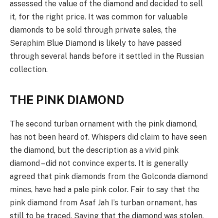
assessed the value of the diamond and decided to sell
it, for the right price. It was common for valuable
diamonds to be sold through private sales, the
Seraphim Blue Diamond is likely to have passed
through several hands before it settled in the Russian
collection.
THE PINK DIAMOND
The second turban ornament with the pink diamond,
has not been heard of. Whispers did claim to have seen
the diamond, but the description as a vivid pink
diamond – did not convince experts. It is generally
agreed that pink diamonds from the Golconda diamond
mines, have had a pale pink color. Fair to say that the
pink diamond from Asaf Jah I’s turban ornament, has
still to be traced. Saying that the diamond was stolen,