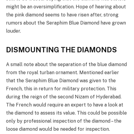
might be an oversimplification. Hope of hearing about
the pink diamond seems to have risen after, strong
rumors about the Seraphim Blue Diamond have grown
louder.
DISMOUNTING THE DIAMONDS
A small note about the separation of the blue diamond
from the royal turban ornament. Mentioned earlier
that the Seraphim Blue Diamond was given to the
French, this in return for military protection. This
during the reign of the second Nizam of Hyderabad.
The French would require an expert to have a look at
the diamond to assess its value. This could be possible
only by professional inspection of the diamond – the
loose diamond would be needed for inspection.