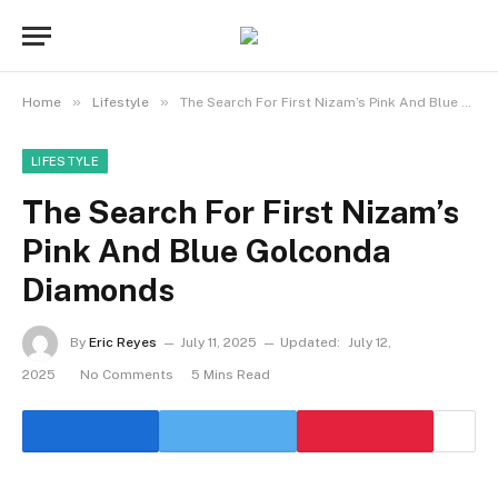
»
»
Home
Lifestyle
The Search For First Nizam’s Pink And Blue Golconda Diamonds
LIFESTYLE
The Search For First Nizam’s
Pink And Blue Golconda
Diamonds
By
Eric Reyes
July 11, 2025
Updated:
July 12,
2025
No Comments
5 Mins Read