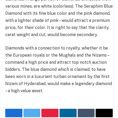
various mines, are white (colorless). The Seraphim Blue
Diamond with its fine blue color and the pink diamond,
with a lighter shade of pink – would attract a premium
price, for their color. It is right to say that the clarity,
carat weight and cut, would become secondary.
Diamonds with a connection to royalty, whether it be
the European royals or the Mughals and the Nizams –
command a high price and attract top notch auction
bidders. The blue diamond which is claimed, to have
been worn in a luxuriant turban ornament by the first
Nizam of Hyderabad, would make a legendary diamond
– a high value asset.
Facebook
Twitter
Pinterest
LinkedIn
Tumblr
Email