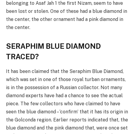
belonging to Asaf Jah 1 the first Nizam, seem to have
been lost or stolen. One of these had a blue diamond in
the center, the other ornament had a pink diamond in
the center.
SERAPHIM BLUE DIAMOND
TRACED?
It has been claimed that the Seraphim Blue Diamond,
which was set in one of those royal turban ornaments,
is in the possession of a Russian collector. Not many
diamond experts have had a chance to see the actual
piece. The few collectors who have claimed to have
seen the blue diamond – ‘confirm’ that it has its origin in
the Golconda region. Earlier reports indicated that, the
blue diamond and the pink diamond that, were once set