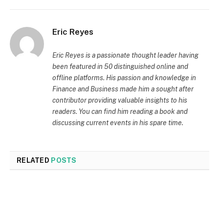
Eric Reyes
Eric Reyes is a passionate thought leader having
been featured in 50 distinguished online and
offline platforms. His passion and knowledge in
Finance and Business made him a sought after
contributor providing valuable insights to his
readers. You can find him reading a book and
discussing current events in his spare time.
RELATED
POSTS