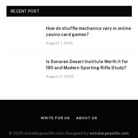
RECENT POST
How do shuffle mechanics vary in online
casino card games?
August 7, 2026
Is Sonoran Desert Institute Worth It for
1911 and Modern Sporting Rifle Study?
August 5, 2026
WRITE FOR US
ABOUT US
© 2026 extralargeaslife.com. Designed by
extralargeaslife.com
.