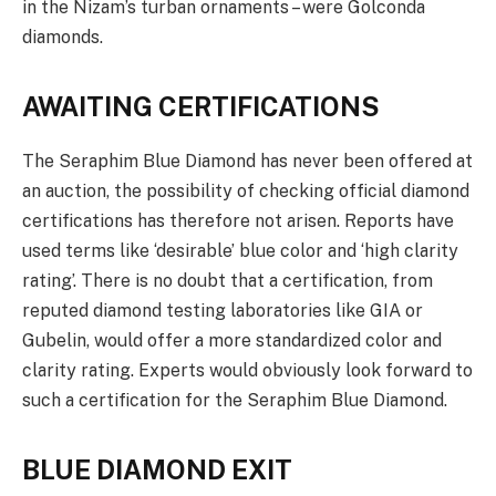
in the Nizam’s turban ornaments – were Golconda
diamonds.
AWAITING CERTIFICATIONS
The Seraphim Blue Diamond has never been offered at
an auction, the possibility of checking official diamond
certifications has therefore not arisen. Reports have
used terms like ‘desirable’ blue color and ‘high clarity
rating’. There is no doubt that a certification, from
reputed diamond testing laboratories like GIA or
Gubelin, would offer a more standardized color and
clarity rating. Experts would obviously look forward to
such a certification for the Seraphim Blue Diamond.
BLUE DIAMOND EXIT