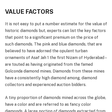
VALUE FACTORS
It is not easy to put a number estimate for the value of
historic diamonds but, experts can list the key factors
that point to a significant premium on the price of
such diamonds. The pink and blue diamonds, that are
believed to have adorned the opulent turban
ornaments of Asaf Jah 1 the first Nizam of Hyderabad –
are touted as having originated from the famed
Golconda diamond mines. Diamonds from these mines
have a consistently high diamond among, diamond
collectors and experienced auction bidders.
A tiny proportion of diamonds mined across the globe,
have a color and are referred to as fancy color
diamonds. A large portion of diamonds extracted from