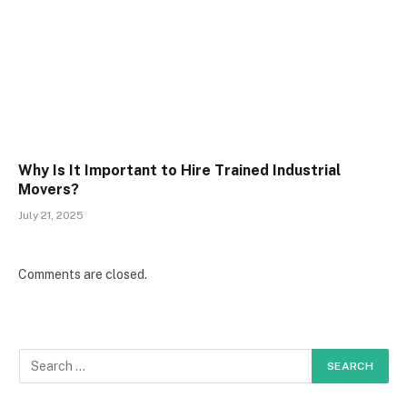
Why Is It Important to Hire Trained Industrial
Movers?
July 21, 2025
Comments are closed.