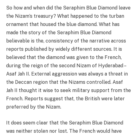
So how and when did the Seraphim Blue Diamond leave
the Nizam’s treasury? What happened to the turban
ornament that housed the blue diamond. What has
made the story of the Seraphim Blue Diamond
believable is the, consistency of the narrative across
reports published by widely different sources. It is
believed that the diamond was given to the French,
during the reign of the second Nizam of Hyderabad –
Asaf Jah II. External aggression was always a threat in
the Deccan region that the Nizams controlled. Asaf
Jah II thought it wise to seek military support from the
French. Reports suggest that, the British were later
preferred by the Nizam.
It does seem clear that the Seraphim Blue Diamond
was neither stolen nor lost. The French would have