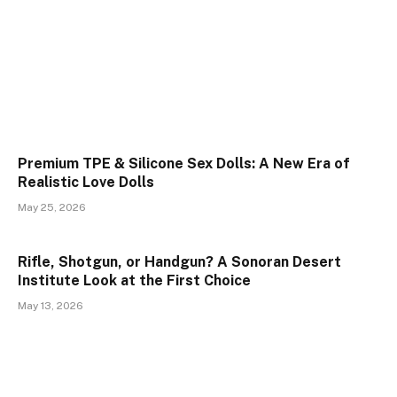
Premium TPE & Silicone Sex Dolls: A New Era of
Realistic Love Dolls
May 25, 2026
Rifle, Shotgun, or Handgun? A Sonoran Desert
Institute Look at the First Choice
May 13, 2026