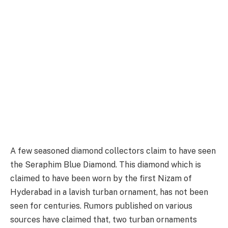
A few seasoned diamond collectors claim to have seen
the Seraphim Blue Diamond. This diamond which is
claimed to have been worn by the first Nizam of
Hyderabad in a lavish turban ornament, has not been
seen for centuries. Rumors published on various
sources have claimed that, two turban ornaments