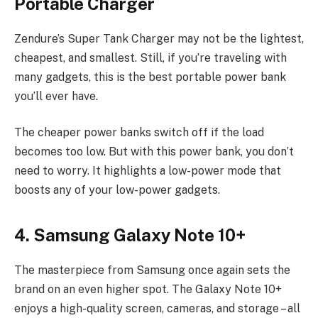
Portable Charger
Zendure’s Super Tank Charger may not be the lightest,
cheapest, and smallest. Still, if you’re traveling with
many gadgets, this is the best portable power bank
you’ll ever have.
The cheaper power banks switch off if the load
becomes too low. But with this power bank, you don’t
need to worry. It highlights a low-power mode that
boosts any of your low-power gadgets.
4. Samsung Galaxy Note 10+
The masterpiece from Samsung once again sets the
brand on an even higher spot. The Galaxy Note 10+
enjoys a high-quality screen, cameras, and storage – all