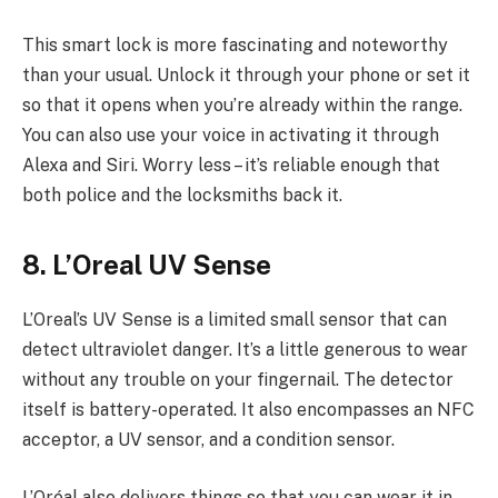
This smart lock is more fascinating and noteworthy
than your usual. Unlock it through your phone or set it
so that it opens when you’re already within the range.
You can also use your voice in activating it through
Alexa and Siri. Worry less – it’s reliable enough that
both police and the locksmiths back it.
8. L’Oreal UV Sense
L’Oreal’s UV Sense is a limited small sensor that can
detect ultraviolet danger. It’s a little generous to wear
without any trouble on your fingernail. The detector
itself is battery-operated. It also encompasses an NFC
acceptor, a UV sensor, and a condition sensor.
L’Oréal also delivers things so that you can wear it in