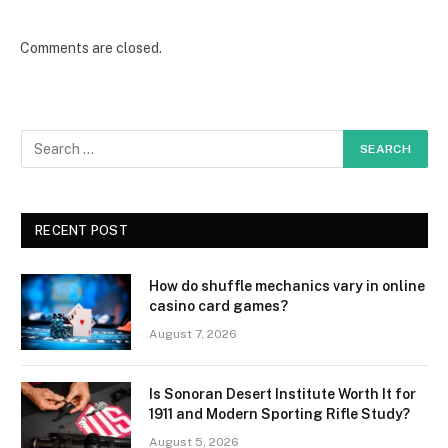
Comments are closed.
RECENT POST
How do shuffle mechanics vary in online
casino card games?
August 7, 2026
Is Sonoran Desert Institute Worth It for
1911 and Modern Sporting Rifle Study?
August 5, 2026