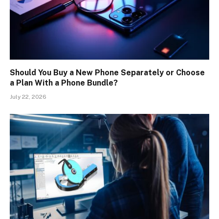
Should You Buy a New Phone Separately or Choose
a Plan With a Phone Bundle?
July 22, 2026