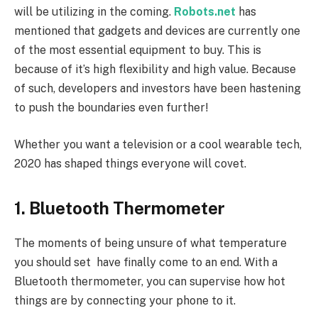
will be utilizing in the coming.
Robots.net
has
mentioned that gadgets and devices are currently one
of the most essential equipment to buy. This is
because of it’s high flexibility and high value. Because
of such, developers and investors have been hastening
to push the boundaries even further!
Whether you want a television or a cool wearable tech,
2020 has shaped things everyone will covet.
1. Bluetooth Thermometer
The moments of being unsure of what temperature
you should set have finally come to an end. With a
Bluetooth thermometer, you can supervise how hot
things are by connecting your phone to it.