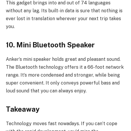
This gadget brings into and out of 74 languages
without any lag. Its built-in data is sure that nothing is
ever lost in translation wherever your next trip takes
you.
10. Mini Bluetooth Speaker
Anker’s mini speaker holds great and pleasant sound.
The Bluetooth technology offers it a 66-foot network
range. It’s more condensed and stronger, while being
super convenient. It only conveys powerful bass and
loud sound that you can always enjoy.
Takeaway
Technology moves fast nowadays. If you can’t cope