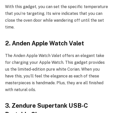
With this gadget, you can set the specific temperature
that you’re targeting. Its wire indicates that you can
close the oven door while wandering off until the set
time.
2. Anden Apple Watch Valet
The Anden Apple Watch Valet offers an elegant take
for charging your Apple Watch. This gadget provides
us the limited-edition pure white Corian. When you
have this, you’ll feel the elegance as each of these
masterpieces is handmade. Plus, they are all finished
with natural oils.
3. Zendure Supertank USB-C