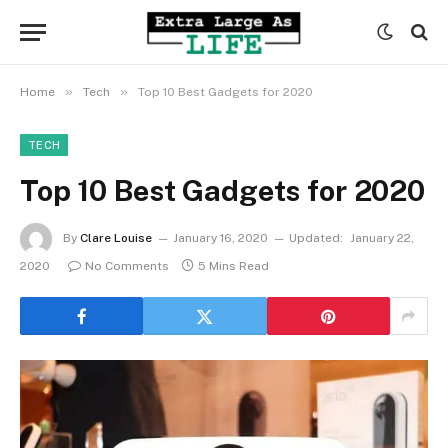
»
»
Home
Tech
Top 10 Best Gadgets for 2020
TECH
Top 10 Best Gadgets for 2020
By
Clare Louise
January 16, 2020
Updated:
January 22,
2020
No Comments
5 Mins Read