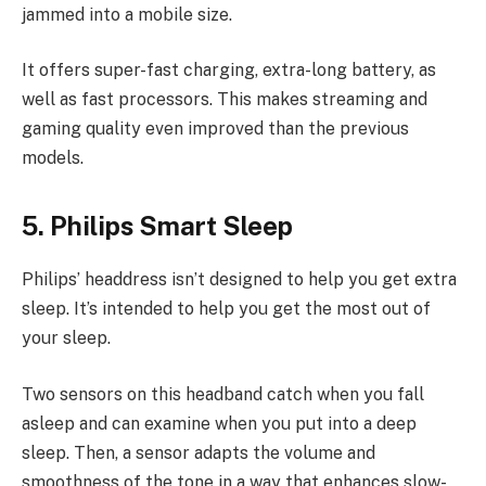
jammed into a mobile size.
It offers super-fast charging, extra-long battery, as
well as fast processors. This makes streaming and
gaming quality even improved than the previous
models.
5. Philips Smart Sleep
Philips’ headdress isn’t designed to help you get extra
sleep. It’s intended to help you get the most out of
your sleep.
Two sensors on this headband catch when you fall
asleep and can examine when you put into a deep
sleep. Then, a sensor adapts the volume and
smoothness of the tone in a way that enhances slow-