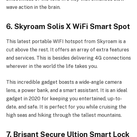
wave action in the brain.
6. Skyroam Solis X WiFi Smart Spot
This latest portable WIFI hotspot from Skyroam is a
cut above the rest. It offers an array of extra features
and services. This is besides delivering 4G connections
wherever in the world the life takes you.
This incredible gadget boasts a wide-angle camera
lens, a power bank, and a smart assistant. It is an ideal
gadget in 2020 for keeping you entertained, up-to-
date, and safe. It is perfect for you while cruising the
high seas and hiking through the tallest mountains.
7. Brisant Secure Ultion Smart Lock