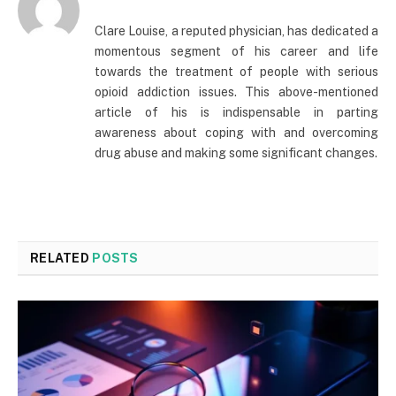
Clare Louise, a reputed physician, has dedicated a
momentous segment of his career and life
towards the treatment of people with serious
opioid addiction issues. This above-mentioned
article of his is indispensable in parting
awareness about coping with and overcoming
drug abuse and making some significant changes.
RELATED
POSTS