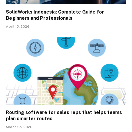
SolidWorks Indonesia: Complete Guide for
Beginners and Professionals
April 15, 2026
Routing software for sales reps that helps teams
plan smarter routes
March 25, 2026