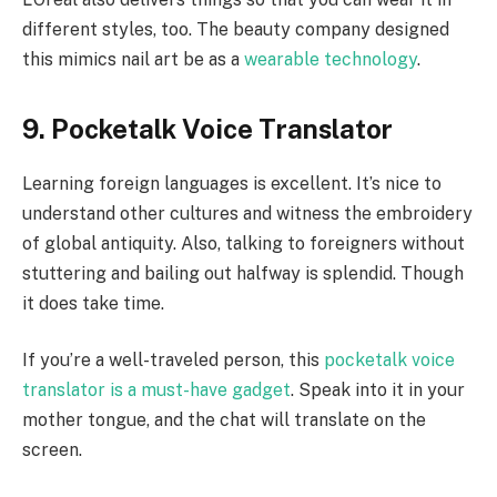
different styles, too. The beauty company designed
this mimics nail art be as a
wearable technology
.
9. Pocketalk Voice Translator
Learning foreign languages is excellent. It’s nice to
understand other cultures and witness the embroidery
of global antiquity. Also, talking to foreigners without
stuttering and bailing out halfway is splendid. Though
it does take time.
If you’re a well-traveled person, this
pocketalk voice
translator is a must-have gadget
. Speak into it in your
mother tongue, and the chat will translate on the
screen.