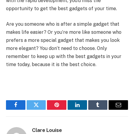
with the rapid development, you’d miss the
opportunity to get the best gadgets of your time.
Are you someone who is after a simple gadget that
makes life easier? Or you’re more like someone who
prefers a more special gadget that makes you look
more elegant? You don’t need to choose. Only
remember to keep up with the best gadgets in your
time today, because it is the best choice.
Facebook
Twitter
Pinterest
LinkedIn
Tumblr
Email
Clare Louise