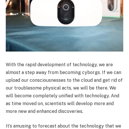
With the rapid development of technology, we are
almost a step away from becoming cyborgs. If we can
upload our consciousnesses to the cloud and get rid of
our troublesome physical acts, we will be there. We
will become completely unified with technology. And
as time moved on, scientists will develop more and
more new and enhanced discoveries.
It’s amusing to forecast about the technology that we