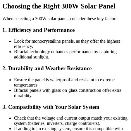
Choosing the Right 300W Solar Panel
When selecting a 300W solar panel, consider these key factors:
1. Efficiency and Performance
Look for monocrystalline panels, as they offer the highest
efficiency.
Bifacial technology enhances performance by capturing
additional sunlight.
2. Durability and Weather Resistance
Ensure the panel is waterproof and resistant to extreme
temperatures.
Bifacial panels with glass-on-glass construction offer extra
durability.
3. Compatibility with Your Solar System
Check that the voltage and current output match your existing
system (batteries, inverters, charge controllers).
If adding to an existing system, ensure it is compatible with