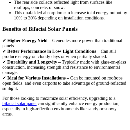
The rear side collects reflected light from surfaces like
rooftops, concrete, or snow.
This dual-sided absorption can increase total energy output by
10% to 30% depending on installation conditions.
Benefits of Bifacial Solar Panels
✔
Higher Energy Yield
– Generates more power than traditional
panels.
✔
Better Performance in Low-Light Conditions
– Can still
produce energy on cloudy days or when partially shaded.
✔
Durability and Longevity
– Typically made with glass-on-glass
construction, increasing strength and resistance to environmental
damage.
✔
Ideal for Various Installations
– Can be mounted on rooftops,
open fields, and even carports to take advantage of ground-reflected
sunlight.
For those looking to maximize solar efficiency, upgrading to a
bifacial solar panel
can significantly enhance energy production,
especially in high-reflection environments like sandy or snowy
areas.