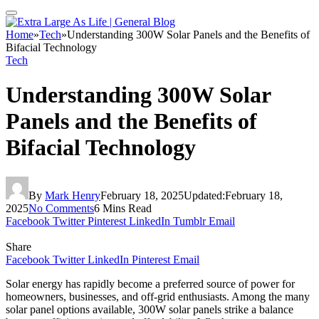
Home
»
Tech
»
Understanding 300W Solar Panels and the Benefits of
Bifacial Technology
Tech
Understanding 300W Solar
Panels and the Benefits of
Bifacial Technology
By
Mark Henry
February 18, 2025
Updated:
February 18,
2025
No Comments
6 Mins Read
Facebook
Twitter
Pinterest
LinkedIn
Tumblr
Email
Share
Facebook
Twitter
LinkedIn
Pinterest
Email
Solar energy has rapidly become a preferred source of power for
homeowners, businesses, and off-grid enthusiasts. Among the many
solar panel options available, 300W solar panels strike a balance