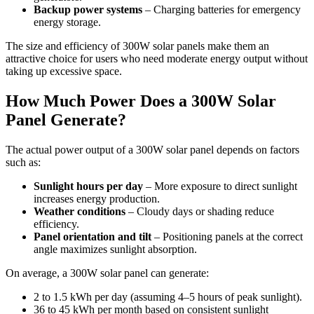
Backup power systems
– Charging batteries for emergency
energy storage.
The size and efficiency of 300W solar panels make them an
attractive choice for users who need moderate energy output without
taking up excessive space.
How Much Power Does a 300W Solar
Panel Generate?
The actual power output of a 300W solar panel depends on factors
such as:
Sunlight hours per day
– More exposure to direct sunlight
increases energy production.
Weather conditions
– Cloudy days or shading reduce
efficiency.
Panel orientation and tilt
– Positioning panels at the correct
angle maximizes sunlight absorption.
On average, a 300W solar panel can generate:
2 to 1.5 kWh per day (assuming 4–5 hours of peak sunlight).
36 to 45 kWh per month based on consistent sunlight