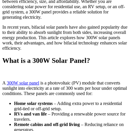
between efficiency, size, and affordability. Whether you are
considering solar power for residential use, an RV setup, or an off-
grid system, a 300W panel provides a reliable solution for
generating electricity.
In recent years, bifacial solar panels have also gained popularity due
to their ability to absorb sunlight from both sides, increasing overall
energy production. This article explores how 300W solar panels
work, their advantages, and how bifacial technology enhances solar
efficiency.
What is a 300W Solar Panel?
A
300W solar panel
is a photovoltaic (PV) module that converts
sunlight into electricity at a rate of 300 watts per hour under optimal
conditions. These panels are commonly used for:
Home solar systems
– Adding extra power to a residential
grid-tied or off-grid setup.
RVs and van life
– Providing a renewable power source for
travelers.
Remote cabins and off-grid living
– Reducing reliance on
generators.