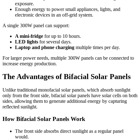
exposure.
Enough energy to power small appliances, lights, and
electronic devices in an off-grid system.
A single 300W panel can support:
A mini-fridge
for up to 10 hours.
LED lights
for several days.
Laptop and phone charging
multiple times per day.
For larger power needs, multiple 300W panels can be connected to
increase energy production.
The Advantages of Bifacial Solar Panels
Unlike traditional monofacial solar panels, which absorb sunlight
only from the front side, bifacial solar panels have solar cells on both
sides, allowing them to generate additional energy by capturing
reflected sunlight.
How Bifacial Solar Panels Work
The front side absorbs direct sunlight as a regular panel
would.