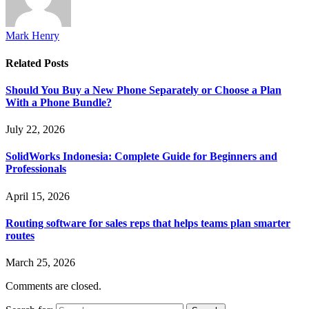
Mark Henry
Related
Posts
Should You Buy a New Phone Separately or Choose a Plan
With a Phone Bundle?
July 22, 2026
SolidWorks Indonesia: Complete Guide for Beginners and
Professionals
April 15, 2026
Routing software for sales reps that helps teams plan smarter
routes
March 25, 2026
Comments are closed.