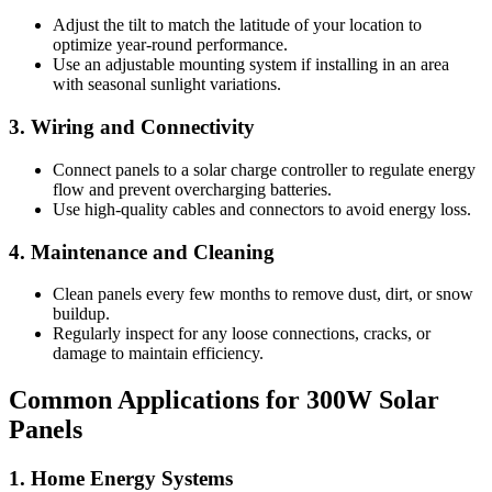
Adjust the tilt to match the latitude of your location to
optimize year-round performance.
Use an adjustable mounting system if installing in an area
with seasonal sunlight variations.
3. Wiring and Connectivity
Connect panels to a solar charge controller to regulate energy
flow and prevent overcharging batteries.
Use high-quality cables and connectors to avoid energy loss.
4. Maintenance and Cleaning
Clean panels every few months to remove dust, dirt, or snow
buildup.
Regularly inspect for any loose connections, cracks, or
damage to maintain efficiency.
Common Applications for 300W Solar
Panels
1. Home Energy Systems