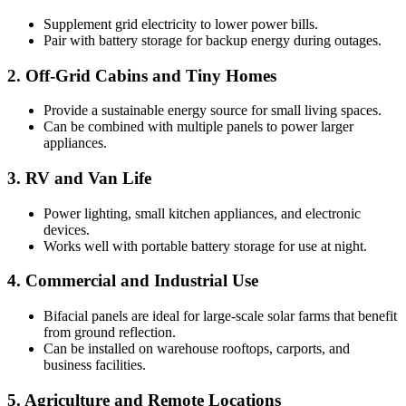
Supplement grid electricity to lower power bills.
Pair with battery storage for backup energy during outages.
2. Off-Grid Cabins and Tiny Homes
Provide a sustainable energy source for small living spaces.
Can be combined with multiple panels to power larger
appliances.
3. RV and Van Life
Power lighting, small kitchen appliances, and electronic
devices.
Works well with portable battery storage for use at night.
4. Commercial and Industrial Use
Bifacial panels are ideal for large-scale solar farms that benefit
from ground reflection.
Can be installed on warehouse rooftops, carports, and
business facilities.
5. Agriculture and Remote Locations