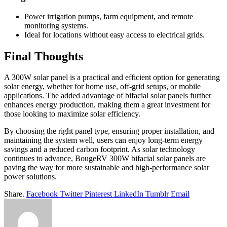
Power irrigation pumps, farm equipment, and remote
monitoring systems.
Ideal for locations without easy access to electrical grids.
Final Thoughts
A 300W solar panel is a practical and efficient option for generating
solar energy, whether for home use, off-grid setups, or mobile
applications. The added advantage of bifacial solar panels further
enhances energy production, making them a great investment for
those looking to maximize solar efficiency.
By choosing the right panel type, ensuring proper installation, and
maintaining the system well, users can enjoy long-term energy
savings and a reduced carbon footprint. As solar technology
continues to advance, BougeRV 300W bifacial solar panels are
paving the way for more sustainable and high-performance solar
power solutions.
Share.
Facebook
Twitter
Pinterest
LinkedIn
Tumblr
Email