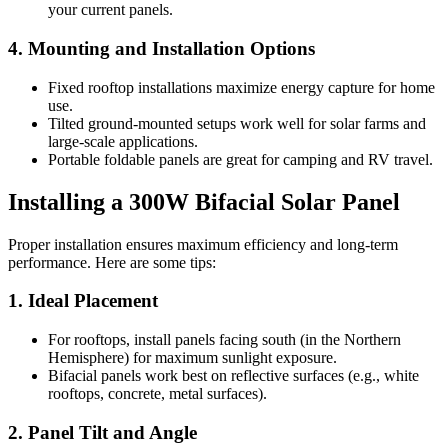
your current panels.
4. Mounting and Installation Options
Fixed rooftop installations maximize energy capture for home
use.
Tilted ground-mounted setups work well for solar farms and
large-scale applications.
Portable foldable panels are great for camping and RV travel.
Installing a 300W Bifacial Solar Panel
Proper installation ensures maximum efficiency and long-term
performance. Here are some tips:
1. Ideal Placement
For rooftops, install panels facing south (in the Northern
Hemisphere) for maximum sunlight exposure.
Bifacial panels work best on reflective surfaces (e.g., white
rooftops, concrete, metal surfaces).
2. Panel Tilt and Angle