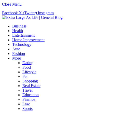
Close Menu
Facebook
X (Twitter)
Instagram
Business
Health
Entertainment
Home Improvement
Technology
Auto
Fashion
More
Dating
Food
Lifestyle
Pet
Shopping
Real Estate
Travel
Education
Finance
Law
Sports