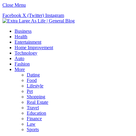
Close Menu
Facebook
X (Twitter)
Instagram
Business
Health
Entertainment
Home Improvement
Technology
Auto
Fashion
More
Dating
Food
Lifestyle
Pet
Shopping
Real Estate
Travel
Education
Finance
Law
Sports