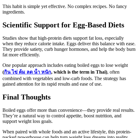
This habit is simple yet effective. No complex recipes. No fancy
ingredients.
Scientific Support for Egg-Based Diets
Studies show that high-protein diets support fat loss, especially
when they reduce calorie intake. Eggs deliver this balance with ease.
They provide satiety, curb hunger hormones, and help the body burn
fat more efficiently.
One popular approach includes eating boiled eggs to lose weight
(
กิน
ไข่
ต้ม
ลด
น้ํา
หนัก
, which is the term in Thai)
, often
combined with vegetables and low-carb foods. The strategy has
gained attention for its rapid results and ease of use.
Final Thoughts
Boiled eggs offer more than convenience—they provide real results.
They’re a natural way to control appetite, boost nutrition, and
support weight loss goals.
When paired with whole foods and an active lifestyle, this protein-
packed powerhouse can help turn weight loss dreams into reality.