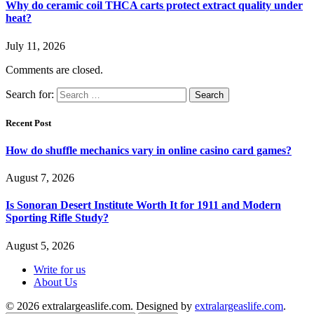
Why do ceramic coil THCA carts protect extract quality under
heat?
July 11, 2026
Comments are closed.
Search for:
Recent Post
How do shuffle mechanics vary in online casino card games?
August 7, 2026
Is Sonoran Desert Institute Worth It for 1911 and Modern
Sporting Rifle Study?
August 5, 2026
Write for us
About Us
© 2026 extralargeaslife.com. Designed by
extralargeaslife.com
.