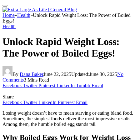
Home
»
Health
»
Unlock Rapid Weight Loss: The Power of Boiled
Eggs!
Health
Unlock Rapid Weight Loss:
The Power of Boiled Eggs!
By
Dana Baker
June 22, 2025
Updated:
June 30, 2025
No
Comments
3 Mins Read
Facebook
Twitter
Pinterest
LinkedIn
Tumblr
Email
Share
Facebook
Twitter
LinkedIn
Pinterest
Email
Losing weight doesn’t have to mean starving or eating bland food.
Sometimes, the simplest foods deliver the most impressive results.
Among them, the humble boiled egg stands tall.
Why Boiled Eggs Work for Weight Loss