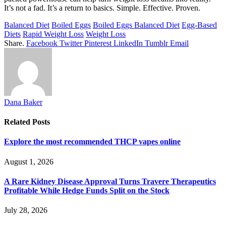
It’s not a fad. It’s a return to basics. Simple. Effective. Proven.
Balanced Diet
Boiled Eggs
Boiled Eggs Balanced Diet
Egg-Based
Diets
Rapid Weight Loss
Weight Loss
Share.
Facebook
Twitter
Pinterest
LinkedIn
Tumblr
Email
Dana Baker
Related
Posts
Explore the most recommended THCP vapes online
August 1, 2026
A Rare Kidney Disease Approval Turns Travere Therapeutics
Profitable While Hedge Funds Split on the Stock
July 28, 2026