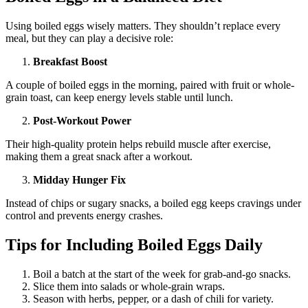
Using boiled eggs wisely matters. They shouldn’t replace every
meal, but they can play a decisive role:
Breakfast Boost
A couple of boiled eggs in the morning, paired with fruit or whole-
grain toast, can keep energy levels stable until lunch.
Post-Workout Power
Their high-quality protein helps rebuild muscle after exercise,
making them a great snack after a workout.
Midday Hunger Fix
Instead of chips or sugary snacks, a boiled egg keeps cravings under
control and prevents energy crashes.
Tips for Including Boiled Eggs Daily
Boil a batch at the start of the week for grab-and-go snacks.
Slice them into salads or whole-grain wraps.
Season with herbs, pepper, or a dash of chili for variety.