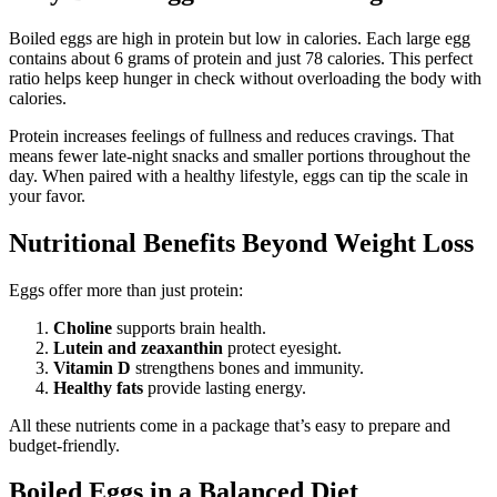
Boiled eggs are high in protein but low in calories. Each large egg
contains about 6 grams of protein and just 78 calories. This perfect
ratio helps keep hunger in check without overloading the body with
calories.
Protein increases feelings of fullness and reduces cravings. That
means fewer late-night snacks and smaller portions throughout the
day. When paired with a healthy lifestyle, eggs can tip the scale in
your favor.
Nutritional Benefits Beyond Weight Loss
Eggs offer more than just protein:
Choline
supports brain health.
Lutein and zeaxanthin
protect eyesight.
Vitamin D
strengthens bones and immunity.
Healthy fats
provide lasting energy.
All these nutrients come in a package that’s easy to prepare and
budget-friendly.
Boiled Eggs in a Balanced Diet