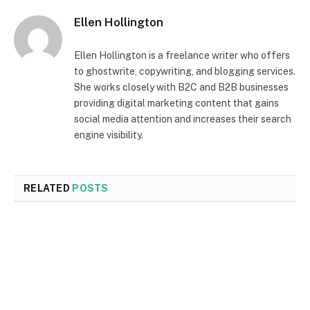
Ellen Hollington
Ellen Hollington is a freelance writer who offers
to ghostwrite, copywriting, and blogging services.
She works closely with B2C and B2B businesses
providing digital marketing content that gains
social media attention and increases their search
engine visibility.
RELATED
POSTS