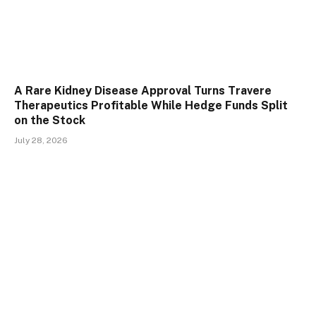
A Rare Kidney Disease Approval Turns Travere
Therapeutics Profitable While Hedge Funds Split
on the Stock
July 28, 2026