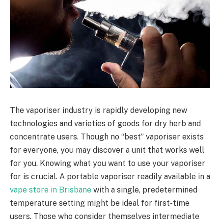
The vaporiser industry is rapidly developing new
technologies and varieties of goods for dry herb and
concentrate users. Though no “best” vaporiser exists
for everyone, you may discover a unit that works well
for you. Knowing what you want to use your vaporiser
for is crucial. A portable vaporiser readily available in a
vape store in Brisbane
with a single, predetermined
temperature setting might be ideal for first-time
users. Those who consider themselves intermediate