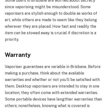
Some users in Brisbane are worried about secrecy
since vaporising might be misunderstood. Some
vaporisers are stylish enough to double as works of
art, while others are made to seem like they belong
wherever they are placed. How fast and readily the
item can be stowed away is crucial if discretion is a
priority.
Warranty
Vaporiser guarantees are variable in Brisbane. Before
making a purchase, think about the available
warranties and whether or not you’ll be satisfied with
them. Desktop vaporisers are intended to stay in one
location; they often come with extended warranties.
Some portable devices have lengthier warranties than
others; nonetheless, knowing what is covered is