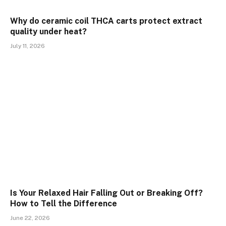
Why do ceramic coil THCA carts protect extract
quality under heat?
July 11, 2026
Is Your Relaxed Hair Falling Out or Breaking Off?
How to Tell the Difference
June 22, 2026