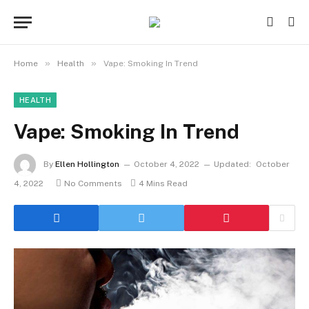
»
»
Home
Health
Vape: Smoking In Trend
HEALTH
Vape: Smoking In Trend
By
Ellen Hollington
October 4, 2022
Updated:
October
4, 2022
No Comments
4 Mins Read