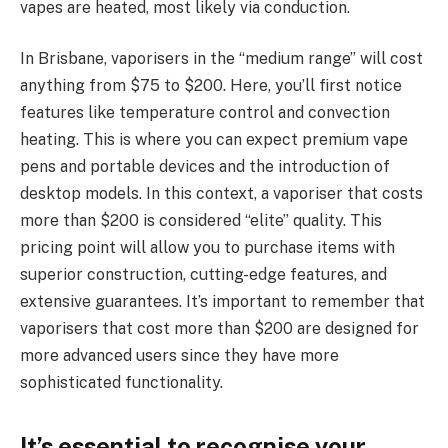
vapes are heated, most likely via conduction.
In Brisbane, vaporisers in the “medium range” will cost
anything from $75 to $200. Here, you’ll first notice
features like temperature control and convection
heating. This is where you can expect premium vape
pens and portable devices and the introduction of
desktop models. In this context, a vaporiser that costs
more than $200 is considered “elite” quality. This
pricing point will allow you to purchase items with
superior construction, cutting-edge features, and
extensive guarantees. It’s important to remember that
vaporisers that cost more than $200 are designed for
more advanced users since they have more
sophisticated functionality.
It’s essential to recognise your