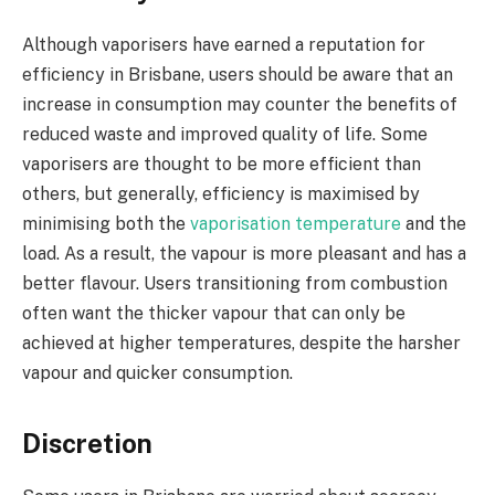
Although vaporisers have earned a reputation for
efficiency in Brisbane, users should be aware that an
increase in consumption may counter the benefits of
reduced waste and improved quality of life. Some
vaporisers are thought to be more efficient than
others, but generally, efficiency is maximised by
minimising both the
vaporisation temperature
and the
load. As a result, the vapour is more pleasant and has a
better flavour. Users transitioning from combustion
often want the thicker vapour that can only be
achieved at higher temperatures, despite the harsher
vapour and quicker consumption.
Discretion