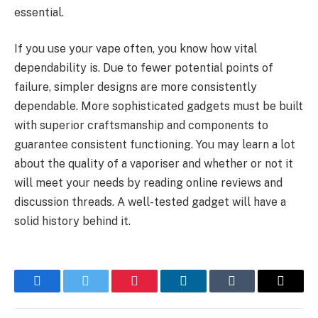
essential.
If you use your vape often, you know how vital
dependability is. Due to fewer potential points of
failure, simpler designs are more consistently
dependable. More sophisticated gadgets must be built
with superior craftsmanship and components to
guarantee consistent functioning. You may learn a lot
about the quality of a vaporiser and whether or not it
will meet your needs by reading online reviews and
discussion threads. A well-tested gadget will have a
solid history behind it.
Facebook
Twitter
Pinterest
LinkedIn
Tumblr
Email