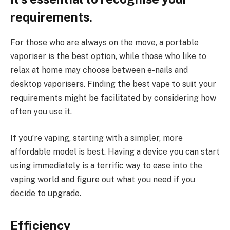
requirements.
For those who are always on the move, a portable
vaporiser is the best option, while those who like to
relax at home may choose between e-nails and
desktop vaporisers. Finding the best vape to suit your
requirements might be facilitated by considering how
often you use it.
If you’re vaping, starting with a simpler, more
affordable model is best. Having a device you can start
using immediately is a terrific way to ease into the
vaping world and figure out what you need if you
decide to upgrade.
Efficiency