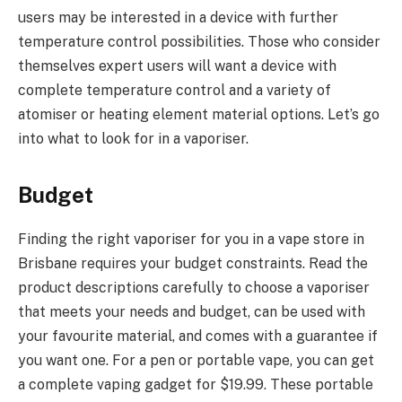
users may be interested in a device with further
temperature control possibilities. Those who consider
themselves expert users will want a device with
complete temperature control and a variety of
atomiser or heating element material options. Let’s go
into what to look for in a vaporiser.
Budget
Finding the right vaporiser for you in a vape store in
Brisbane requires your budget constraints. Read the
product descriptions carefully to choose a vaporiser
that meets your needs and budget, can be used with
your favourite material, and comes with a guarantee if
you want one. For a pen or portable vape, you can get
a complete vaping gadget for $19.99. These portable