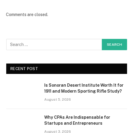
Comments are closed.
RECENT POST
Is Sonoran Desert Institute Worth It for
1911 and Modern Sporting Rifle Study?
August 5, 2026
Why CPAs Are Indispensable for
Startups and Entrepreneurs
August 3, 2026