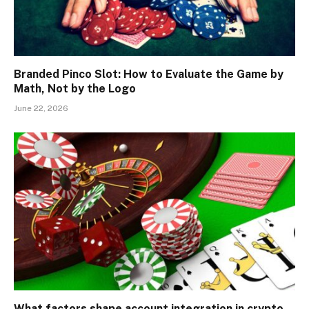
Branded Pinco Slot: How to Evaluate the Game by
Math, Not by the Logo
June 22, 2026
What factors shape account integration in crypto