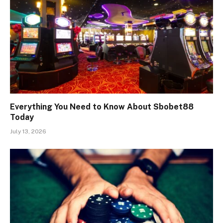
Everything You Need to Know About Sbobet88
Today
July 13, 2026