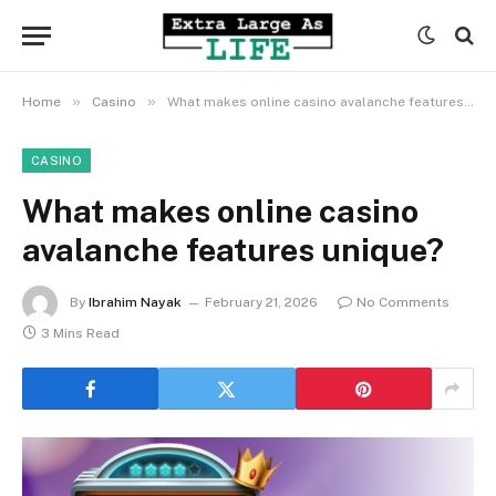
»
»
Home
Casino
What makes online casino avalanche features unique?
CASINO
What makes online casino
avalanche features unique?
By
Ibrahim Nayak
February 21, 2026
No Comments
3 Mins Read