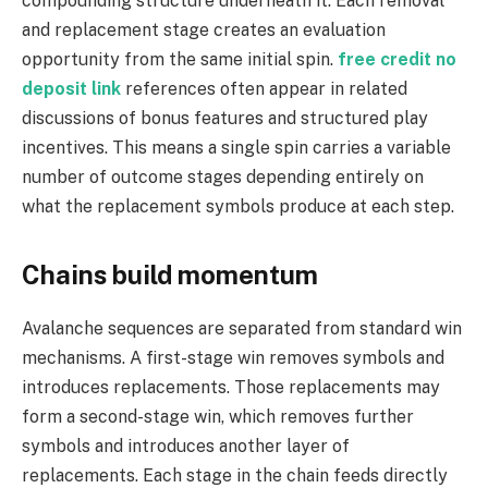
compounding structure underneath it. Each removal
and replacement stage creates an evaluation
opportunity from the same initial spin.
free credit no
deposit link
references often appear in related
discussions of bonus features and structured play
incentives. This means a single spin carries a variable
number of outcome stages depending entirely on
what the replacement symbols produce at each step.
Chains build momentum
Avalanche sequences are separated from standard win
mechanisms. A first-stage win removes symbols and
introduces replacements. Those replacements may
form a second-stage win, which removes further
symbols and introduces another layer of
replacements. Each stage in the chain feeds directly