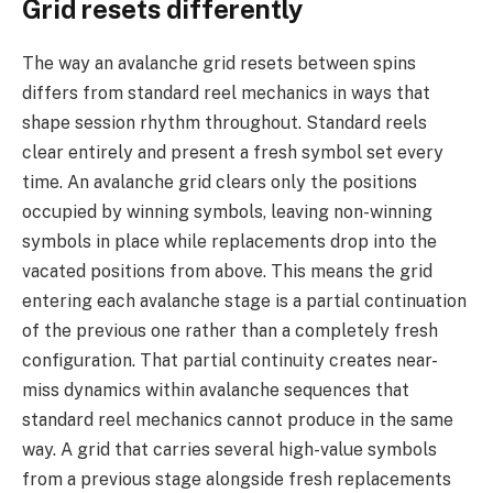
Grid resets differently
The way an avalanche grid resets between spins
differs from standard reel mechanics in ways that
shape session rhythm throughout. Standard reels
clear entirely and present a fresh symbol set every
time. An avalanche grid clears only the positions
occupied by winning symbols, leaving non-winning
symbols in place while replacements drop into the
vacated positions from above. This means the grid
entering each avalanche stage is a partial continuation
of the previous one rather than a completely fresh
configuration. That partial continuity creates near-
miss dynamics within avalanche sequences that
standard reel mechanics cannot produce in the same
way. A grid that carries several high-value symbols
from a previous stage alongside fresh replacements