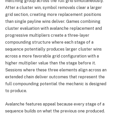
matching group across the full grid simultaneously.
After a cluster win, symbol removals clear a larger
grid section, creating more replacement positions
than single payline wins deliver. Games combining
cluster evaluation with avalanche replacement and
progressive multipliers create a three-layer
compounding structure where each stage of a
sequence potentially produces larger cluster wins
across a more favorable grid configuration with a
higher multiplier value than the stage before it.
Sessions where these three elements align across an
extended chain deliver outcomes that represent the
full compounding potential the mechanic is designed
to produce.
Avalanche features appeal because every stage of a
sequence builds on what the previous one produced.