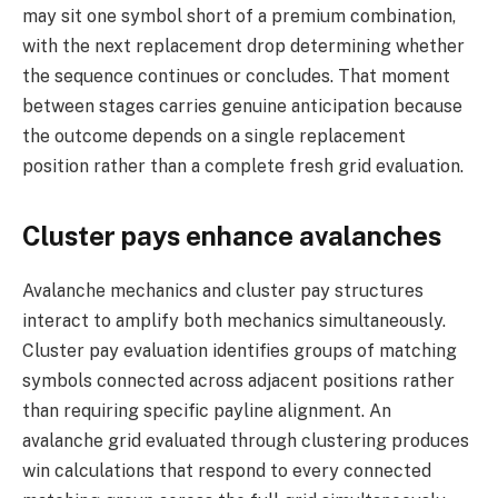
may sit one symbol short of a premium combination,
with the next replacement drop determining whether
the sequence continues or concludes. That moment
between stages carries genuine anticipation because
the outcome depends on a single replacement
position rather than a complete fresh grid evaluation.
Cluster pays enhance avalanches
Avalanche mechanics and cluster pay structures
interact to amplify both mechanics simultaneously.
Cluster pay evaluation identifies groups of matching
symbols connected across adjacent positions rather
than requiring specific payline alignment. An
avalanche grid evaluated through clustering produces
win calculations that respond to every connected