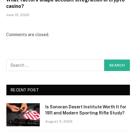
casino?
June 15, 2026
Comments are closed.
RECENT POST
Is Sonoran Desert Institute Worth It for
1911 and Modern Sporting Rifle Study?
August 5, 2026