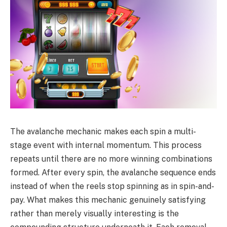
The avalanche mechanic makes each spin a multi-
stage event with internal momentum. This process
repeats until there are no more winning combinations
formed. After every spin, the avalanche sequence ends
instead of when the reels stop spinning as in spin-and-
pay. What makes this mechanic genuinely satisfying
rather than merely visually interesting is the