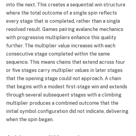
into the next. This creates a sequential win structure
where the total outcome of a single spin reflects
every stage that is completed, rather than a single
resolved result. Games pairing avalanche mechanics
with progressive multipliers enhance this quality
further. The multiplier value increases with each
consecutive stage completed within the same
sequence. This means chains that extend across four
or five stages carry multiplier values in later stages
that the opening stage could not approach. A chain
that begins with a modest first-stage win and extends
through several subsequent stages with a climbing
multiplier produces a combined outcome that the
initial symbol configuration did not indicate, delivering
when the spin began.