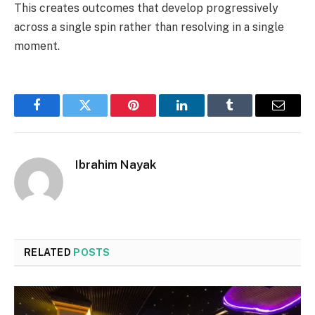
This creates outcomes that develop progressively
across a single spin rather than resolving in a single
moment.
Facebook
Twitter
Pinterest
LinkedIn
Tumblr
Email
Ibrahim Nayak
RELATED
POSTS