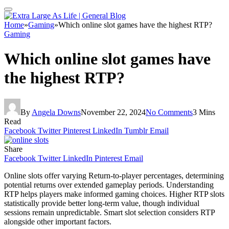
Home
»
Gaming
»
Which online slot games have the highest RTP?
Gaming
Which online slot games have
the highest RTP?
By
Angela Downs
November 22, 2024
No Comments
3 Mins
Read
Facebook
Twitter
Pinterest
LinkedIn
Tumblr
Email
Share
Facebook
Twitter
LinkedIn
Pinterest
Email
Online slots offer varying Return-to-player percentages, determining
potential returns over extended gameplay periods. Understanding
RTP helps players make informed gaming choices. Higher RTP slots
statistically provide better long-term value, though individual
sessions remain unpredictable. Smart slot selection considers RTP
alongside other important factors.