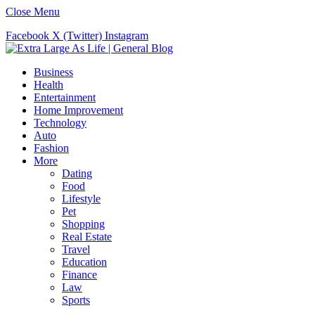
Close Menu
Facebook
X (Twitter)
Instagram
Business
Health
Entertainment
Home Improvement
Technology
Auto
Fashion
More
Dating
Food
Lifestyle
Pet
Shopping
Real Estate
Travel
Education
Finance
Law
Sports