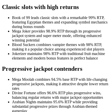
Classic slots with high returns
Book of 99 leads classic slots with a remarkable 99% RTP,
featuring Egyptian themes and expanding symbol mechanics
during bonus rounds
Mega Joker provides 98.9% RTP through its progressive
jackpot system and super meter mode, offering enhanced
winning potential
Blood Suckers combines vampire themes with 98% RTP,
making it a popular choice among experienced slot players
Jokerizer maintains 98% RTP with traditional fruit machine
elements and modern bonus features in perfect balance
Progressive jackpot contenders
Mega Moolah combines 94.5% base RTP with life-changing
progressive jackpots, making it attractive despite lower return
rates
Divine Fortune offers 96.6% RTP plus progressive wins,
balancing regular returns with major jackpot opportunities
Arabian Nights maintains 95.6% RTP while providing
substantial progressive prizes through Arabian-themed
gameplay