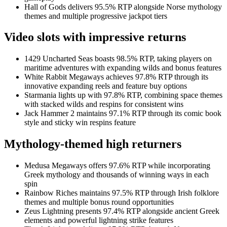
Hall of Gods delivers 95.5% RTP alongside Norse mythology
themes and multiple progressive jackpot tiers
Video slots with impressive returns
1429 Uncharted Seas boasts 98.5% RTP, taking players on
maritime adventures with expanding wilds and bonus features
White Rabbit Megaways achieves 97.8% RTP through its
innovative expanding reels and feature buy options
Starmania lights up with 97.8% RTP, combining space themes
with stacked wilds and respins for consistent wins
Jack Hammer 2 maintains 97.1% RTP through its comic book
style and sticky win respins feature
Mythology-themed high returners
Medusa Megaways offers 97.6% RTP while incorporating
Greek mythology and thousands of winning ways in each
spin
Rainbow Riches maintains 97.5% RTP through Irish folklore
themes and multiple bonus round opportunities
Zeus Lightning presents 97.4% RTP alongside ancient Greek
elements and powerful lightning strike features