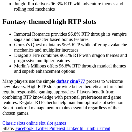
Jungle Jim delivers 96.3% RTP with adventure themes and
rolling reel mechanics
Fantasy-themed high RTP slots
Immortal Romance provides 96.8% RTP through its vampire
saga and character-based bonus features
Gonzo’s Quest maintains 96% RTP while offering avalanche
mechanics and multiplier increases
Dragon’s Fire combines 96.1% RTP with dragon themes and
progressive multiplier features
Merlin’s Millions offers 96.6% RTP through magical themes
and superb enhancement options
Many players use the simple
daftar cina777
process to welcome
new players. High RTP slots provide better theoretical returns but
require responsible gaming approaches. Players benefit from
combining RTP knowledge with personal preferences and game
features. Regular RTP checks help maintain optimal slot selection.
Smart bankroll management remains essential regardless of the
chosen games.
Classic slots
online slot
slot games
Share.
Facebook
Twitter
Pinterest
LinkedIn
Tumblr
Email