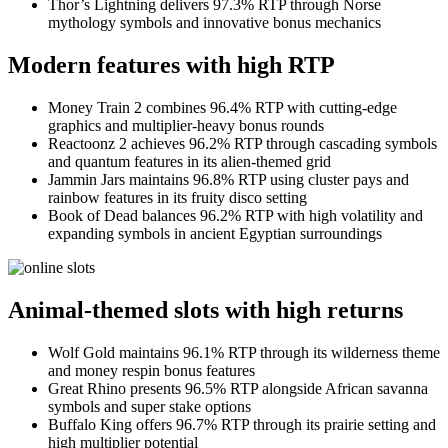
Thor’s Lightning delivers 97.3% RTP through Norse
mythology symbols and innovative bonus mechanics
Modern features with high RTP
Money Train 2 combines 96.4% RTP with cutting-edge
graphics and multiplier-heavy bonus rounds
Reactoonz 2 achieves 96.2% RTP through cascading symbols
and quantum features in its alien-themed grid
Jammin Jars maintains 96.8% RTP using cluster pays and
rainbow features in its fruity disco setting
Book of Dead balances 96.2% RTP with high volatility and
expanding symbols in ancient Egyptian surroundings
Animal-themed slots with high returns
Wolf Gold maintains 96.1% RTP through its wilderness theme
and money respin bonus features
Great Rhino presents 96.5% RTP alongside African savanna
symbols and super stake options
Buffalo King offers 96.7% RTP through its prairie setting and
high multiplier potential