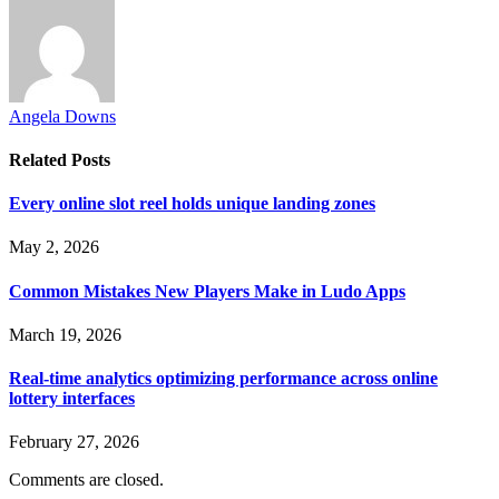
Angela Downs
Related
Posts
Every online slot reel holds unique landing zones
May 2, 2026
Common Mistakes New Players Make in Ludo Apps
March 19, 2026
Real-time analytics optimizing performance across online
lottery interfaces
February 27, 2026
Comments are closed.