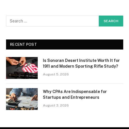
RECENT POST
Is Sonoran Desert Institute Worth It for
1911 and Modern Sporting Rifle Study?
August 5, 2026
Why CPAs Are Indispensable for
Startups and Entrepreneurs
August 3, 2026