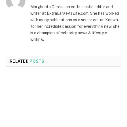
Margherita Ceresa an enthusiastic editor and
writer at ExtraLargeAsLife.com. She has worked
with many publications as a senior editor. Known
for her incredible passion for everything new, she
is a champion of celebrity news & lifestyle
writing.
RELATED
POSTS