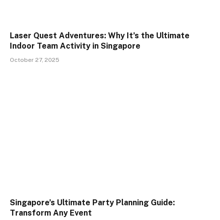
Laser Quest Adventures: Why It’s the Ultimate
Indoor Team Activity in Singapore
October 27, 2025
Singapore’s Ultimate Party Planning Guide:
Transform Any Event