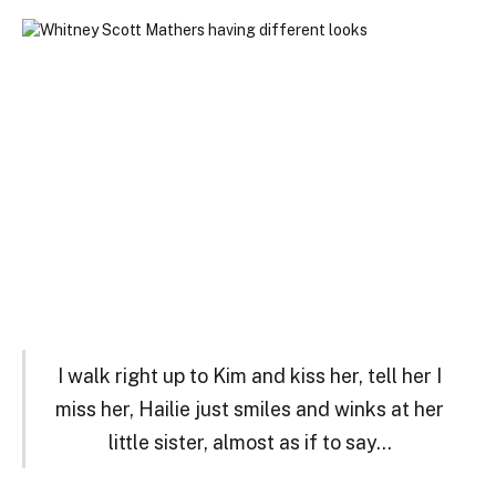
I walk right up to Kim and kiss her, tell her I
miss her, Hailie just smiles and winks at her
little sister, almost as if to say…