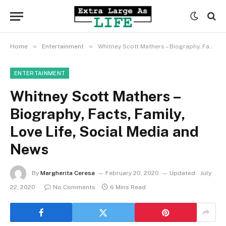
»
»
Home
Entertainment
Whitney Scott Mathers – Biography, Facts, Family, Love Life, Social Media and News
ENTERTAINMENT
Whitney Scott Mathers –
Biography, Facts, Family,
Love Life, Social Media and
News
By
Margherita Ceresa
February 20, 2020
Updated:
July
22, 2020
No Comments
6 Mins Read