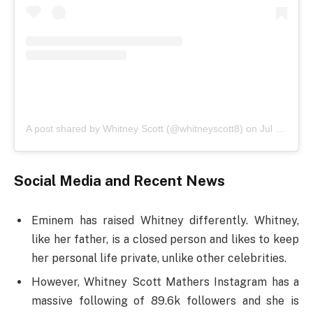
A post shared by Whitney Scott (@whitneyscott8)
on
Jul 2, 2019 at 2:54pm PDT
Social Media and Recent News
Eminem has raised Whitney differently. Whitney,
like her father, is a closed person and likes to keep
her personal life private, unlike other celebrities.
However, Whitney Scott Mathers Instagram has a
massive following of 89.6k followers and she is