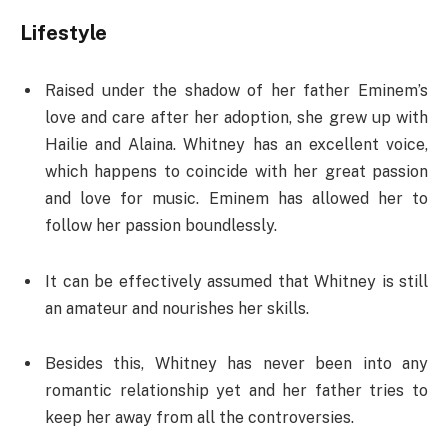
Lifestyle
Raised under the shadow of her father Eminem’s
love and care after her adoption, she grew up with
Hailie and Alaina. Whitney has an excellent voice,
which happens to coincide with her great passion
and love for music. Eminem has allowed her to
follow her passion boundlessly.
It can be effectively assumed that Whitney is still
an amateur and nourishes her skills.
Besides this, Whitney has never been into any
romantic relationship yet and her father tries to
keep her away from all the controversies.