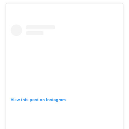
View this post on Instagram