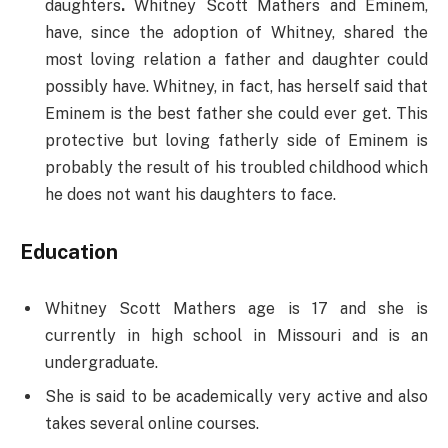
daughters
.
Whitney Scott Mathers and Eminem,
have, since the adoption of Whitney, shared the
most loving relation a father and daughter could
possibly have. Whitney, in fact, has herself said that
Eminem is the best father she could ever get. This
protective but loving fatherly side of Eminem is
probably the result of his troubled childhood which
he does not want his daughters to face.
Education
Whitney Scott Mathers age is 17 and she is
currently in high school in Missouri and is an
undergraduate.
She is said to be academically very active and also
takes several online courses.