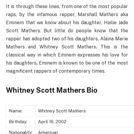
It is through these lines, from one of the most popular
raps, by the infamous rapper, Marshall Mathers aka
Eminem that we know about his daughter, Hailie Jade
Scott Mathers. But little do people know that the
rapper has adopted two of his daughters, Alaina Marie
Mathers and Whitney Scott Mathers
.
This is the
classical way in which Eminem expresses his love for
his daughters
.
Eminem is known to be one of the most
magnificent rappers of contemporary times.
Whitney Scott Mathers Bio
Name:
Whitney Scott Mathers
Birthday:
April 16, 2002
Nationality:
American