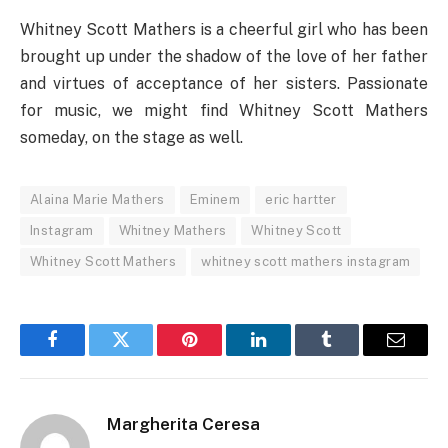
Whitney Scott Mathers is a cheerful girl who has been
brought up under the shadow of the love of her father
and virtues of acceptance of her sisters. Passionate
for music, we might find Whitney Scott Mathers
someday, on the stage as well.
Alaina Marie Mathers
Eminem
eric hartter
Instagram
Whitney Mathers
Whitney Scott
Whitney Scott Mathers
whitney scott mathers instagram
Facebook
Twitter
Pinterest
LinkedIn
Tumblr
Email
Margherita Ceresa