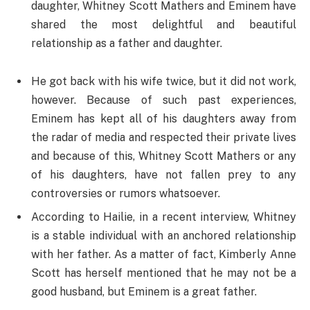
daughter, Whitney Scott Mathers and Eminem have
shared the most delightful and beautiful
relationship as a father and daughter.
He got back with his wife twice, but it did not work,
however. Because of such past experiences,
Eminem has kept all of his daughters away from
the radar of media and respected their private lives
and because of this, Whitney Scott Mathers or any
of his daughters, have not fallen prey to any
controversies or rumors whatsoever.
According to Hailie, in a recent interview, Whitney
is a stable individual with an anchored relationship
with her father. As a matter of fact, Kimberly Anne
Scott has herself mentioned that he may not be a
good husband, but Eminem is a great father.