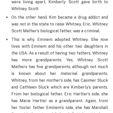
were living apart, Kimberly Scott gave birth to
Whitney Scott
On the other hand, Kim became a drug addict and
was not in the state to raise Whitney. Eric, Whitney
Scott Mather’s biological father, was a criminal.
This is why, Eminem adopted Whitney. She now
lives with Eminem and his other two daughters in
the USA. As a result of having two fathers, Whitney
has more grandparents. Yes, Whitney Scott
Mathers has five grandparents, although not much
is known about her maternal grandparents.
Whitney, from her mother’s side, has Casimer Sluck
and Cathleen Sluck which are Kimberly’s parents.
From her biological father, Eric Hartter’s side, she
has Marie Hartter as a grandparent. Again, from
her foster father Eminem’s side, she has Marshall