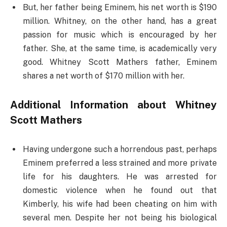
But, her father being Eminem, his net worth is $190
million. Whitney, on the other hand, has a great
passion for music which is encouraged by her
father. She, at the same time, is academically very
good. Whitney Scott Mathers father, Eminem
shares a net worth of $170 million with her.
Additional Information about Whitney
Scott Mathers
Having undergone such a horrendous past, perhaps
Eminem preferred a less strained and more private
life for his daughters. He was arrested for
domestic violence when he found out that
Kimberly, his wife had been cheating on him with
several men. Despite her not being his biological