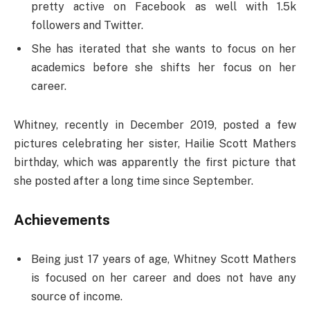
pretty active on Facebook as well with 1.5k
followers and Twitter.
She has iterated that she wants to focus on her
academics before she shifts her focus on her
career.
Whitney, recently in December 2019, posted a few
pictures celebrating her sister, Hailie Scott Mathers
birthday, which was apparently the first picture that
she posted after a long time since September.
Achievements
Being just 17 years of age, Whitney Scott Mathers
is focused on her career and does not have any
source of income.