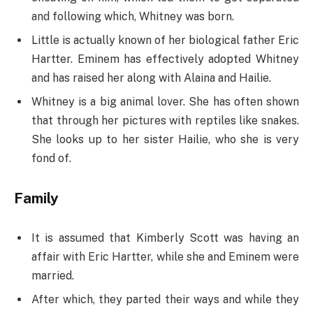
and following which, Whitney was born.
Little is actually known of her biological father Eric
Hartter. Eminem has effectively adopted Whitney
and has raised her along with Alaina and Hailie.
Whitney is a big animal lover. She has often shown
that through her pictures with reptiles like snakes.
She looks up to her sister Hailie, who she is very
fond of.
Family
It is assumed that Kimberly Scott was having an
affair with Eric Hartter, while she and Eminem were
married.
After which, they parted their ways and while they