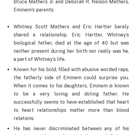
Bruce Mathers Jr. and Deborah R. Nelson Mathers,
Eminem’s parents.
Whitney Scott Mathers and Eric Hartter barely
shared a relationship. Eric Hartter, Whitney’s
biological father, died at the age of 40 but was
neither present during her birth nor really was he,
a part of Whitney’s life.
Known for his bold, filled with abusive worded raps,
the fatherly side of Eminem could surprise you.
When it comes to his daughters, Eminem is known
to be a very loving and doting father. He
successfully seems to have established that heart
to heart relationships matter more than blood
relations.
He has never discriminated between any of his