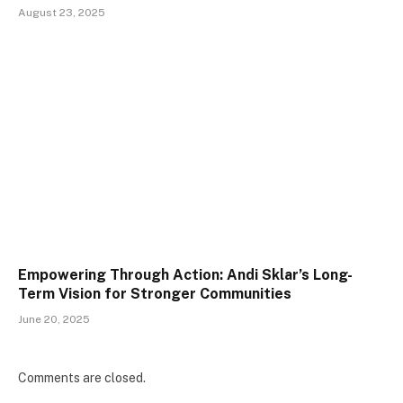
August 23, 2025
Empowering Through Action: Andi Sklar’s Long-
Term Vision for Stronger Communities
June 20, 2025
Comments are closed.