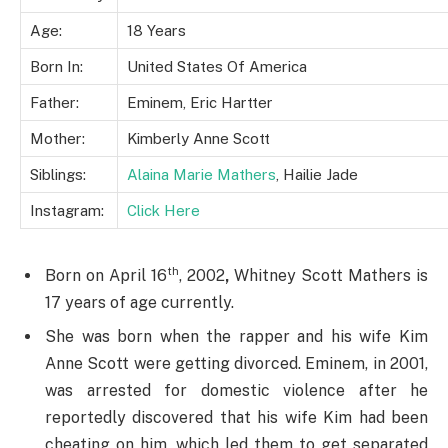
Age:
18 Years
Born In:
United States Of America
Father:
Eminem, Eric Hartter
Mother:
Kimberly Anne Scott
Siblings:
Alaina Marie Mathers
, Hailie Jade
Instagram:
Click Here
th
Born on April 16
, 2002
,
Whitney Scott Mathers is
17 years of age currently.
She was born when the rapper and his wife Kim
Anne Scott were getting divorced. Eminem, in 2001,
was arrested for domestic violence after he
reportedly discovered that his wife Kim had been
cheating on him, which led them to get separated