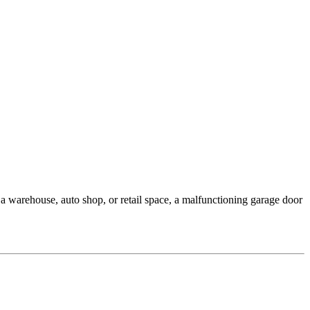
 warehouse, auto shop, or retail space, a malfunctioning garage door