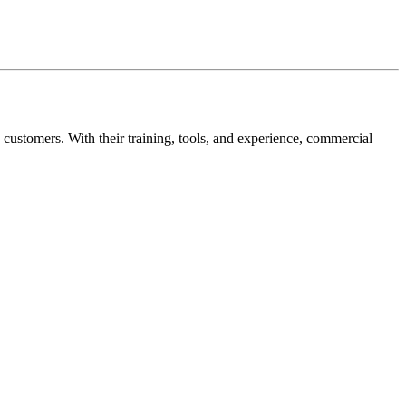
 customers. With their training, tools, and experience, commercial