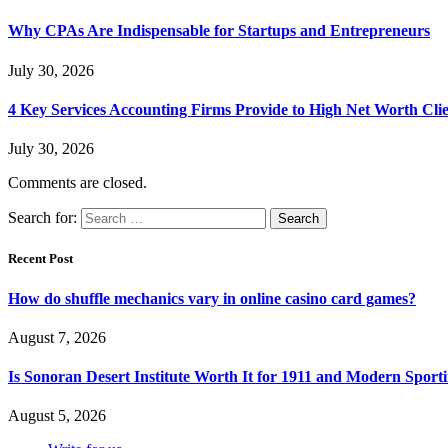
Why CPAs Are Indispensable for Startups and Entrepreneurs
July 30, 2026
4 Key Services Accounting Firms Provide to High Net Worth Clie
July 30, 2026
Comments are closed.
Search for:
Recent Post
How do shuffle mechanics vary in online casino card games?
August 7, 2026
Is Sonoran Desert Institute Worth It for 1911 and Modern Sporti
August 5, 2026