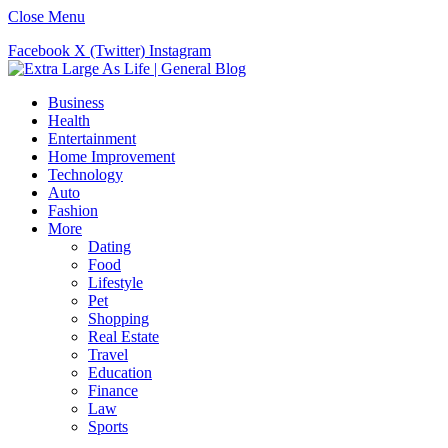
Close Menu
Facebook
X (Twitter)
Instagram
Business
Health
Entertainment
Home Improvement
Technology
Auto
Fashion
More
Dating
Food
Lifestyle
Pet
Shopping
Real Estate
Travel
Education
Finance
Law
Sports