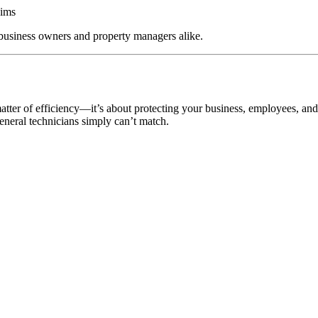
aims
 business owners and property managers alike.
matter of efficiency—it’s about protecting your business, employees, and
general technicians simply can’t match.