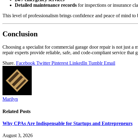
Detailed maintenance records
for inspections or insurance cl
This level of professionalism brings confidence and peace of mind to
Conclusion
Choosing a specialist for commercial garage door repair is not just a 
repair experts provide reliable, safe, and code-compliant service that 
Share.
Facebook
Twitter
Pinterest
LinkedIn
Tumblr
Email
Marilyn
Related
Posts
Why CPAs Are Indispensable for Startups and Entrepreneurs
August 3, 2026