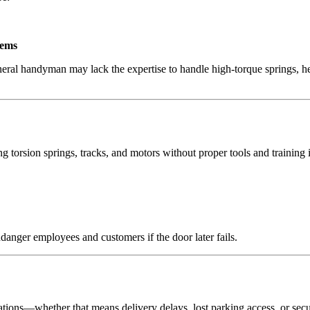
tems
eral handyman may lack the expertise to handle high-torque springs, he
orsion springs, tracks, and motors without proper tools and training 
ndanger employees and customers if the door later fails.
ions—whether that means delivery delays, lost parking access, or securi