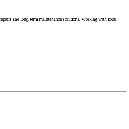
repairs and long-term maintenance solutions. Working with local