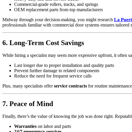
Commercial-grade rollers, tracks, and springs
OEM replacement parts from top manufacturers
Midway through your decision-making, you might research
La Puert
professionals familiar with commercial door systems ensures tailored s
6. Long-Term Cost Savings
While hiring a specialist may seem more expensive upfront, it often s
Last longer due to proper installation and quality parts
Prevent further damage to related components
Reduce the need for frequent service calls
Plus, many specialists offer
service contracts
for routine maintenance
7. Peace of Mind
Finally, there’s the value of knowing the job was done right. Reputab
Warranties
on labor and parts
24/7 emergency services