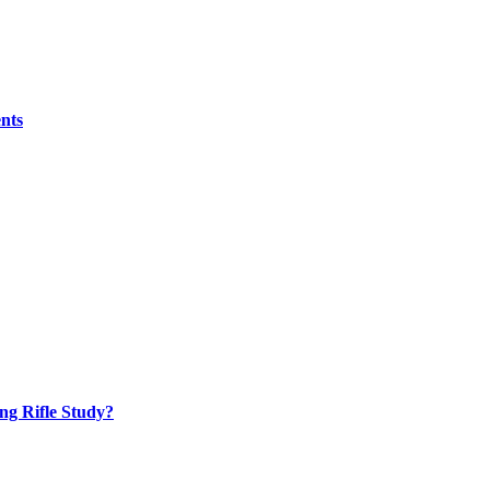
nts
ng Rifle Study?