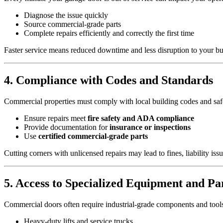
Diagnose the issue quickly
Source commercial-grade parts
Complete repairs efficiently and correctly the first time
Faster service means reduced downtime and less disruption to your bu
4. Compliance with Codes and Standards
Commercial properties must comply with local building codes and safet
Ensure repairs meet
fire safety and ADA compliance
Provide documentation for
insurance or inspections
Use
certified commercial-grade parts
Cutting corners with unlicensed repairs may lead to fines, liability iss
5. Access to Specialized Equipment and Pa
Commercial doors often require industrial-grade components and tools 
Heavy-duty lifts and service trucks