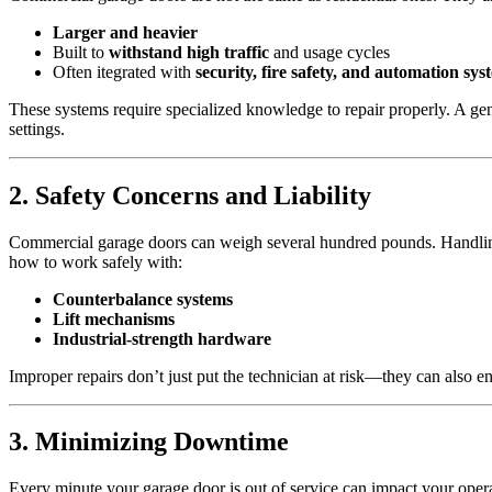
Larger and heavier
Built to
withstand high traffic
and usage cycles
Often itegrated with
security, fire safety, and automation sys
These systems require specialized knowledge to repair properly. A gen
settings.
2. Safety Concerns and Liability
Commercial garage doors can weigh several hundred pounds. Handling t
how to work safely with:
Counterbalance systems
Lift mechanisms
Industrial-strength hardware
Improper repairs don’t just put the technician at risk—they can also e
3. Minimizing Downtime
Every minute your garage door is out of service can impact your operat