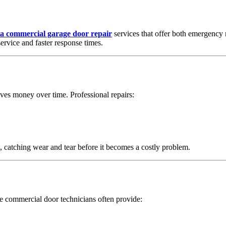
a commercial garage door repair
services that offer both emergency 
ervice and faster response times.
aves money over time. Professional repairs:
, catching wear and tear before it becomes a costly problem.
le commercial door technicians often provide: