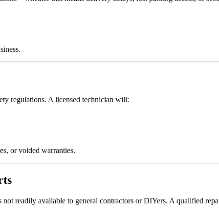
siness.
y regulations. A licensed technician will:
ues, or voided warranties.
rts
not readily available to general contractors or DIYers. A qualified rep