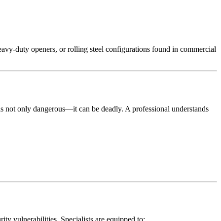
avy-duty openers, or rolling steel configurations found in commercial
is not only dangerous—it can be deadly. A professional understands
ty vulnerabilities. Specialists are equipped to: