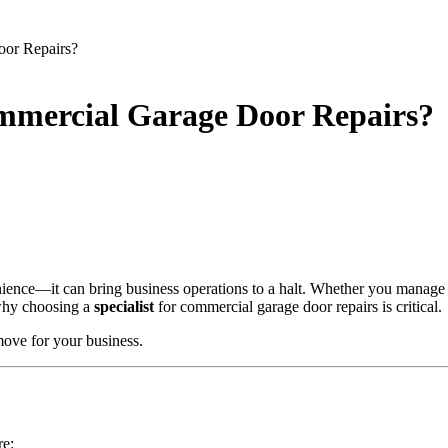
oor Repairs?
ommercial Garage Door Repairs?
ience—it can bring business operations to a halt. Whether you manage a
s why choosing a
specialist
for commercial garage door repairs is critical.
move for your business.
re: