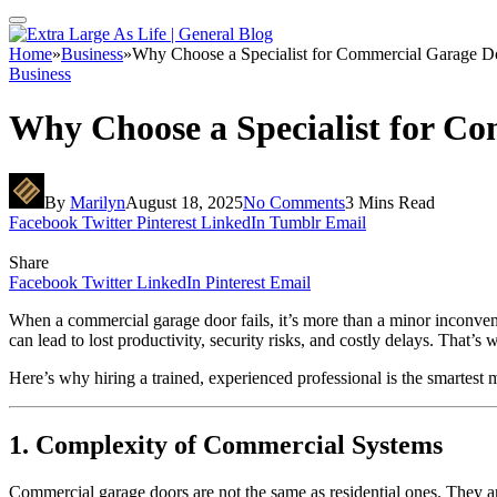
Home
»
Business
»
Why Choose a Specialist for Commercial Garage D
Business
Why Choose a Specialist for C
By
Marilyn
August 18, 2025
No Comments
3 Mins Read
Facebook
Twitter
Pinterest
LinkedIn
Tumblr
Email
Share
Facebook
Twitter
LinkedIn
Pinterest
Email
When a commercial garage door fails, it’s more than a minor inconven
can lead to lost productivity, security risks, and costly delays. That’
Here’s why hiring a trained, experienced professional is the smartest 
1. Complexity of Commercial Systems
Commercial garage doors are not the same as residential ones. They a