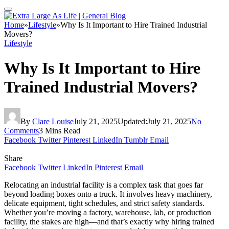
Home
»
Lifestyle
»
Why Is It Important to Hire Trained Industrial
Movers?
Lifestyle
Why Is It Important to Hire
Trained Industrial Movers?
By
Clare Louise
July 21, 2025
Updated:
July 21, 2025
No
Comments
3 Mins Read
Facebook
Twitter
Pinterest
LinkedIn
Tumblr
Email
Share
Facebook
Twitter
LinkedIn
Pinterest
Email
Relocating an industrial facility is a complex task that goes far
beyond loading boxes onto a truck. It involves heavy machinery,
delicate equipment, tight schedules, and strict safety standards.
Whether you’re moving a factory, warehouse, lab, or production
facility, the stakes are high—and that’s exactly why hiring trained