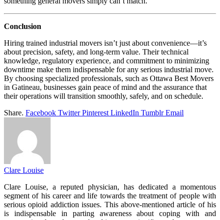
something general movers simply can’t match.
Conclusion
Hiring trained industrial movers isn’t just about convenience—it’s
about precision, safety, and long-term value. Their technical
knowledge, regulatory experience, and commitment to minimizing
downtime make them indispensable for any serious industrial move.
By choosing specialized professionals, such as Ottawa Best Movers
in Gatineau, businesses gain peace of mind and the assurance that
their operations will transition smoothly, safely, and on schedule.
Share.
Facebook
Twitter
Pinterest
LinkedIn
Tumblr
Email
Clare Louise
Clare Louise, a reputed physician, has dedicated a momentous
segment of his career and life towards the treatment of people with
serious opioid addiction issues. This above-mentioned article of his
is indispensable in parting awareness about coping with and