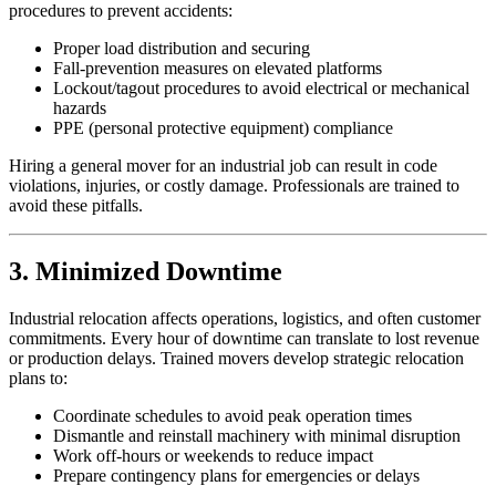
procedures to prevent accidents:
Proper load distribution and securing
Fall-prevention measures on elevated platforms
Lockout/tagout procedures to avoid electrical or mechanical
hazards
PPE (personal protective equipment) compliance
Hiring a general mover for an industrial job can result in code
violations, injuries, or costly damage. Professionals are trained to
avoid these pitfalls.
3. Minimized Downtime
Industrial relocation affects operations, logistics, and often customer
commitments. Every hour of downtime can translate to lost revenue
or production delays. Trained movers develop strategic relocation
plans to:
Coordinate schedules to avoid peak operation times
Dismantle and reinstall machinery with minimal disruption
Work off-hours or weekends to reduce impact
Prepare contingency plans for emergencies or delays