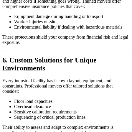
and higher costs if something goes wrong. Trained movers offer
comprehensive insurance policies that cover:
Equipment damage during handling or transport
Worker injuries on-site
Environmental liability if dealing with hazardous materials
These protections shield your company from financial risk and legal
exposure.
6. Custom Solutions for Unique
Environments
Every industrial facility has its own layout, equipment, and
constraints. Professional movers offer tailored solutions that
consider:
Floor load capacities
Overhead clearance
Sensitive calibration requirements
Sequencing of critical production lines
Their ability to assess and adapt to complex environments is