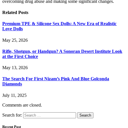
overcoming drug abuse and making some significant changes.
Related
Posts
Premium TPE & Silicone Sex Dolls: A New Era of Realistic
Love Dolls
May 25, 2026
Rifle, Shotgun, or Handgun? A Sonoran Desert Institute Look
at the First Choice
May 13, 2026
The Search For First Nizam’s Pink And Blue Golconda
Diamonds
July 11, 2025
Comments are closed.
Search for:
Recent Post