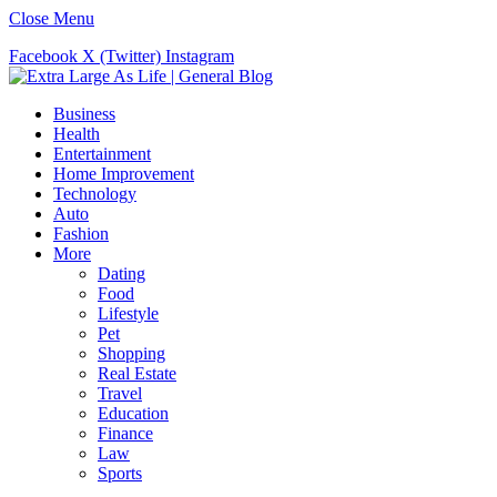
Close Menu
Facebook
X (Twitter)
Instagram
Business
Health
Entertainment
Home Improvement
Technology
Auto
Fashion
More
Dating
Food
Lifestyle
Pet
Shopping
Real Estate
Travel
Education
Finance
Law
Sports