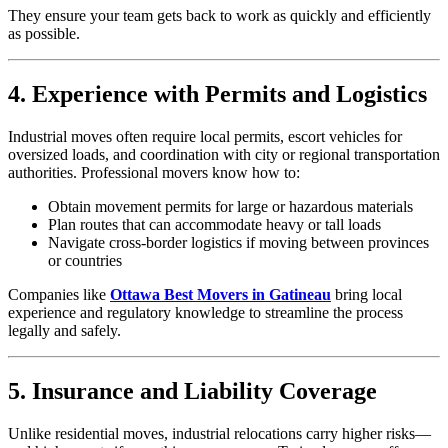
They ensure your team gets back to work as quickly and efficiently
as possible.
4. Experience with Permits and Logistics
Industrial moves often require local permits, escort vehicles for
oversized loads, and coordination with city or regional transportation
authorities. Professional movers know how to:
Obtain movement permits for large or hazardous materials
Plan routes that can accommodate heavy or tall loads
Navigate cross-border logistics if moving between provinces
or countries
Companies like
Ottawa Best Movers in Gatineau
bring local
experience and regulatory knowledge to streamline the process
legally and safely.
5. Insurance and Liability Coverage
Unlike residential moves, industrial relocations carry higher risks—