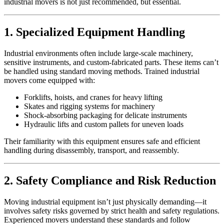
industrial movers is not just recommended, but essential.
1. Specialized Equipment Handling
Industrial environments often include large-scale machinery,
sensitive instruments, and custom-fabricated parts. These items can’t
be handled using standard moving methods. Trained industrial
movers come equipped with:
Forklifts, hoists, and cranes for heavy lifting
Skates and rigging systems for machinery
Shock-absorbing packaging for delicate instruments
Hydraulic lifts and custom pallets for uneven loads
Their familiarity with this equipment ensures safe and efficient
handling during disassembly, transport, and reassembly.
2. Safety Compliance and Risk Reduction
Moving industrial equipment isn’t just physically demanding—it
involves safety risks governed by strict health and safety regulations.
Experienced movers understand these standards and follow