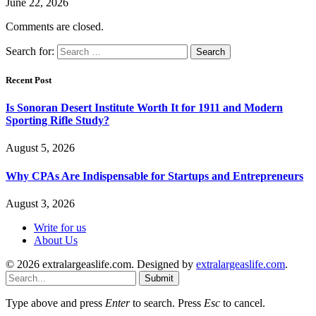
June 22, 2026
Comments are closed.
Search for:
Recent Post
Is Sonoran Desert Institute Worth It for 1911 and Modern
Sporting Rifle Study?
August 5, 2026
Why CPAs Are Indispensable for Startups and Entrepreneurs
August 3, 2026
Write for us
About Us
© 2026 extralargeaslife.com. Designed by
extralargeaslife.com
.
Submit
Type above and press
Enter
to search. Press
Esc
to cancel.