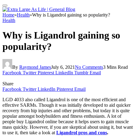
Home
»
Health
»
Why is Ligandrol gaining so popularity?
Health
Why is Ligandrol gaining so
popularity?
By
Raymond James
July 6, 2021
No Comments
3 Mins Read
Facebook
Twitter
Pinterest
LinkedIn
Tumblr
Email
Share
Facebook
Twitter
LinkedIn
Pinterest
Email
LGD 4033 also called Ligandrol is one of the most efficient and
effective SARMs. Though it was initially developed to aid quicker
recovery from hip injuries and other problems, but today it is quite
popular amongst bodybuilders and fitness enthusiasts. A lot of
people buy Ligandrol online because it helps users to gain muscle
mass quickly. However, if you are skeptical about using it, but want
to use it, then take a look at
Ligandrol pros and cons
.