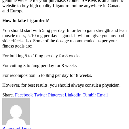
genuine website for your purchase. Golden SARMs is an authentic
website to buy high quality Ligandrol online anywhere in Canada
and Europe.
How to take Ligandrol?
You should start with 5mg per day. In order to gain strength and lean
muscle mass, 5-10 mg per day is good. It will not give you any bad
side effects also. Some of the dosage recommended as per your
fitness goals are:
For bulking 5 to 10mg per day for 8 weeks
For cutting 3 to 5mg per day for 8 weeks
For recomposition: 5 to 8mg per day for 8 weeks.
However, for best results, you should always consult a physician.
Share.
Facebook
Twitter
Pinterest
LinkedIn
Tumblr
Email
Raymond James