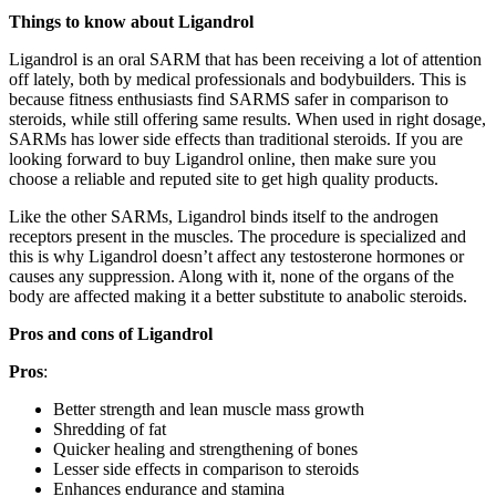
Things to know about Ligandrol
Ligandrol is an oral SARM that has been receiving a lot of attention
off lately, both by medical professionals and bodybuilders. This is
because fitness enthusiasts find SARMS safer in comparison to
steroids, while still offering same results. When used in right dosage,
SARMs has lower side effects than traditional steroids. If you are
looking forward to buy Ligandrol online, then make sure you
choose a reliable and reputed site to get high quality products.
Like the other SARMs, Ligandrol binds itself to the androgen
receptors present in the muscles. The procedure is specialized and
this is why Ligandrol doesn’t affect any testosterone hormones or
causes any suppression. Along with it, none of the organs of the
body are affected making it a better substitute to anabolic steroids.
Pros and cons of Ligandrol
Pros
:
Better strength and lean muscle mass growth
Shredding of fat
Quicker healing and strengthening of bones
Lesser side effects in comparison to steroids
Enhances endurance and stamina