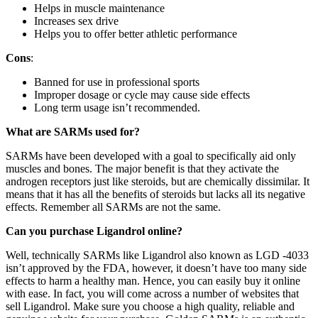
Helps in muscle maintenance
Increases sex drive
Helps you to offer better athletic performance
Cons
:
Banned for use in professional sports
Improper dosage or cycle may cause side effects
Long term usage isn’t recommended.
What are SARMs used for?
SARMs have been developed with a goal to specifically aid only
muscles and bones. The major benefit is that they activate the
androgen receptors just like steroids, but are chemically dissimilar. It
means that it has all the benefits of steroids but lacks all its negative
effects. Remember all SARMs are not the same.
Can you purchase Ligandrol online?
Well, technically SARMs like Ligandrol also known as LGD -4033
isn’t approved by the FDA, however, it doesn’t have too many side
effects to harm a healthy man. Hence, you can easily buy it online
with ease. In fact, you will come across a number of websites that
sell Ligandrol. Make sure you choose a high quality, reliable and