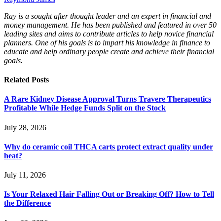
Ray is a sought after thought leader and an expert in financial and
money management. He has been published and featured in over 50
leading sites and aims to contribute articles to help novice financial
planners. One of his goals is to impart his knowledge in finance to
educate and help ordinary people create and achieve their financial
goals.
Related
Posts
A Rare Kidney Disease Approval Turns Travere Therapeutics
Profitable While Hedge Funds Split on the Stock
July 28, 2026
Why do ceramic coil THCA carts protect extract quality under
heat?
July 11, 2026
Is Your Relaxed Hair Falling Out or Breaking Off? How to Tell
the Difference