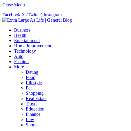
Close Menu
Facebook
X (Twitter)
Instagram
Business
Health
Entertainment
Home Improvement
Technology
Auto
Fashion
More
Dating
Food
Lifestyle
Pet
Shopping
Real Estate
Travel
Education
Finance
Law
Sports