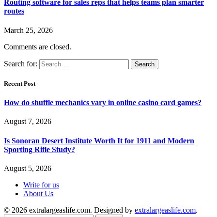
Routing software for sales reps that helps teams plan smarter
routes
March 25, 2026
Comments are closed.
Search for:
Recent Post
How do shuffle mechanics vary in online casino card games?
August 7, 2026
Is Sonoran Desert Institute Worth It for 1911 and Modern
Sporting Rifle Study?
August 5, 2026
Write for us
About Us
© 2026 extralargeaslife.com. Designed by
extralargeaslife.com
.