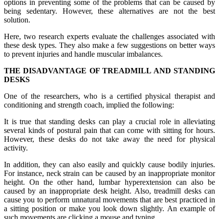
options in preventing some of the problems that can be caused by
being sedentary. However, these alternatives are not the best
solution.
Here, two research experts evaluate the challenges associated with
these desk types. They also make a few suggestions on better ways
to prevent injuries and handle muscular imbalances.
THE DISADVANTAGE OF TREADMILL AND STANDING
DESKS
One of the researchers, who is a certified physical therapist and
conditioning and strength coach, implied the following:
It is true that standing desks can play a crucial role in alleviating
several kinds of postural pain that can come with sitting for hours.
However, these desks do not take away the need for physical
activity.
In addition, they can also easily and quickly cause bodily injuries.
For instance, neck strain can be caused by an inappropriate monitor
height. On the other hand, lumbar hyperextension can also be
caused by an inappropriate desk height. Also, treadmill desks can
cause you to perform unnatural movements that are best practiced in
a sitting position or make you look down slightly. An example of
such movements are clicking a mouse and typing.