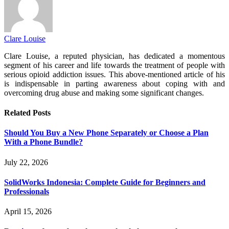
Clare Louise
Clare Louise, a reputed physician, has dedicated a momentous
segment of his career and life towards the treatment of people with
serious opioid addiction issues. This above-mentioned article of his
is indispensable in parting awareness about coping with and
overcoming drug abuse and making some significant changes.
Related
Posts
Should You Buy a New Phone Separately or Choose a Plan
With a Phone Bundle?
July 22, 2026
SolidWorks Indonesia: Complete Guide for Beginners and
Professionals
April 15, 2026