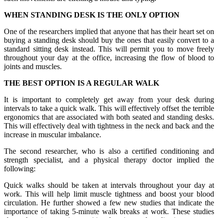
WHEN STANDING DESK IS THE ONLY OPTION
One of the researchers implied that anyone that has their heart set on
buying a standing desk should buy the ones that easily convert to a
standard sitting desk instead. This will permit you to move freely
throughout your day at the office, increasing the flow of blood to
joints and muscles.
THE BEST OPTION IS A REGULAR WALK
It is important to completely get away from your desk during
intervals to take a quick walk. This will effectively offset the terrible
ergonomics that are associated with both seated and standing desks.
This will effectively deal with tightness in the neck and back and the
increase in muscular imbalance.
The second researcher, who is also a certified conditioning and
strength specialist, and a physical therapy doctor implied the
following:
Quick walks should be taken at intervals throughout your day at
work. This will help limit muscle tightness and boost your blood
circulation. He further showed a few new studies that indicate the
importance of taking 5-minute walk breaks at work. These studies