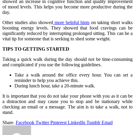
showed an increase in cognitive function and quality improvement
of mood levels. This helps you become more productive during the
day.
Other studies also showed
more helpful hints
on taking short walks
boosting energy levels. They showed that food cravings can be
significantly reduced by interrupting prolonged sitting. This can be a
vital tip for someone that is seeking to shed some weight.
TIPS TO GETTING STARTED
Taking a quick walk during the day should not be time-consuming
and complicated if you use the following guidelines.
Take a walk around the office every hour. You can set a
reminder to help you achieve this.
During lunch hour, take a 20-minute walk.
It is important that you do not take your phone with you as it can be
a distraction and may cause you to stop and be stationary while
checking an email or a message. The aim is to take a walk, not to
stand.
Share.
Facebook
Twitter
Pinterest
LinkedIn
Tumblr
Email