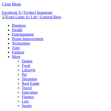
Close Menu
Facebook
X (Twitter)
Instagram
Business
Health
Entertainment
Home Improvement
Technology
Auto
Fashion
More
Dating
Food
Lifestyle
Pet
Shopping
Real Estate
Travel
Education
Finance
Law
Sports