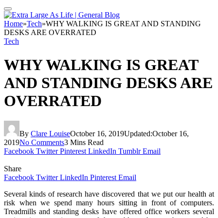
Home
»
Tech
»
WHY WALKING IS GREAT AND STANDING
DESKS ARE OVERRATED
Tech
WHY WALKING IS GREAT
AND STANDING DESKS ARE
OVERRATED
By
Clare Louise
October 16, 2019
Updated:
October 16,
2019
No Comments
3 Mins Read
Facebook
Twitter
Pinterest
LinkedIn
Tumblr
Email
Share
Facebook
Twitter
LinkedIn
Pinterest
Email
Several kinds of research have discovered that we put our health at
risk when we spend many hours sitting in front of computers.
Treadmills and standing desks have offered office workers several