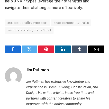
help XNXP types leverage their strengths and
navigate their challenges more effectively.
xnxj personality type test
xnxp personality traits
xnxp personality traits 2021
Facebook
Twitter
Pinterest
LinkedIn
Tumblr
Email
Jim Pullman
Jim Pullman has extensive knowledge and
experience in Home Building, Construction, and
Design. He writes articles in his free time and
partners with content creators to share his
expertise with the online community.