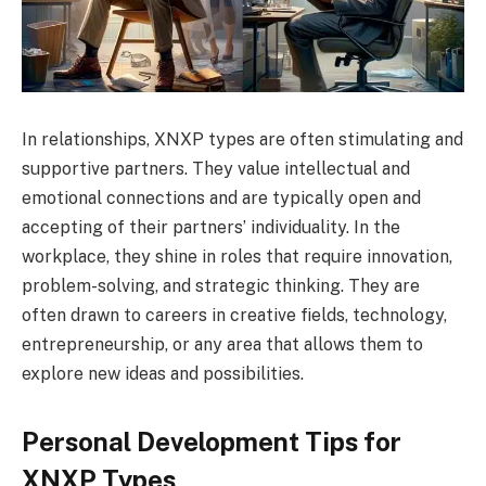
In relationships, XNXP types are often stimulating and
supportive partners. They value intellectual and
emotional connections and are typically open and
accepting of their partners’ individuality. In the
workplace, they shine in roles that require innovation,
problem-solving, and strategic thinking. They are
often drawn to careers in creative fields, technology,
entrepreneurship, or any area that allows them to
explore new ideas and possibilities.
Personal Development Tips for
XNXP Types