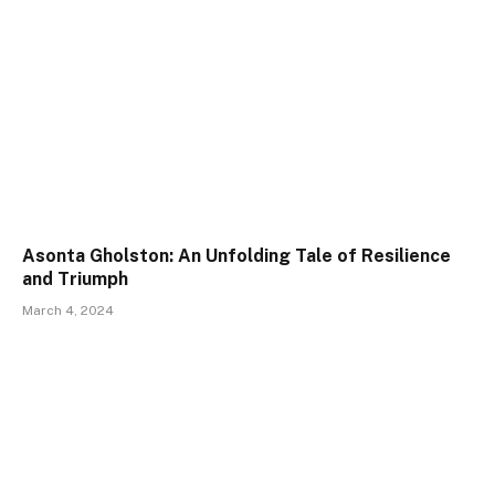
Asonta Gholston: An Unfolding Tale of Resilience
and Triumph
March 4, 2024