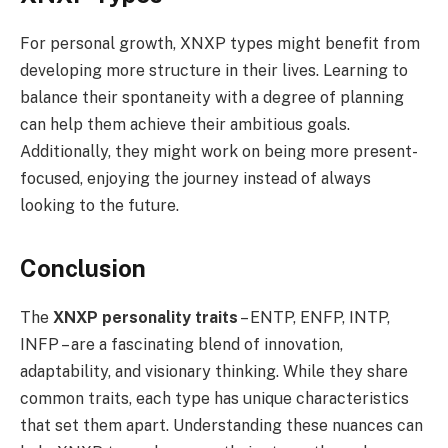
For personal growth, XNXP types might benefit from
developing more structure in their lives. Learning to
balance their spontaneity with a degree of planning
can help them achieve their ambitious goals.
Additionally, they might work on being more present-
focused, enjoying the journey instead of always
looking to the future.
Conclusion
The
XNXP personality traits
– ENTP, ENFP, INTP,
INFP – are a fascinating blend of innovation,
adaptability, and visionary thinking. While they share
common traits, each type has unique characteristics
that set them apart. Understanding these nuances can