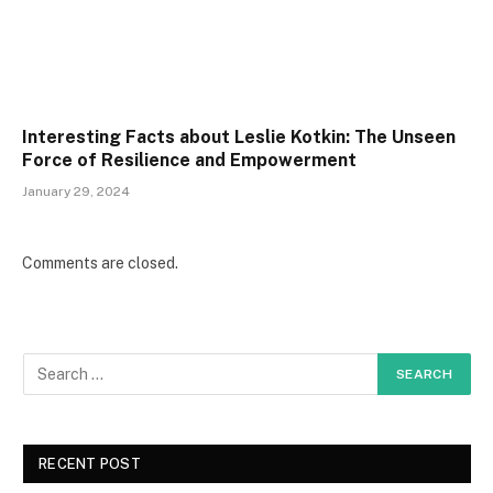
Interesting Facts about Leslie Kotkin: The Unseen
Force of Resilience and Empowerment
January 29, 2024
Comments are closed.
RECENT POST