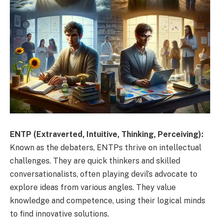
ENTP (Extraverted, Intuitive, Thinking, Perceiving):
Known as the debaters, ENTPs thrive on intellectual
challenges. They are quick thinkers and skilled
conversationalists, often playing devil’s advocate to
explore ideas from various angles. They value
knowledge and competence, using their logical minds
to find innovative solutions.