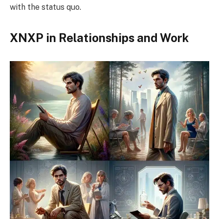
with the status quo.
XNXP in Relationships and Work