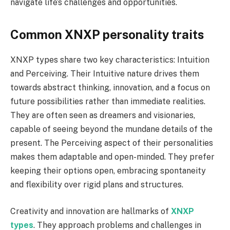
navigate life’s challenges and opportunities.
Common XNXP personality traits
XNXP types share two key characteristics: Intuition
and Perceiving. Their Intuitive nature drives them
towards abstract thinking, innovation, and a focus on
future possibilities rather than immediate realities.
They are often seen as dreamers and visionaries,
capable of seeing beyond the mundane details of the
present. The Perceiving aspect of their personalities
makes them adaptable and open-minded. They prefer
keeping their options open, embracing spontaneity
and flexibility over rigid plans and structures.
Creativity and innovation are hallmarks of
XNXP
types
. They approach problems and challenges in