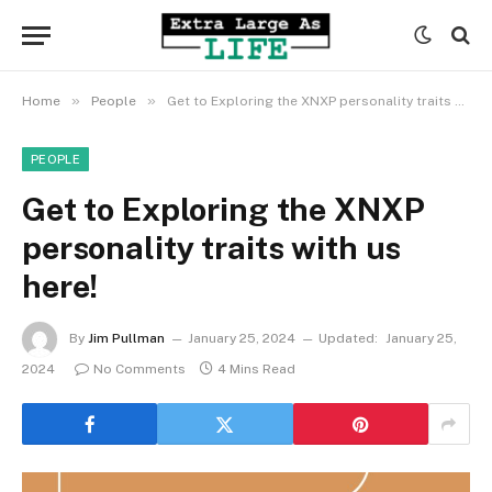
»
»
Home
People
Get to Exploring the XNXP personality traits with us here!
PEOPLE
Get to Exploring the XNXP
personality traits with us
here!
By
Jim Pullman
January 25, 2024
Updated:
January 25,
2024
No Comments
4 Mins Read