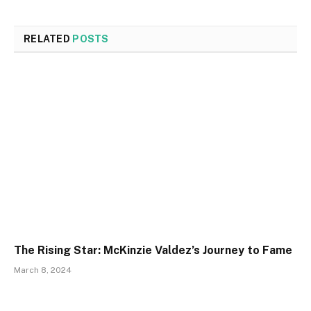
RELATED
POSTS
The Rising Star: McKinzie Valdez’s Journey to Fame
March 8, 2024