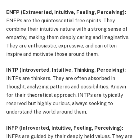
ENFP (Extraverted, Intuitive, Feeling, Perceiving):
ENFPs are the quintessential free spirits. They
combine their intuitive nature with a strong sense of
empathy, making them deeply caring and imaginative.
They are enthusiastic, expressive, and can often
inspire and motivate those around them.
INTP (Introverted, Intuitive, Thinking, Perceiving):
INTPs are thinkers. They are often absorbed in
thought, analyzing patterns and possibilities. Known
for their theoretical approach, INTPs are typically
reserved but highly curious, always seeking to
understand the world around them.
INFP (Introverted, Intuitive, Feeling, Perceiving):
INFPs are guided by their deeply held values. They are