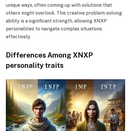
unique ways, often coming up with solutions that
others might overlook. This creative problem-solving
ability is a significant strength, allowing XNXP
personalities to navigate complex situations
effectively.
Differences Among XNXP
personality traits