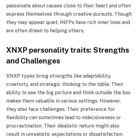
passionate about causes close to their heart and often
express themselves through creative pursuits. Though
they may appear quiet, INFPs have rich inner lives and
are often drawn to helping others.
XNXP personality traits: Strengths
and Challenges
XNXP types bring strengths like adaptability,
creativity, and strategic thinking to the table. Their
ability to see the big picture and think outside the box
makes them valuable in various settings. However,
they also face challenges. Their preference for
flexibility can sometimes lead to indecisiveness or
procrastination. Their idealistic nature might also
result in unrealistic expectations or dissatisfaction