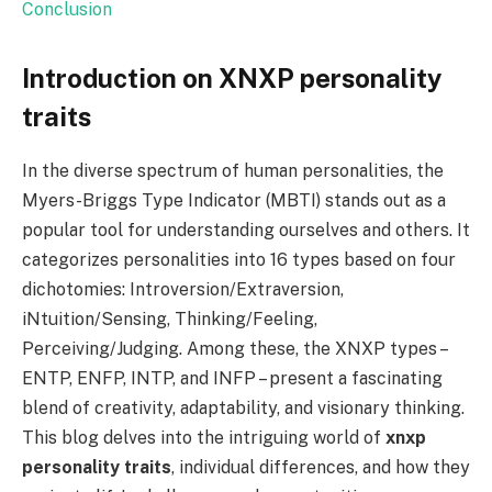
Conclusion
Introduction on XNXP personality
traits
In the diverse spectrum of human personalities, the
Myers-Briggs Type Indicator (MBTI) stands out as a
popular tool for understanding ourselves and others. It
categorizes personalities into 16 types based on four
dichotomies: Introversion/Extraversion,
iNtuition/Sensing, Thinking/Feeling,
Perceiving/Judging. Among these, the XNXP types –
ENTP, ENFP, INTP, and INFP – present a fascinating
blend of creativity, adaptability, and visionary thinking.
This blog delves into the intriguing world of
xnxp
personality traits
, individual differences, and how they