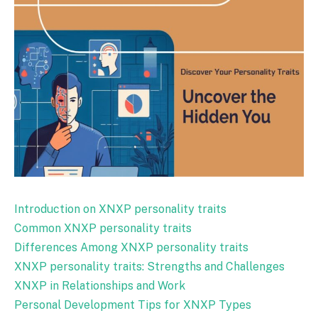
Introduction on XNXP personality traits
Common XNXP personality traits
Differences Among XNXP personality traits
XNXP personality traits: Strengths and Challenges
XNXP in Relationships and Work
Personal Development Tips for XNXP Types