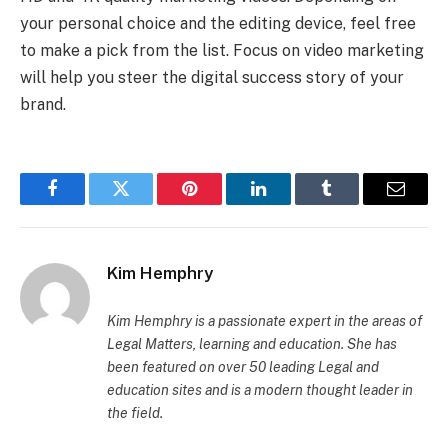
your personal choice and the editing device, feel free
to make a pick from the list. Focus on video marketing
will help you steer the digital success story of your
brand.
Facebook
Twitter
Pinterest
LinkedIn
Tumblr
Email
Kim Hemphry
Kim Hemphry is a passionate expert in the areas of
Legal Matters, learning and education. She has
been featured on over 50 leading Legal and
education sites and is a modern thought leader in
the field.