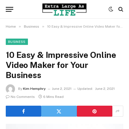
»
»
Home
Business
10 Easy & Impressive Online Video Maker for Your Business
BUSINESS
10 Easy & Impressive Online
Video Maker for Your
Business
By
Kim Hemphry
June 2, 2021
Updated:
June 2, 2021
No Comments
6 Mins Read