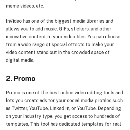
meme videos, etc.
InVideo has one of the biggest media libraries and
allows you to add music, GIFs, stickers, and other
innovative content to your video files. You can choose
from a wide range of special effects to make your
video content stand out in the crowded space of
digital media.
2. Promo
Promo is one of the best online video editing tools and
lets you create ads for your social media profiles such
as Twitter, YouTube, Linked In, or YouTube. Depending
on your industry type, you get access to hundreds of
templates. This tool has dedicated templates for real