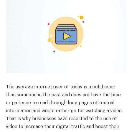
The average internet user of today is much busier
than someone in the past and does not have the time
or patience to read through long pages of textual
information and would rather go for watching a video.
That is why businesses have resorted to the use of
video to increase their digital traffic and boost their