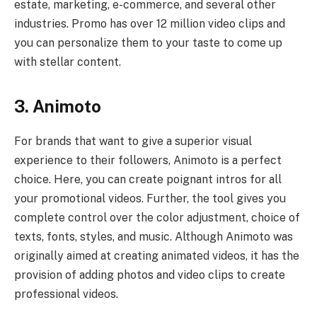
estate, marketing, e-commerce, and several other
industries. Promo has over 12 million video clips and
you can personalize them to your taste to come up
with stellar content.
3. Animoto
For brands that want to give a superior visual
experience to their followers, Animoto is a perfect
choice. Here, you can create poignant intros for all
your promotional videos. Further, the tool gives you
complete control over the color adjustment, choice of
texts, fonts, styles, and music. Although Animoto was
originally aimed at creating animated videos, it has the
provision of adding photos and video clips to create
professional videos.