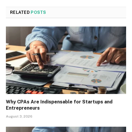
RELATED
POSTS
Why CPAs Are Indispensable for Startups and
Entrepreneurs
August 3, 2026