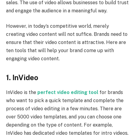
sales. The use of video allows businesses to build trust
and engage the audience in a meaningful way.
However, in today’s competitive world, merely
creating video content will not suffice. Brands need to
ensure that their video content is attractive. Here are
ten tools that will help your brand come up with
engaging video content.
1. InVideo
InVideo is the
perfect video editing tool
for brands
who want to pick a quick template and complete the
process of video editing in a few minutes. There are
over 5000 video templates, and you can choose one
depending on the type of content. For example,
InVideo has dedicated video templates for intro videos,