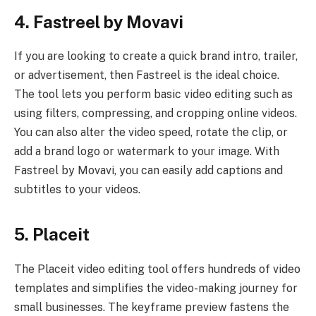
4. Fastreel by Movavi
If you are looking to create a quick brand intro, trailer,
or advertisement, then Fastreel is the ideal choice.
The tool lets you perform basic video editing such as
using filters, compressing, and cropping online videos.
You can also alter the video speed, rotate the clip, or
add a brand logo or watermark to your image. With
Fastreel by Movavi, you can easily add captions and
subtitles to your videos.
5. Placeit
The Placeit video editing tool offers hundreds of video
templates and simplifies the video-making journey for
small businesses. The keyframe preview fastens the