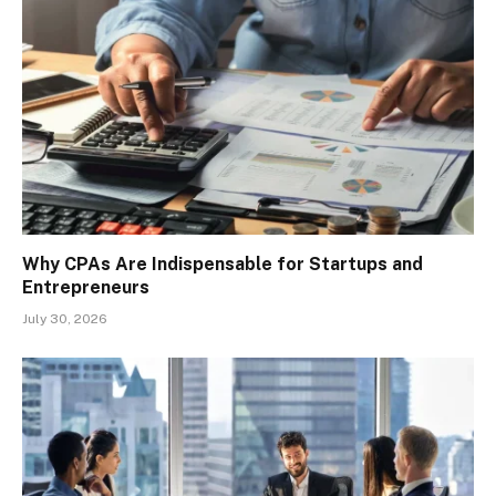
Why CPAs Are Indispensable for Startups and
Entrepreneurs
July 30, 2026