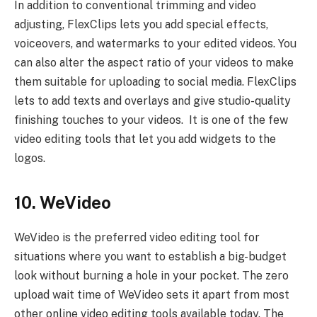
In addition to conventional trimming and video
adjusting, FlexClips lets you add special effects,
voiceovers, and watermarks to your edited videos. You
can also alter the aspect ratio of your videos to make
them suitable for uploading to social media. FlexClips
lets to add texts and overlays and give studio-quality
finishing touches to your videos. It is one of the few
video editing tools that let you add widgets to the
logos.
10. WeVideo
WeVideo is the preferred video editing tool for
situations where you want to establish a big-budget
look without burning a hole in your pocket. The zero
upload wait time of WeVideo sets it apart from most
other online video editing tools available today. The