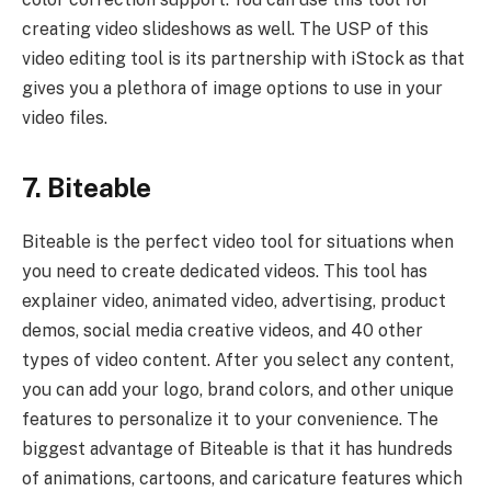
creating video slideshows as well. The USP of this
video editing tool is its partnership with iStock as that
gives you a plethora of image options to use in your
video files.
7. Biteable
Biteable is the perfect video tool for situations when
you need to create dedicated videos. This tool has
explainer video, animated video, advertising, product
demos, social media creative videos, and 40 other
types of video content. After you select any content,
you can add your logo, brand colors, and other unique
features to personalize it to your convenience. The
biggest advantage of Biteable is that it has hundreds
of animations, cartoons, and caricature features which