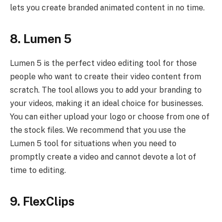
lets you create branded animated content in no time.
8. Lumen 5
Lumen 5 is the perfect video editing tool for those
people who want to create their video content from
scratch. The tool allows you to add your branding to
your videos, making it an ideal choice for businesses.
You can either upload your logo or choose from one of
the stock files. We recommend that you use the
Lumen 5 tool for situations when you need to
promptly create a video and cannot devote a lot of
time to editing.
9. FlexClips