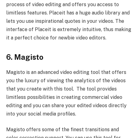
process of video editing and offers you access to
limitless features. Placeit has a huge audio library and
lets you use inspirational quotes in your videos. The
interface of Placeit is extremely intuitive, thus making
it a perfect choice for newbie video editors.
6. Magisto
Magisto is an advanced video editing tool that offers
you the luxury of viewing the analytics of the videos
that you create with this tool. The tool provides
limitless possibilities in creating commercial video
editing and you can share your edited videos directly
into your social media profiles.
Magisto offers some of the finest transitions and
color correction support. You can use this tool for