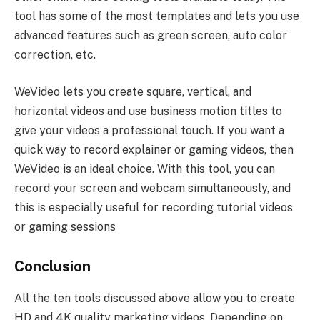
tool has some of the most templates and lets you use
advanced features such as green screen, auto color
correction, etc.
WeVideo lets you create square, vertical, and
horizontal videos and use business motion titles to
give your videos a professional touch. If you want a
quick way to record explainer or gaming videos, then
WeVideo is an ideal choice. With this tool, you can
record your screen and webcam simultaneously, and
this is especially useful for recording tutorial videos
or gaming sessions
Conclusion
All the ten tools discussed above allow you to create
HD and 4K quality marketing videos. Depending on