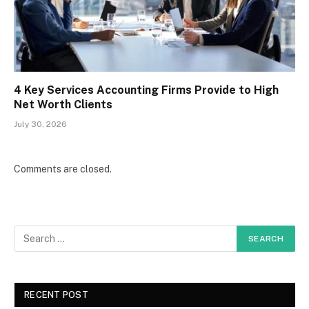
4 Key Services Accounting Firms Provide to High
Net Worth Clients
July 30, 2026
Comments are closed.
RECENT POST