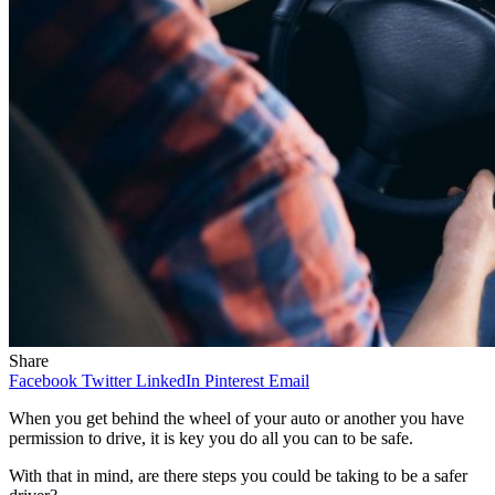
Share
Facebook
Twitter
LinkedIn
Pinterest
Email
When you get behind the wheel of your auto or another you have
permission to drive, it is key you do all you can to be safe.
With that in mind, are there steps you could be taking to be a safer