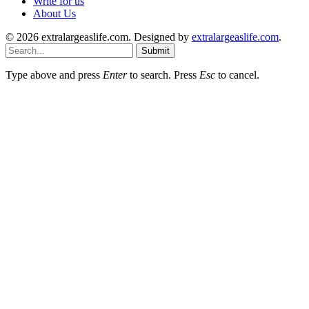
Write for us
About Us
© 2026 extralargeaslife.com. Designed by
extralargeaslife.com
.
Submit
Type above and press
Enter
to search. Press
Esc
to cancel.