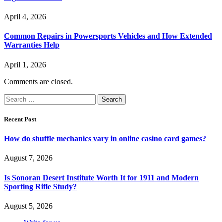
April 4, 2026
Common Repairs in Powersports Vehicles and How Extended
Warranties Help
April 1, 2026
Comments are closed.
Search
for:
Recent Post
How do shuffle mechanics vary in online casino card games?
August 7, 2026
Is Sonoran Desert Institute Worth It for 1911 and Modern
Sporting Rifle Study?
August 5, 2026