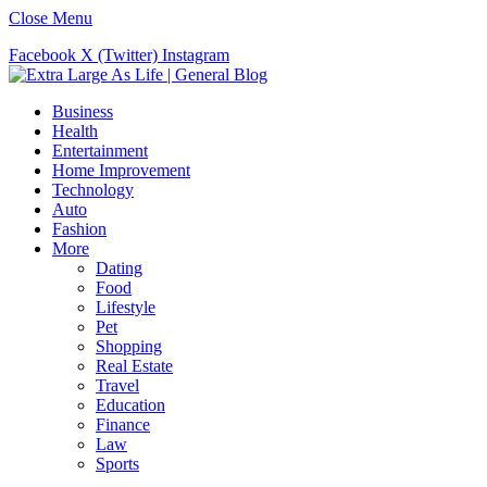
Close Menu
Facebook
X (Twitter)
Instagram
Business
Health
Entertainment
Home Improvement
Technology
Auto
Fashion
More
Dating
Food
Lifestyle
Pet
Shopping
Real Estate
Travel
Education
Finance
Law
Sports