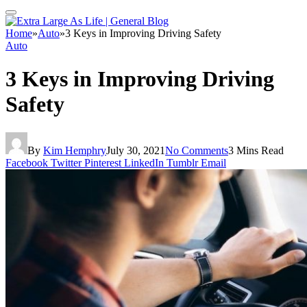
Home
»
Auto
»
3 Keys in Improving Driving Safety
Auto
3 Keys in Improving Driving
Safety
By
Kim Hemphry
July 30, 2021
No Comments
3 Mins Read
Facebook
Twitter
Pinterest
LinkedIn
Tumblr
Email