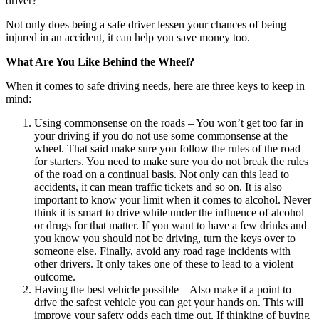
driver?
Not only does being a safe driver lessen your chances of being
injured in an accident, it can help you save money too.
What Are You Like Behind the Wheel?
When it comes to safe driving needs, here are three keys to keep in
mind:
Using commonsense on the roads – You won’t get too far in
your driving if you do not use some commonsense at the
wheel. That said make sure you follow the rules of the road
for starters. You need to make sure you do not break the rules
of the road on a continual basis. Not only can this lead to
accidents, it can mean traffic tickets and so on. It is also
important to know your limit when it comes to alcohol. Never
think it is smart to drive while under the influence of alcohol
or drugs for that matter. If you want to have a few drinks and
you know you should not be driving, turn the keys over to
someone else. Finally, avoid any road rage incidents with
other drivers. It only takes one of these to lead to a violent
outcome.
Having the best vehicle possible – Also make it a point to
drive the safest vehicle you can get your hands on. This will
improve your safety odds each time out. If thinking of buying