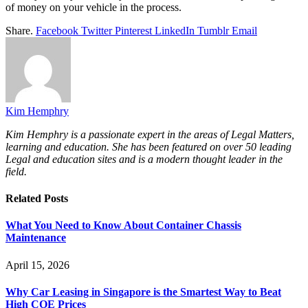
of money on your vehicle in the process.
Share.
Facebook
Twitter
Pinterest
LinkedIn
Tumblr
Email
Kim Hemphry
Kim Hemphry is a passionate expert in the areas of Legal Matters,
learning and education. She has been featured on over 50 leading
Legal and education sites and is a modern thought leader in the
field.
Related
Posts
What You Need to Know About Container Chassis
Maintenance
April 15, 2026
Why Car Leasing in Singapore is the Smartest Way to Beat
High COE Prices