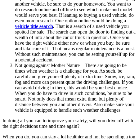
another vehicle, be sure to do your homework. You want to
do research online and offline to see which make and model
would serve you best. If leaning to buying a used vehicle, do
even more research. One option online would be doing a
vehicle title search
.
That is a search of a used vehicle you
spotted for sale. The search can open the door to finding out a
wealth of info about the car or truck in question. Once you
have the right vehicle either now or when you buy, be sure
and take care of it. That means regular maintenance is a must.
Without such maintenance, you can be setting yourself up for
a potential accident.
Not going against Mother Nature – There are going to be
times when weather is a challenge for you. As such, be
careful and give yourself plenty of extra time. Snow, ice, rain,
fog and more can present quite the driving challenges. If you
can avoid driving in them, this would be your best choice.
When you do have to drive in such conditions, be sure to be
smart. Not only does that mean extra time, but plenty of
distance between you and other drivers. Also make sure your
vehicle is equipped to handle such weather challenges.
In doing all you can to improve your safety, will you drive off with
the right decisions time and time again?
When you do, you can stay a lot healthier and not be spending a ton