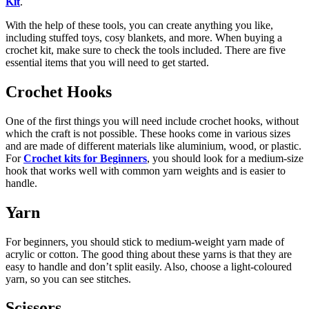
Kit
.
With the help of these tools, you can create anything you like,
including stuffed toys, cosy blankets, and more. When buying a
crochet kit, make sure to check the tools included. There are five
essential items that you will need to get started.
Crochet Hooks
One of the first things you will need include crochet hooks, without
which the craft is not possible. These hooks come in various sizes
and are made of different materials like aluminium, wood, or plastic.
For
Crochet kits for Beginners
, you should look for a medium-size
hook that works well with common yarn weights and is easier to
handle.
Yarn
For beginners, you should stick to medium-weight yarn made of
acrylic or cotton. The good thing about these yarns is that they are
easy to handle and don’t split easily. Also, choose a light-coloured
yarn, so you can see stitches.
Scissors