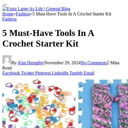
Home
»
Fashion
»
5 Must-Have Tools In A Crochet Starter Kit
Fashion
5 Must-Have Tools In A
Crochet Starter Kit
By
Kim Hemphry
November 29, 2024
No Comments
2 Mins
Read
Facebook
Twitter
Pinterest
LinkedIn
Tumblr
Email