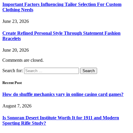
Important Factors Influencing Tailor Selection For Custom
Clothing Needs
June 23, 2026
Create Refined Personal Style Through Statement Fashion
Bracelets
June 20, 2026
Comments are closed.
Search for:
Recent Post
How do shuffle mechanics vary in online casino card games?
August 7, 2026
Is Sonoran Desert Institute Worth It for 1911 and Modern
Sporting Rifle Study?