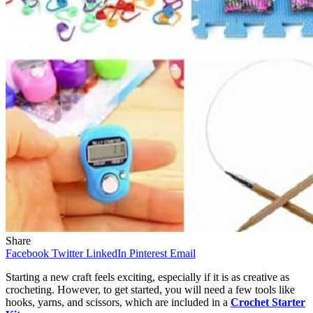
Share
Facebook
Twitter
LinkedIn
Pinterest
Email
Starting a new craft feels exciting, especially if it is as creative as
crocheting. However, to get started, you will need a few tools like
hooks, yarns, and scissors, which are included in a
Crochet Starter