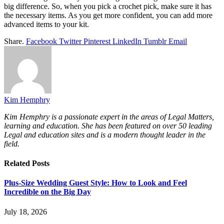
big difference. So, when you pick a crochet pick, make sure it has
the necessary items. As you get more confident, you can add more
advanced items to your kit.
Share.
Facebook
Twitter
Pinterest
LinkedIn
Tumblr
Email
Kim Hemphry
Kim Hemphry is a passionate expert in the areas of Legal Matters,
learning and education. She has been featured on over 50 leading
Legal and education sites and is a modern thought leader in the
field.
Related
Posts
Plus-Size Wedding Guest Style: How to Look and Feel
Incredible on the Big Day
July 18, 2026