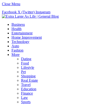
Close Menu
Facebook
X (Twitter)
Instagram
Business
Health
Entertainment
Home Improvement
Technology
Auto
Fashion
More
Dating
Food
Lifestyle
Pet
Shopping
Real Estate
Travel
Education
Finance
Law
Sports