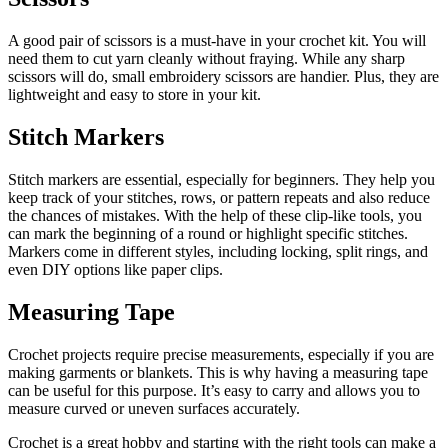
A good pair of scissors is a must-have in your crochet kit. You will
need them to cut yarn cleanly without fraying. While any sharp
scissors will do, small embroidery scissors are handier. Plus, they are
lightweight and easy to store in your kit.
Stitch Markers
Stitch markers are essential, especially for beginners. They help you
keep track of your stitches, rows, or pattern repeats and also reduce
the chances of mistakes. With the help of these clip-like tools, you
can mark the beginning of a round or highlight specific stitches.
Markers come in different styles, including locking, split rings, and
even DIY options like paper clips.
Measuring Tape
Crochet projects require precise measurements, especially if you are
making garments or blankets. This is why having a measuring tape
can be useful for this purpose. It’s easy to carry and allows you to
measure curved or uneven surfaces accurately.
Crochet is a great hobby and starting with the right tools can make a