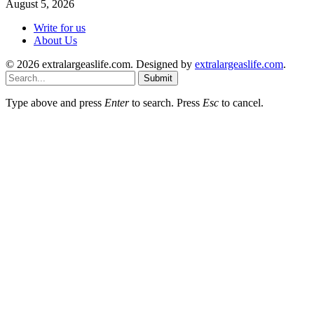
August 5, 2026
Write for us
About Us
© 2026 extralargeaslife.com. Designed by
extralargeaslife.com
.
Submit
Type above and press
Enter
to search. Press
Esc
to cancel.