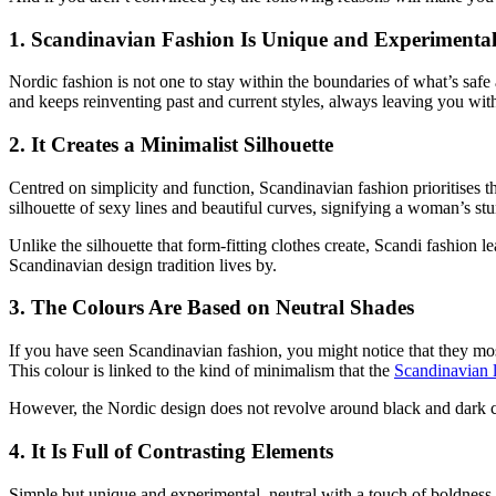
1. Scandinavian Fashion Is Unique and Experimenta
Nordic fashion is not one to stay within the boundaries of what’s safe a
and keeps reinventing past and current styles, always leaving you wi
2. It Creates a Minimalist Silhouette
Centred on simplicity and function, Scandinavian fashion prioritises t
silhouette of sexy lines and beautiful curves, signifying a woman’s s
Unlike the silhouette that form-fitting clothes create, Scandi fashion l
Scandinavian design tradition lives by.
3. The Colours Are Based on Neutral Shades
If you have seen Scandinavian fashion, you might notice that they mos
This colour is linked to the kind of minimalism that the
Scandinavian l
However, the Nordic design does not revolve around black and dark colo
4. It Is Full of Contrasting Elements
Simple but unique and experimental, neutral with a touch of boldness a