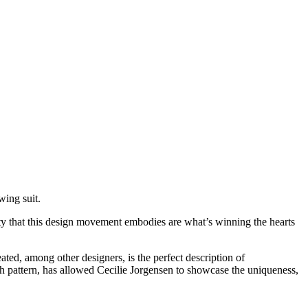
wing suit.
lity that this design movement embodies are what’s winning the hearts
ated, among other designers, is the perfect description of
h pattern, has allowed Cecilie Jorgensen to showcase the uniqueness,