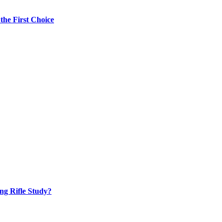
the First Choice
ng Rifle Study?