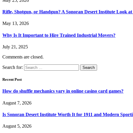
May 25, 2026
Rifle, Shotgun, or Handgun? A Sonoran Desert Institute Look at 
May 13, 2026
Why Is It Important to Hire Trained Industrial Movers?
July 21, 2025
Comments are closed.
Search for:
Recent Post
How do shuffle mechanics vary in online casino card games?
August 7, 2026
Is Sonoran Desert Institute Worth It for 1911 and Modern Sporti
August 5, 2026