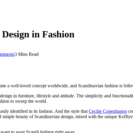
 Design in Fashion
mments
3 Mins Read
came a well-loved concept worldwide, and Scandinavian fashion is follo
esign in furniture, lifestyle and attitude. The simplicity and functiona
shion to sweep the world.
ily identified in its fashion. And the style that
Cecilie Copenhagen
cre
nd simple beauty of Scandinavian design, mixed with the unique Keffiye
 want to wear Scandi fashion right away.