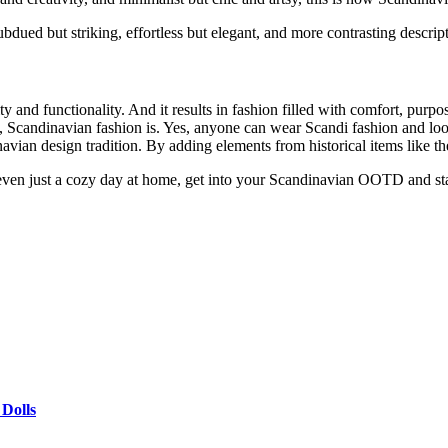
ued but striking, effortless but elegant, and more contrasting descrip
 and functionality. And it results in fashion filled with comfort, purpo
e, Scandinavian fashion is. Yes, anyone can wear Scandi fashion and look
ian design tradition. By adding elements from historical items like the 
or even just a cozy day at home, get into your Scandinavian OOTD and st
 Dolls