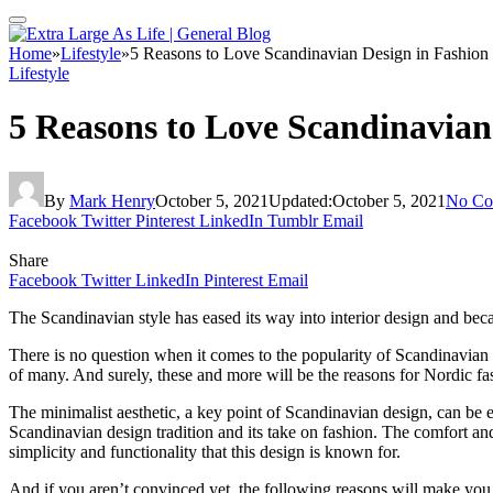
Home
»
Lifestyle
»
5 Reasons to Love Scandinavian Design in Fashion
Lifestyle
5 Reasons to Love Scandinavian
By
Mark Henry
October 5, 2021
Updated:
October 5, 2021
No Co
Facebook
Twitter
Pinterest
LinkedIn
Tumblr
Email
Share
Facebook
Twitter
LinkedIn
Pinterest
Email
The Scandinavian style has eased its way into interior design and be
There is no question when it comes to the popularity of Scandinavian d
of many. And surely, these and more will be the reasons for Nordic fa
The minimalist aesthetic, a key point of Scandinavian design, can be eas
Scandinavian design tradition and its take on fashion. The comfort a
simplicity and functionality that this design is known for.
And if you aren’t convinced yet, the following reasons will make you