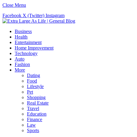
Close Menu
Facebook
X (Twitter)
Instagram
Business
Health
Entertainment
Home Improvement
Technology
Auto
Fashion
More
Dating
Food
Lifestyle
Pet
Shopping
Real Estate
Travel
Education
Finance
Law
Sports