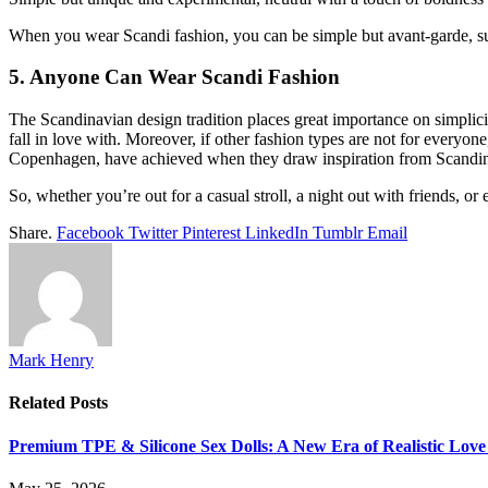
When you wear Scandi fashion, you can be simple but avant-garde, subd
5. Anyone Can Wear Scandi Fashion
The Scandinavian design tradition places great importance on simplicity
fall in love with. Moreover, if other fashion types are not for everyon
Copenhagen
, have achieved when they draw inspiration from Scandinav
So, whether you’re out for a casual stroll, a night out with friends, 
Share.
Facebook
Twitter
Pinterest
LinkedIn
Tumblr
Email
Mark Henry
Related
Posts
Premium TPE & Silicone Sex Dolls: A New Era of Realistic Love