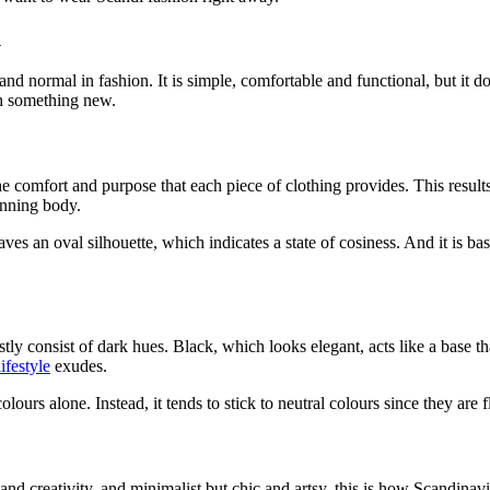
l
nd normal in fashion. It is simple, comfortable and functional, but it doe
th something new.
he comfort and purpose that each piece of clothing provides. This resul
tunning body.
eaves an oval silhouette, which indicates a state of cosiness. And it is 
tly consist of dark hues. Black, which looks elegant, acts like a base 
ifestyle
exudes.
urs alone. Instead, it tends to stick to neutral colours since they are 
nd creativity, and minimalist but chic and artsy, this is how Scandinavi