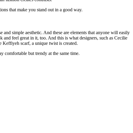
tions that make you stand out in a good way.
se and simple aesthetic. And these are elements that anyone will easily
 and feel great in it, too. And this is what designers, such as
Cecilie
Keffiyeh scarf, a unique twist is created.
ay comfortable but trendy at the same time.