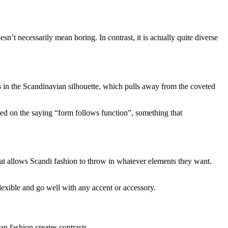
sn’t necessarily mean boring. In contrast, it is actually quite diverse
ts in the Scandinavian silhouette, which pulls away from the coveted
based on the saying “form follows function”, something that
that allows Scandi fashion to throw in whatever elements they want.
flexible and go well with any accent or accessory.
an fashion creates contrasts.