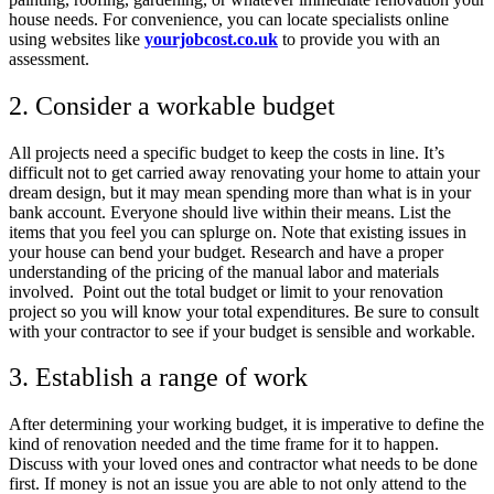
house needs. For convenience, you can locate specialists online
using websites like
yourjobcost.co.uk
to provide you with an
assessment.
2. Consider a workable budget
All projects need a specific budget to keep the costs in line. It’s
difficult not to get carried away renovating your home to attain your
dream design, but it may mean spending more than what is in your
bank account. Everyone should live within their means. List the
items that you feel you can splurge on. Note that existing issues in
your house can bend your budget. Research and have a proper
understanding of the pricing of the manual labor and materials
involved. Point out the total budget or limit to your renovation
project so you will know your total expenditures. Be sure to consult
with your contractor to see if your budget is sensible and workable.
3. Establish a range of work
After determining your working budget, it is imperative to define the
kind of renovation needed and the time frame for it to happen.
Discuss with your loved ones and contractor what needs to be done
first. If money is not an issue you are able to not only attend to the