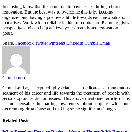
In closing, know that it is common to have issues during a home
renovation. But the best way to overcome this is by keeping
organized and having a positive attitude towards each new situation
that arises. Work with a reliable builder or contractor. Planning gives
perspective and can help achieve your dream home renovation
goals.
Share.
Facebook
Twitter
Pinterest
LinkedIn
Tumblr
Email
Clare Louise
Clare Louise, a reputed physician, has dedicated a momentous
segment of his career and life towards the treatment of people with
serious opioid addiction issues. This above-mentioned article of his
is indispensable in parting awareness about coping with and
overcoming drug abuse and making some significant changes.
Related
Posts
What Freedom Forever Reviews Mean in Homes With Energy-