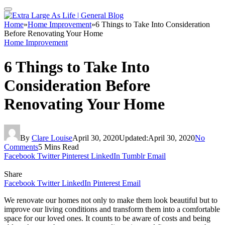
Home
»
Home Improvement
»
6 Things to Take Into Consideration
Before Renovating Your Home
Home Improvement
6 Things to Take Into
Consideration Before
Renovating Your Home
By
Clare Louise
April 30, 2020
Updated:
April 30, 2020
No
Comments
5 Mins Read
Facebook
Twitter
Pinterest
LinkedIn
Tumblr
Email
Share
Facebook
Twitter
LinkedIn
Pinterest
Email
We renovate our homes not only to make them look beautiful but to
improve our living conditions and transform them into a comfortable
space for our loved ones. It counts to be aware of costs and being