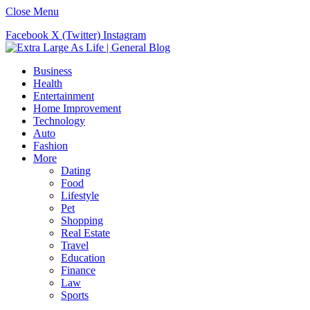
Close Menu
Facebook
X (Twitter)
Instagram
Business
Health
Entertainment
Home Improvement
Technology
Auto
Fashion
More
Dating
Food
Lifestyle
Pet
Shopping
Real Estate
Travel
Education
Finance
Law
Sports