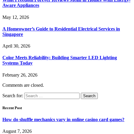
Aware Appliances
May 12, 2026
A Homeowner’s Guide to Residential Electrical Services in
Singapore
April 30, 2026
Color Meets Reliability: Building Smarter LED Lighting
Systems Today
February 26, 2026
Comments are closed.
Search for:
Recent Post
How do shuffle mechanics vary in online casino card games?
August 7, 2026