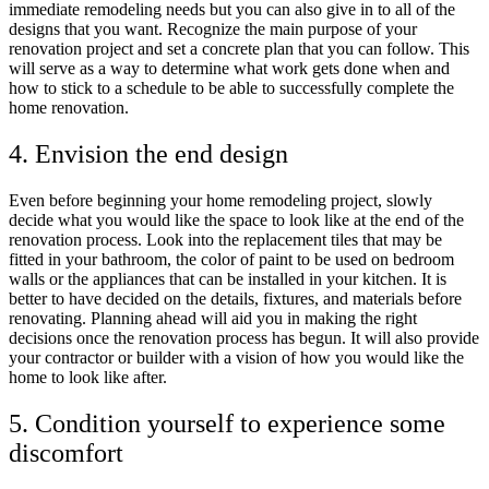
immediate remodeling needs but you can also give in to all of the
designs that you want. Recognize the main purpose of your
renovation project and set a concrete plan that you can follow. This
will serve as a way to determine what work gets done when and
how to stick to a schedule to be able to successfully complete the
home renovation.
4. Envision the end design
Even before beginning your home remodeling project, slowly
decide what you would like the space to look like at the end of the
renovation process. Look into the replacement tiles that may be
fitted in your bathroom, the color of paint to be used on bedroom
walls or the appliances that can be installed in your kitchen. It is
better to have decided on the details, fixtures, and materials before
renovating. Planning ahead will aid you in making the right
decisions once the renovation process has begun. It will also provide
your contractor or builder with a vision of how you would like the
home to look like after.
5. Condition yourself to experience some
discomfort