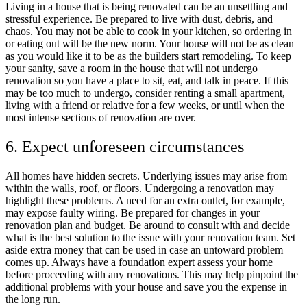
Living in a house that is being renovated can be an unsettling and
stressful experience. Be prepared to live with dust, debris, and
chaos. You may not be able to cook in your kitchen, so ordering in
or eating out will be the new norm. Your house will not be as clean
as you would like it to be as the builders start remodeling. To keep
your sanity, save a room in the house that will not undergo
renovation so you have a place to sit, eat, and talk in peace. If this
may be too much to undergo, consider renting a small apartment,
living with a friend or relative for a few weeks, or until when the
most intense sections of renovation are over.
6. Expect unforeseen circumstances
All homes have hidden secrets. Underlying issues may arise from
within the walls, roof, or floors. Undergoing a renovation may
highlight these problems. A need for an extra outlet, for example,
may expose faulty wiring. Be prepared for changes in your
renovation plan and budget. Be around to consult with and decide
what is the best solution to the issue with your renovation team. Set
aside extra money that can be used in case an untoward problem
comes up. Always have a foundation expert assess your home
before proceeding with any renovations. This may help pinpoint the
additional problems with your house and save you the expense in
the long run.