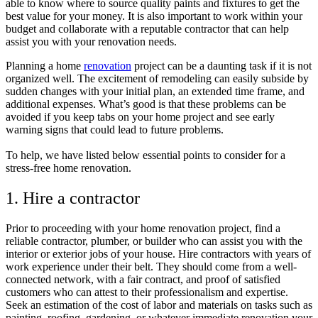
able to know where to source quality paints and fixtures to get the
best value for your money. It is also important to work within your
budget and collaborate with a reputable contractor that can help
assist you with your renovation needs.
Planning a home
renovation
project can be a daunting task if it is not
organized well. The excitement of remodeling can easily subside by
sudden changes with your initial plan, an extended time frame, and
additional expenses. What’s good is that these problems can be
avoided if you keep tabs on your home project and see early
warning signs that could lead to future problems.
To help, we have listed below essential points to consider for a
stress-free home renovation.
1. Hire a contractor
Prior to proceeding with your home renovation project, find a
reliable contractor, plumber, or builder who can assist you with the
interior or exterior jobs of your house. Hire contractors with years of
work experience under their belt. They should come from a well-
connected network, with a fair contract, and proof of satisfied
customers who can attest to their professionalism and expertise.
Seek an estimation of the cost of labor and materials on tasks such as
painting, roofing, gardening, or whatever immediate renovation your