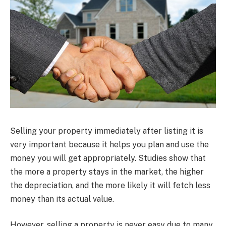
Selling your property immediately after listing it is
very important because it helps you plan and use the
money you will get appropriately. Studies show that
the more a property stays in the market, the higher
the depreciation, and the more likely it will fetch less
money than its actual value.
However, selling a property is never easy due to many