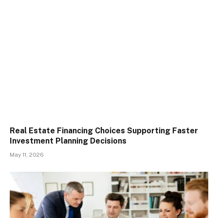
Real Estate Financing Choices Supporting Faster
Investment Planning Decisions
May 11, 2026