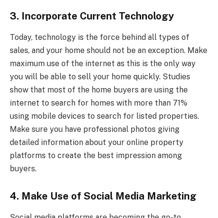
3. Incorporate Current Technology
Today, technology is the force behind all types of
sales, and your home should not be an exception. Make
maximum use of the internet as this is the only way
you will be able to sell your home quickly. Studies
show that most of the home buyers are using the
internet to search for homes with more than 71%
using mobile devices to search for listed properties.
Make sure you have professional photos giving
detailed information about your online property
platforms to create the best impression among
buyers.
4. Make Use of Social Media Marketing
Social media platforms are becoming the go-to