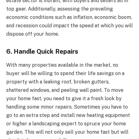
estate sector is vibrant, with buyers and sellers all in
top gear. Additionally, assessing the prevailing
economic conditions such as inflation, economic boom,
and recession could impact the speed at which you will
dispose off your home.
6. Handle Quick Repairs
With many properties available in the market, no
buyer will be willing to spend their life savings on a
property with a leaking roof, broken gutters,
shattered windows, and peeling wall paint. To move
your home fast, you need to give it a fresh look by
handling some minor repairs. Sometimes you have to
go to an extra step and install new heating equipment
or higher a landscaping expert to spruce your home
garden. This will not only sell your home fast but will