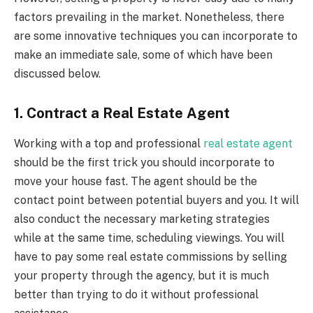
factors prevailing in the market. Nonetheless, there
are some innovative techniques you can incorporate to
make an immediate sale, some of which have been
discussed below.
1. Contract a Real Estate Agent
Working with a top and professional
real estate agent
should be the first trick you should incorporate to
move your house fast. The agent should be the
contact point between potential buyers and you. It will
also conduct the necessary marketing strategies
while at the same time, scheduling viewings. You will
have to pay some real estate commissions by selling
your property through the agency, but it is much
better than trying to do it without professional