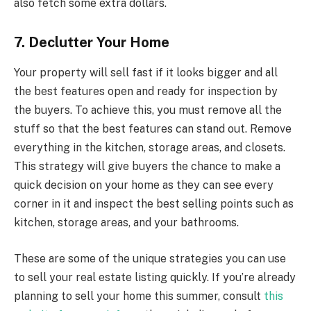
also fetch some extra dollars.
7. Declutter Your Home
Your property will sell fast if it looks bigger and all
the best features open and ready for inspection by
the buyers. To achieve this, you must remove all the
stuff so that the best features can stand out. Remove
everything in the kitchen, storage areas, and closets.
This strategy will give buyers the chance to make a
quick decision on your home as they can see every
corner in it and inspect the best selling points such as
kitchen, storage areas, and your bathrooms.
These are some of the unique strategies you can use
to sell your real estate listing quickly. If you’re already
planning to sell your home this summer, consult
this