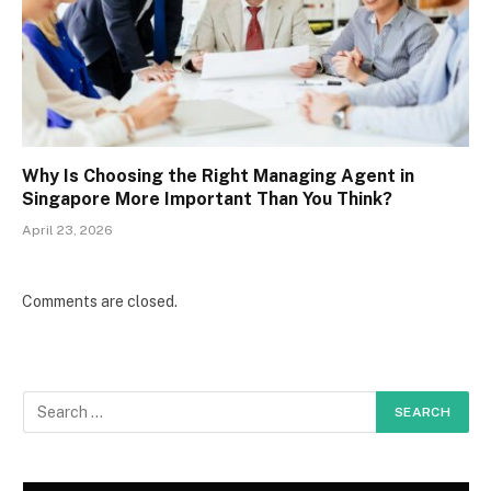
Why Is Choosing the Right Managing Agent in
Singapore More Important Than You Think?
April 23, 2026
Comments are closed.