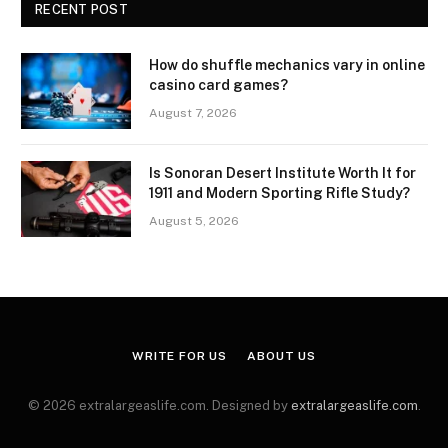
RECENT POST
How do shuffle mechanics vary in online
casino card games?
August 7, 2026
Is Sonoran Desert Institute Worth It for
1911 and Modern Sporting Rifle Study?
August 5, 2026
WRITE FOR US
ABOUT US
© 2026 extralargeaslife.com. Designed by
extralargeaslife.com
.