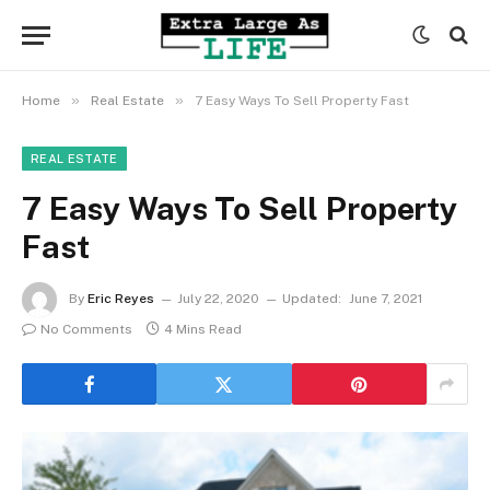
»
»
Home
Real Estate
7 Easy Ways To Sell Property Fast
REAL ESTATE
7 Easy Ways To Sell Property
Fast
By
Eric Reyes
July 22, 2020
Updated:
June 7, 2021
No Comments
4 Mins Read