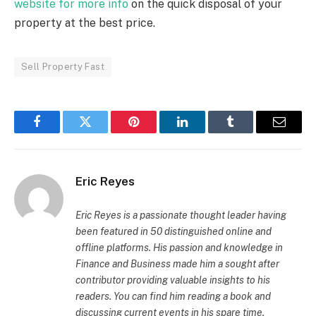
website for more info
on the quick disposal of your
property at the best price.
Sell Property Fast
Facebook
Twitter
Pinterest
LinkedIn
Tumblr
Email
Eric Reyes
Eric Reyes is a passionate thought leader having
been featured in 50 distinguished online and
offline platforms. His passion and knowledge in
Finance and Business made him a sought after
contributor providing valuable insights to his
readers. You can find him reading a book and
discussing current events in his spare time.