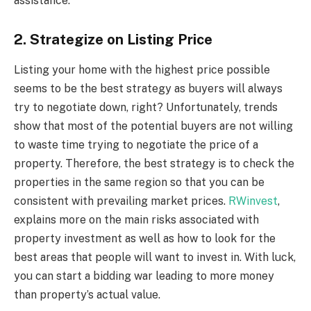
assistance.
2. Strategize on Listing Price
Listing your home with the highest price possible
seems to be the best strategy as buyers will always
try to negotiate down, right? Unfortunately, trends
show that most of the potential buyers are not willing
to waste time trying to negotiate the price of a
property. Therefore, the best strategy is to check the
properties in the same region so that you can be
consistent with prevailing market prices.
RWinvest
,
explains more on the main risks associated with
property investment as well as how to look for the
best areas that people will want to invest in. With luck,
you can start a bidding war leading to more money
than property’s actual value.