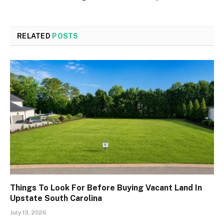
RELATED
POSTS
Things To Look For Before Buying Vacant Land In
Upstate South Carolina
July 13, 2026