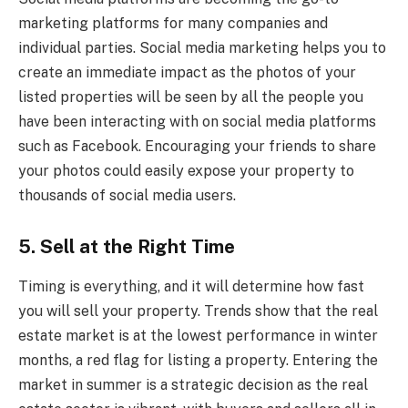
marketing platforms for many companies and
individual parties. Social media marketing helps you to
create an immediate impact as the photos of your
listed properties will be seen by all the people you
have been interacting with on social media platforms
such as Facebook. Encouraging your friends to share
your photos could easily expose your property to
thousands of social media users.
5. Sell at the Right Time
Timing is everything, and it will determine how fast
you will sell your property. Trends show that the real
estate market is at the lowest performance in winter
months, a red flag for listing a property. Entering the
market in summer is a strategic decision as the real