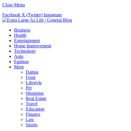
Close Menu
Facebook
X (Twitter)
Instagram
Business
Health
Entertainment
Home Improvement
Technology
Auto
Fashion
More
Dating
Food
Lifestyle
Pet
Shopping
Real Estate
Travel
Education
Finance
Law
Sports