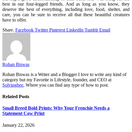
best in our four-legged friends. And as long as you know, they
deserve the best of everything, including love, food, shelter, and
care, you can be sure to receive all that these beautiful creatures
have to offer.
Share.
Facebook
Twitter
Pinterest
LinkedIn
Tumblr
Email
Rohan Biswas
Rohan Biswas is a Writer and a Blogger I love to write any kind of
category but my Favorite is Lifestyle, founder, and CEO at
Solvingbee
, Where you can find any type of how to post.
Related
Posts
Small Breed Bold Prints: Why Your Frenchie Needs a
Statement Cow Print
January 22, 2026