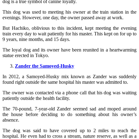
dog is a true symbol of canine loyalty.
This dog was used to meeting his owner at the train station in the
evenings. However, one day, the owner passed away at work.
But Hachiko, oblivious to this incident, kept meeting the evening
train every day to wait patiently for his master. This kept on for up to
9 years, nine months, and 15 days.
The loyal dog and its owner have been reunited in a heartwarming
statue erected in Tokyo.
Zander the Samoyed-Husky
In 2012, a Samoyed-Husky mix known as Zander was suddenly
found right outside the same hospital his master was admitted to.
The owner was contacted via a phone call that his dog was waiting
patiently outside the health facility.
The 70-pound, 7-year-old Zander seemed sad and moped around
the house before deciding to do something about his owner’s
absence.
The dog was said to have covered up to 2 miles to reach the
hospital. He even had to cross a stream, nature reserve, as well as a