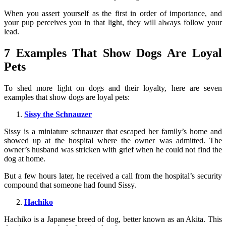
When you assert yourself as the first in order of importance, and
your pup perceives you in that light, they will always follow your
lead.
7 Examples That Show Dogs Are Loyal
Pets
To shed more light on dogs and their loyalty, here are seven
examples that show dogs are loyal pets:
Sissy the Schnauzer
Sissy is a miniature schnauzer that escaped her family’s home and
showed up at the hospital where the owner was admitted. The
owner’s husband was stricken with grief when he could not find the
dog at home.
But a few hours later, he received a call from the hospital’s security
compound that someone had found Sissy.
Hachiko
Hachiko is a Japanese breed of dog, better known as an Akita. This