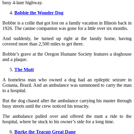
busy 4-lane highway.
Bobbie the Wonder Dog
Bobbie is a collie that got lost on a family vacation in Illinois back in
1926. The canine companion was gone for a little over six months.
And suddenly, he turned up right at the family home, having
covered more than 2,500 miles to get there.
Bobbie’s grave at the Oregon Humane Society features a doghouse
and a plaque.
The Mutt
A homeless man who owned a dog had an epileptic seizure in
Goiania, Brazil. And an ambulance was summoned to carry the man
to a hospital.
But the dog chased after the ambulance carrying his master through
busy streets until the crew noticed his tenacity.
The ambulance pulled over and offered the mutt a ride to the
hospital, where he stuck to his owner’s side for a long time.
Burke the Teacup Great Dane