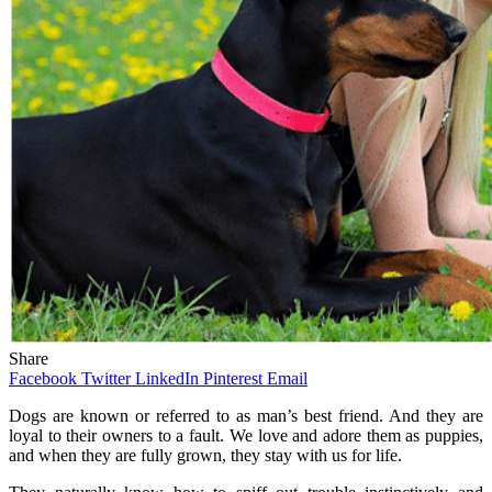
Share
Facebook
Twitter
LinkedIn
Pinterest
Email
Dogs are known or referred to as man’s best friend. And they are
loyal to their owners to a fault. We love and adore them as puppies,
and when they are fully grown, they stay with us for life.