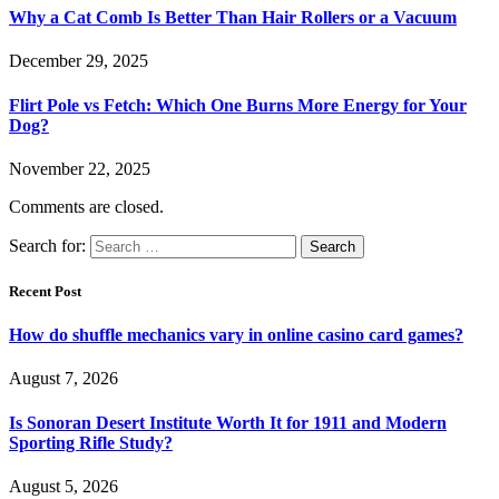
Why a Cat Comb Is Better Than Hair Rollers or a Vacuum
December 29, 2025
Flirt Pole vs Fetch: Which One Burns More Energy for Your
Dog?
November 22, 2025
Comments are closed.
Search for:
Recent Post
How do shuffle mechanics vary in online casino card games?
August 7, 2026
Is Sonoran Desert Institute Worth It for 1911 and Modern
Sporting Rifle Study?
August 5, 2026