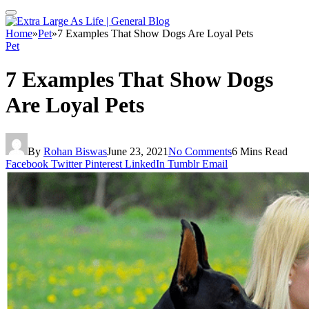
Home
»
Pet
»
7 Examples That Show Dogs Are Loyal Pets
Pet
7 Examples That Show Dogs
Are Loyal Pets
By
Rohan Biswas
June 23, 2021
No Comments
6 Mins Read
Facebook
Twitter
Pinterest
LinkedIn
Tumblr
Email