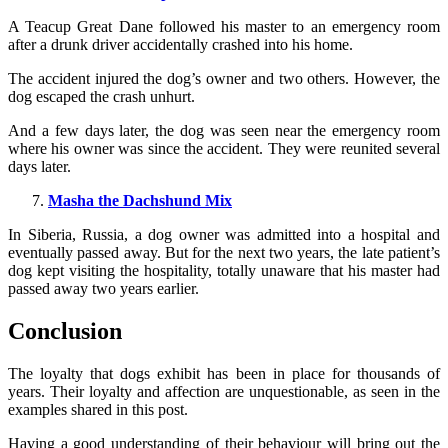
A Teacup Great Dane followed his master to an emergency room
after a drunk driver accidentally crashed into his home.
The accident injured the dog’s owner and two others. However, the
dog escaped the crash unhurt.
And a few days later, the dog was seen near the emergency room
where his owner was since the accident. They were reunited several
days later.
Masha the Dachshund Mix
In Siberia, Russia, a dog owner was admitted into a hospital and
eventually passed away. But for the next two years, the late patient’s
dog kept visiting the hospitality, totally unaware that his master had
passed away two years earlier.
Conclusion
The loyalty that dogs exhibit has been in place for thousands of
years. Their loyalty and affection are unquestionable, as seen in the
examples shared in this post.
Having a good understanding of their behaviour will bring out the