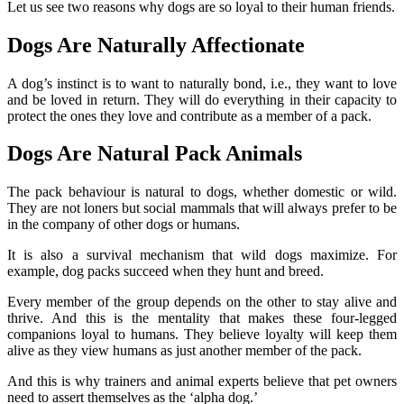
Let us see two reasons why dogs are so loyal to their human friends.
Dogs Are Naturally Affectionate
A dog’s instinct is to want to naturally bond, i.e., they want to love
and be loved in return. They will do everything in their capacity to
protect the ones they love and contribute as a member of a pack.
Dogs Are Natural Pack Animals
The pack behaviour is natural to dogs, whether domestic or wild.
They are not loners but social mammals that will always prefer to be
in the company of other dogs or humans.
It is also a survival mechanism that wild dogs maximize. For
example, dog packs succeed when they hunt and breed.
Every member of the group depends on the other to stay alive and
thrive. And this is the mentality that makes these four-legged
companions loyal to humans. They believe loyalty will keep them
alive as they view humans as just another member of the pack.
And this is why trainers and animal experts believe that pet owners
need to assert themselves as the ‘alpha dog.’