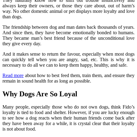
They naturally know how to sniff out trouble instinctively and
always keep their owners, or those they care about, out of harm’s
way. No other domestic animal or pet displays more loyalty and love
than dogs.
The friendship between dog and man dates back thousands of years.
And since then, they have become emotionally bonded to humans.
They became man’s best friend because of the unconditional love
they give every day.
And it makes sense to return the favour, especially when most dogs
can quickly tell when you are angry, sad, etc. This is why it is
necessary to do all we can to keep them happy, healthy, and safe.
Read more
about how to best feed them, train them, and ensure they
remain in sound health for as long as possible.
Why Dogs Are So Loyal
Many people, especially those who do not own dogs, think Fido’s
loyalty is tied to food and shelter. However, if you are lucky enough
to see how a dog reacts when their human friends come back after
they have been away for a while, it is crystal clear that their loyalty
is not about food.