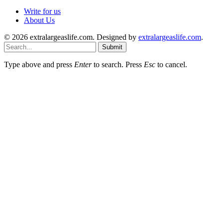
Write for us
About Us
© 2026 extralargeaslife.com. Designed by
extralargeaslife.com
.
Submit
Type above and press
Enter
to search. Press
Esc
to cancel.