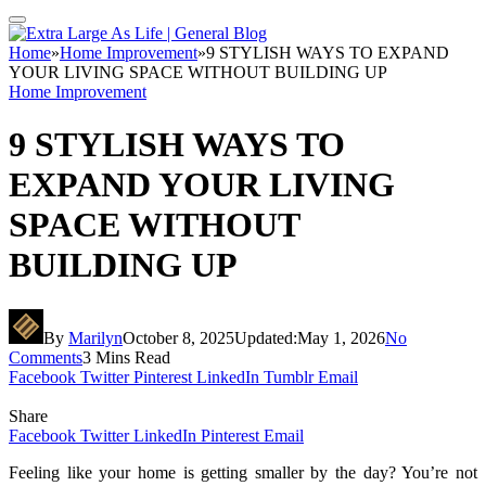
Home
»
Home Improvement
»
9 STYLISH WAYS TO EXPAND
YOUR LIVING SPACE WITHOUT BUILDING UP
Home Improvement
9 STYLISH WAYS TO
EXPAND YOUR LIVING
SPACE WITHOUT
BUILDING UP
By
Marilyn
October 8, 2025
Updated:
May 1, 2026
No
Comments
3 Mins Read
Facebook
Twitter
Pinterest
LinkedIn
Tumblr
Email
Share
Facebook
Twitter
LinkedIn
Pinterest
Email
Feeling like your home is getting smaller by the day? You’re not