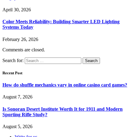
April 30, 2026
Color Meets Reliability: Building Smarter LED Lighting
Systems Today
February 26, 2026
Comments are closed.
Search for:
Recent Post
How do shuffle mechanics vary in online casino card games?
August 7, 2026
Is Sonoran Desert Institute Worth It for 1911 and Modern
Sporting Rifle Study?
August 5, 2026
Write for us