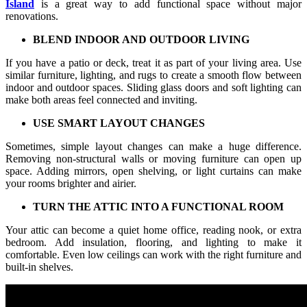
Island
is a great way to add functional space without major
renovations.
BLEND INDOOR AND OUTDOOR LIVING
If you have a patio or deck, treat it as part of your living area. Use
similar furniture, lighting, and rugs to create a smooth flow between
indoor and outdoor spaces. Sliding glass doors and soft lighting can
make both areas feel connected and inviting.
USE SMART LAYOUT CHANGES
Sometimes, simple layout changes can make a huge difference.
Removing non-structural walls or moving furniture can open up
space. Adding mirrors, open shelving, or light curtains can make
your rooms brighter and airier.
TURN THE ATTIC INTO A FUNCTIONAL ROOM
Your attic can become a quiet home office, reading nook, or extra
bedroom. Add insulation, flooring, and lighting to make it
comfortable. Even low ceilings can work with the right furniture and
built-in shelves.