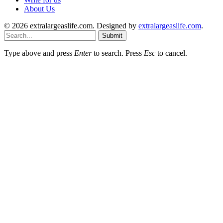
About Us
© 2026 extralargeaslife.com. Designed by
extralargeaslife.com
.
Submit
Type above and press
Enter
to search. Press
Esc
to cancel.