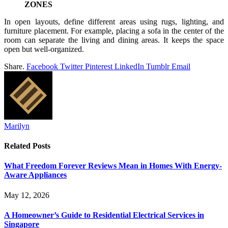
ZONES
In open layouts, define different areas using rugs, lighting, and
furniture placement. For example, placing a sofa in the center of the
room can separate the living and dining areas. It keeps the space
open but well-organized.
Share.
Facebook
Twitter
Pinterest
LinkedIn
Tumblr
Email
Marilyn
Related
Posts
What Freedom Forever Reviews Mean in Homes With Energy-
Aware Appliances
May 12, 2026
A Homeowner’s Guide to Residential Electrical Services in
Singapore