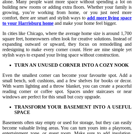
alone. Many people want more space without spending a lot on
building new rooms or adding extra floors. Whether your family is
growing, you’re working from home, or you just need more
comfort, there are smart and stylish ways to
add more living space
to your Harrisburg home
and make your home feel bigger.
In cities like Chicago, where the average home size is around 1,700
square feet, homeowners often look for creative solutions. Instead of
expanding outward or upward, they focus on remodelling and
redesigning to make every corner count. Here are nine simple yet
stylish ways to expand your living space without construction.
TURN AN UNUSED CORNER INTO A COZY NOOK
Even the smallest corner can become your favourite spot. Add a
small bench, soft cushions, and a few shelves for books or decor.
With warm lighting and a throw blanket, you can create a peaceful
reading corner or coffee spot. Spaces under staircases or near
windows are perfect for this small but cozy upgrade.
TRANSFORM YOUR BASEMENT INTO A USEFUL
SPACE
Basements often stay empty or used for storage, but they can easily
become valuable living areas. You can turn yours into a playroom,
entertainment zone, or guest room. Make sure to add insulation,