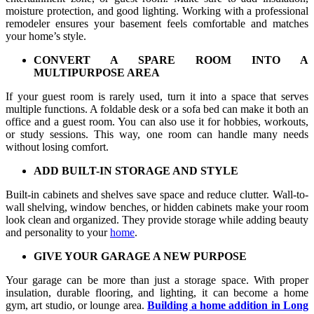
moisture protection, and good lighting. Working with a professional
remodeler ensures your basement feels comfortable and matches
your home’s style.
CONVERT A SPARE ROOM INTO A
MULTIPURPOSE AREA
If your guest room is rarely used, turn it into a space that serves
multiple functions. A foldable desk or a sofa bed can make it both an
office and a guest room. You can also use it for hobbies, workouts,
or study sessions. This way, one room can handle many needs
without losing comfort.
ADD BUILT-IN STORAGE AND STYLE
Built-in cabinets and shelves save space and reduce clutter. Wall-to-
wall shelving, window benches, or hidden cabinets make your room
look clean and organized. They provide storage while adding beauty
and personality to your
home
.
GIVE YOUR GARAGE A NEW PURPOSE
Your garage can be more than just a storage space. With proper
insulation, durable flooring, and lighting, it can become a home
gym, art studio, or lounge area.
Building a home addition in Long