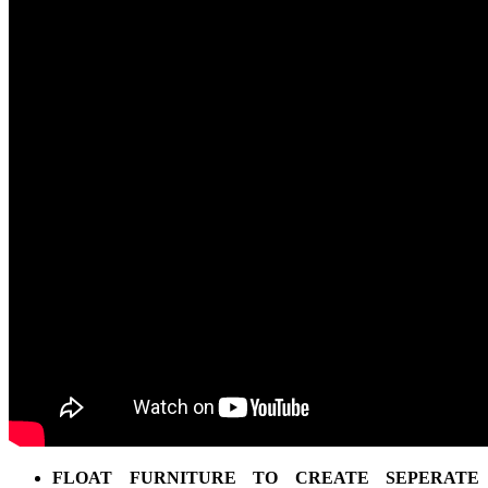
FLOAT FURNITURE TO CREATE SEPERATE