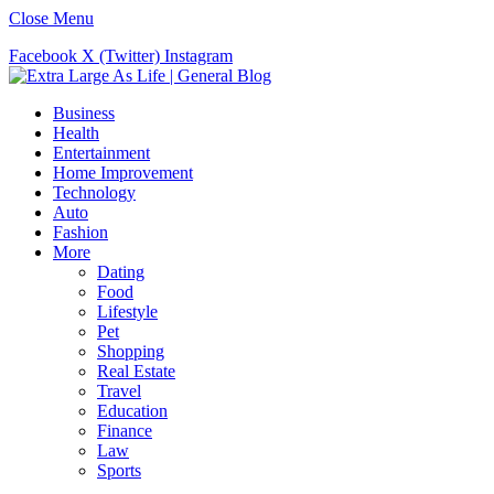
Close Menu
Facebook
X (Twitter)
Instagram
Business
Health
Entertainment
Home Improvement
Technology
Auto
Fashion
More
Dating
Food
Lifestyle
Pet
Shopping
Real Estate
Travel
Education
Finance
Law
Sports